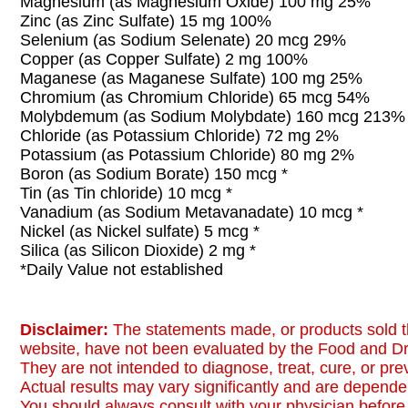
Magnesium (as Magnesium Oxide) 100 mg 25%
Zinc (as Zinc Sulfate) 15 mg 100%
Selenium (as Sodium Selenate) 20 mcg 29%
Copper (as Copper Sulfate) 2 mg 100%
Maganese (as Maganese Sulfate) 100 mg 25%
Chromium (as Chromium Chloride) 65 mcg 54%
Molybdemum (as Sodium Molybdate) 160 mcg 213%
Chloride (as Potassium Chloride) 72 mg 2%
Potassium (as Potassium Chloride) 80 mg 2%
Boron (as Sodium Borate) 150 mcg *
Tin (as Tin chloride) 10 mcg *
Vanadium (as Sodium Metavanadate) 10 mcg *
Nickel (as Nickel sulfate) 5 mcg *
Silica (as Silicon Dioxide) 2 mg *
*Daily Value not established
Disclaimer:
The statements made, or products sold t
website, have not been evaluated by the Food and Dr
They are not intended to diagnose, treat, cure, or pr
Actual results may vary significantly and are dependen
You should always consult with your physician before 