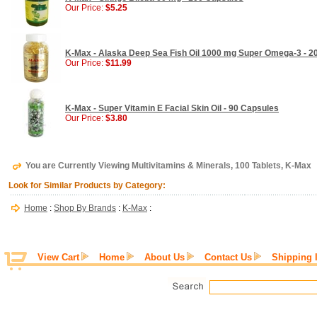
Our Price:
$5.25
K-Max - Alaska Deep Sea Fish Oil 1000 mg Super Omega-3 - 2
Our Price:
$11.99
K-Max - Super Vitamin E Facial Skin Oil - 90 Capsules
Our Price:
$3.80
You are Currently Viewing Multivitamins & Minerals, 100 Tablets, K-Max
Look for Similar Products by Category:
Home
:
Shop By Brands
:
K-Max
:
View Cart
Home
About Us
Contact Us
Shipping 