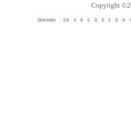
Copyright ©2
Store Index
0-9
A
B
C
D
E
F
G
H
I