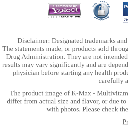
Disclaimer: Designated trademarks and b
The statements made, or products sold throug
Drug Administration. They are not intended t
results may vary significantly and are depen
physician before starting any health prod
carefully 
The product image of K-Max - Multivitam
differ from actual size and flavor, or due t
with photos. Please check the
P