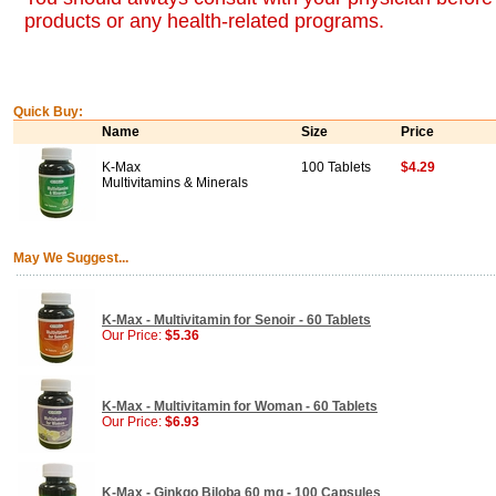
products or any health-related programs.
Quick Buy:
Name
Size
Price
K-Max
100 Tablets
$4.29
Multivitamins & Minerals
May We Suggest...
K-Max - Multivitamin for Senoir - 60 Tablets
Our Price:
$5.36
K-Max - Multivitamin for Woman - 60 Tablets
Our Price:
$6.93
K-Max - Ginkgo Biloba 60 mg - 100 Capsules