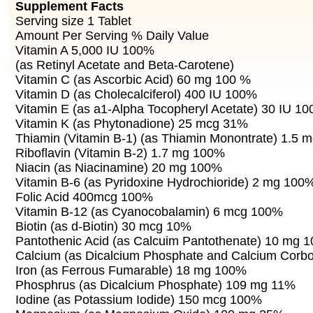
Supplement Facts
Serving size 1 Tablet
Amount Per Serving % Daily Value
Vitamin A 5,000 IU 100%
(as Retinyl Acetate and Beta-Carotene)
Vitamin C (as Ascorbic Acid) 60 mg 100 %
Vitamin D (as Cholecalciferol) 400 IU 100%
Vitamin E (as a1-Alpha Tocopheryl Acetate) 30 IU 1
Vitamin K (as Phytonadione) 25 mcg 31%
Thiamin (Vitamin B-1) (as Thiamin Monontrate) 1.5
Riboflavin (Vitamin B-2) 1.7 mg 100%
Niacin (as Niacinamine) 20 mg 100%
Vitamin B-6 (as Pyridoxine Hydrochioride) 2 mg 100
Folic Acid 400mcg 100%
Vitamin B-12 (as Cyanocobalamin) 6 mcg 100%
Biotin (as d-Biotin) 30 mcg 10%
Pantothenic Acid (as Calcuim Pantothenate) 10 mg 
Calcium (as Dicalcium Phosphate and Calcium Corb
Iron (as Ferrous Fumarable) 18 mg 100%
Phosphrus (as Dicalcium Phosphate) 109 mg 11%
Iodine (as Potassium Iodide) 150 mcg 100%