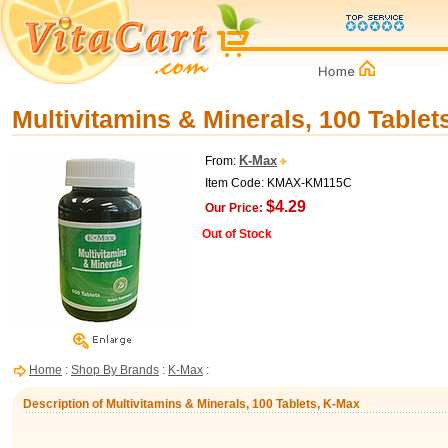
Multivitamins & Minerals, 100 Tablet
K-Max
From:
Item Code: KMAX-KM115C
$4.29
Our Price:
Out of Stock
Home
:
Shop By Brands
:
K-Max
:
Description of Multivitamins & Minerals, 100 Tablets, K-Max