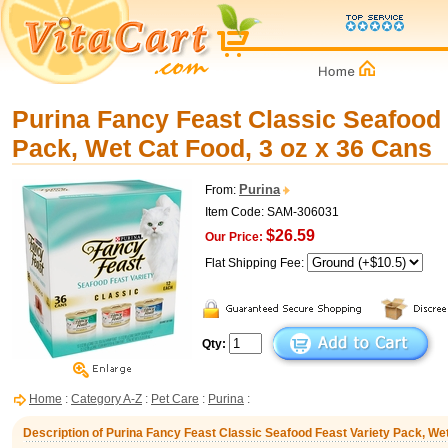
Purina Fancy Feast Classic Seafood 
Pack, Wet Cat Food, 3 oz x 36 Cans
Purina
From:
Item Code: SAM-306031
$26.59
Our Price:
Flat Shipping Fee:
Qty:
Home
:
Category A-Z
:
Pet Care
:
Purina
:
Description of Purina Fancy Feast Classic Seafood Feast Variety Pack, Wet