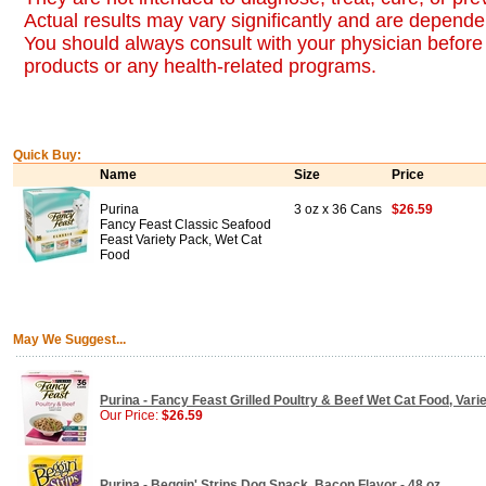
Actual results may vary significantly and are dependen
You should always consult with your physician before 
products or any health-related programs.
Quick Buy:
Name
Size
Price
Purina
3 oz x 36 Cans
$26.59
Fancy Feast Classic Seafood
Feast Variety Pack, Wet Cat
Food
May We Suggest...
Purina - Fancy Feast Grilled Poultry & Beef Wet Cat Food, Vari
Our Price:
$26.59
Purina - Beggin' Strips Dog Snack, Bacon Flavor - 48 oz