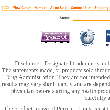
View Cart
Home
About Us
Contact Us
Shipping 
Disclaimer: Designated trademarks and b
The statements made, or products sold throug
Drug Administration. They are not intended t
results may vary significantly and are depen
physician before starting any health prod
carefully 
The product image of Purina - Fancy Feast C