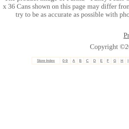
x 36 Cans shown on this page may differ from
try to be as accurate as possible with ph
P
Copyright ©2
Store Index
0-9
A
B
C
D
E
F
G
H
I