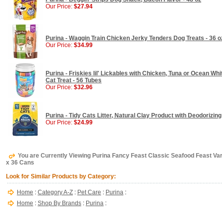
Our Price:
$27.94
Purina - Waggin Train Chicken Jerky Tenders Dog Treats - 36 o
Our Price:
$34.99
Purina - Friskies lil' Lickables with Chicken, Tuna or Ocean Wh
Cat Treat - 56 Tubes
Our Price:
$32.96
Purina - Tidy Cats Litter, Natural Clay Product with Deodorizing
Our Price:
$24.99
You are Currently Viewing Purina Fancy Feast Classic Seafood Feast Var
x 36 Cans
Look for Similar Products by Category:
Home
:
Category A-Z
:
Pet Care
:
Purina
:
Home
:
Shop By Brands
:
Purina
: