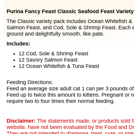
Purina Fancy Feast Classic Seafood Feast Variet
The Classic variety pack includes Ocean Whitefish &
Salmon Feast, and Cod, Sole & Shrimp Feast. Each en
ground and delightfully smooth, like pate.
Includes:
12 Cod, Sole & Shrimp Feast
12 Savory Salmon Feast
12 Ocean Whitefish & Tuna Feast
Feeding Directions:
Feed an average size adult cat 1 can per 3 pounds of
Feed up to twice this amount to kittens. Pregnant or 
require two to four times their normal feeding.
Disclaimer:
The statements made, or products sold t
website, have not been evaluated by the Food and Dr
They are not intended to diagnose, treat, cure, or pr