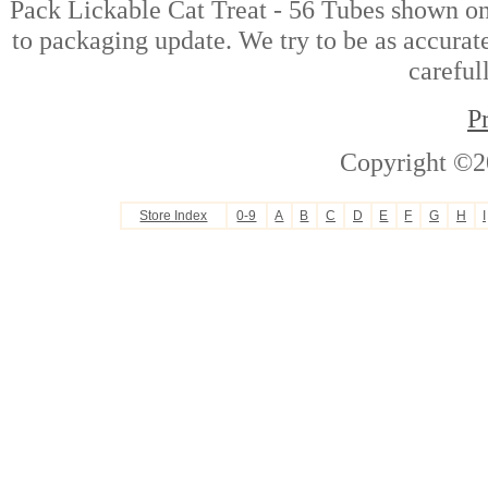
Pack Lickable Cat Treat - 56 Tubes shown on 
to packaging update. We try to be as accurate
careful
P
Copyright ©2
Store Index
0-9
A
B
C
D
E
F
G
H
I