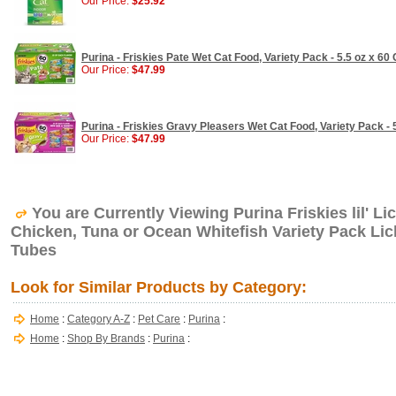
Our Price:
$25.92
Purina - Friskies Pate Wet Cat Food, Variety Pack - 5.5 oz x 60
Our Price:
$47.99
Purina - Friskies Gravy Pleasers Wet Cat Food, Variety Pack - 
Our Price:
$47.99
You are Currently Viewing Purina Friskies lil' Li
Chicken, Tuna or Ocean Whitefish Variety Pack Lick
Tubes
Look for Similar Products by Category:
Home
:
Category A-Z
:
Pet Care
:
Purina
:
Home
:
Shop By Brands
:
Purina
: