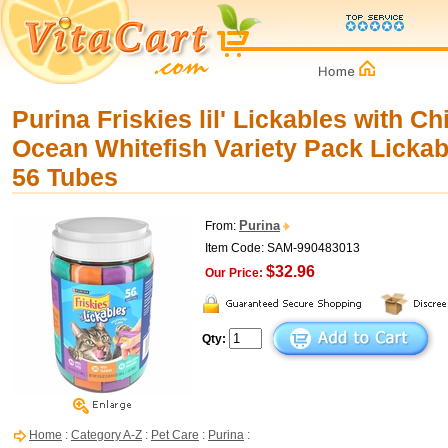
Purina Friskies lil' Lickables with C
Ocean Whitefish Variety Pack Lickabl
56 Tubes
Purina
From:
Item Code: SAM-990483013
$32.96
Our Price:
Qty:
Home
:
Category A-Z
:
Pet Care
:
Purina
: