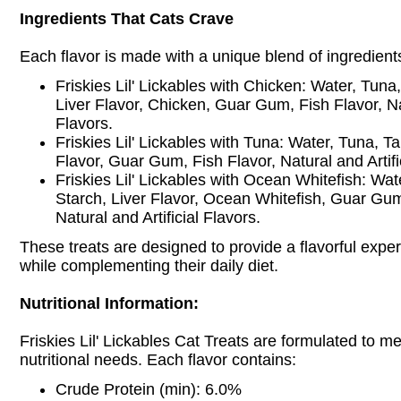
Ingredients That Cats Crave
Each flavor is made with a unique blend of ingredient
Friskies Lil' Lickables with Chicken: Water, Tuna
Liver Flavor, Chicken, Guar Gum, Fish Flavor, Nat
Flavors.
Friskies Lil' Lickables with Tuna: Water, Tuna, T
Flavor, Guar Gum, Fish Flavor, Natural and Artifi
Friskies Lil' Lickables with Ocean Whitefish: Wa
Starch, Liver Flavor, Ocean Whitefish, Guar Gum
Natural and Artificial Flavors.
These treats are designed to provide a flavorful exper
while complementing their daily diet.
Nutritional Information:
Friskies Lil' Lickables Cat Treats are formulated to me
nutritional needs. Each flavor contains:
Crude Protein (min): 6.0%