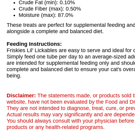
Crude Fat (min): 0.10%
Crude Fiber (max): 0.50%
Moisture (max): 87.0%
These treats are perfect for supplemental feeding an
alongside a complete and balanced diet.
Feeding Instructions:
Friskies Lil' Lickables are easy to serve and ideal for 
Simply feed one tube per day to an average-sized adu
are intended for supplemental feeding only and shoul
complete and balanced diet to ensure your cat's overa
being.
Disclaimer:
The statements made, or products sold t
website, have not been evaluated by the Food and Dr
They are not intended to diagnose, treat, cure, or pr
Actual results may vary significantly and are dependen
You should always consult with your physician before 
products or any health-related programs.