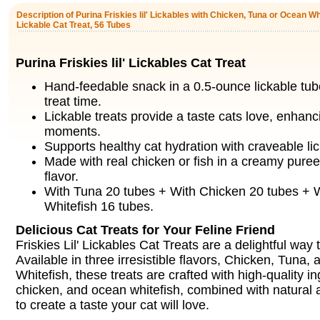
Description of Purina Friskies lil' Lickables with Chicken, Tuna or Ocean W
Lickable Cat Treat, 56 Tubes
Purina Friskies lil' Lickables Cat Treat
Hand-feedable snack in a 0.5-ounce lickable tub
treat time.
Lickable treats provide a taste cats love, enhan
moments.
Supports healthy cat hydration with craveable lic
Made with real chicken or fish in a creamy puree f
flavor.
With Tuna 20 tubes + With Chicken 20 tubes + 
Whitefish 16 tubes.
Delicious Cat Treats for Your Feline Friend
Friskies Lil' Lickables Cat Treats are a delightful way
Available in three irresistible flavors, Chicken, Tuna
Whitefish, these treats are crafted with high-quality in
chicken, and ocean whitefish, combined with natural an
to create a taste your cat will love.