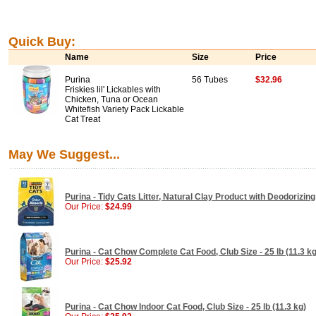
Quick Buy:
Name
Size
Price
Purina
56 Tubes
$32.96
Friskies lil' Lickables with
Chicken, Tuna or Ocean
Whitefish Variety Pack Lickable
Cat Treat
May We Suggest...
Purina - Tidy Cats Litter, Natural Clay Product with Deodorizing
Our Price:
$24.99
Purina - Cat Chow Complete Cat Food, Club Size - 25 lb (11.3 kg
Our Price:
$25.92
Purina - Cat Chow Indoor Cat Food, Club Size - 25 lb (11.3 kg)