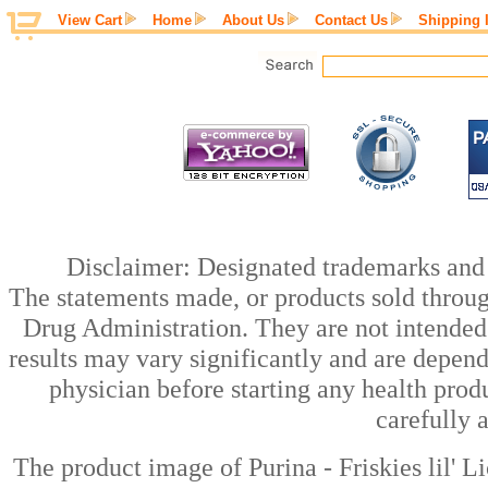
View Cart
Home
About Us
Contact Us
Shipping 
Disclaimer: Designated trademarks and b
The statements made, or products sold throug
Drug Administration. They are not intended t
results may vary significantly and are depen
physician before starting any health prod
carefully 
The product image of Purina - Friskies lil' 