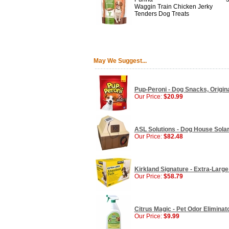
Waggin Train Chicken Jerky
Tenders Dog Treats
May We Suggest...
Pup-Peroni - Dog Snacks, Origina
Our Price:
$20.99
ASL Solutions - Dog House Sola
Our Price:
$82.48
Kirkland Signature - Extra-Larg
Our Price:
$58.79
Citrus Magic - Pet Odor Eliminato
Our Price:
$9.99