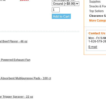
Supplies
Snacks & Fo
Top Sellers
Clearance S
More Categ
l Beef Flavor - 46 oz
r Powered Exhaust Fan
e Absorbent Multipurpose Pads - 100 ct
r Trigger Sprayer - 22 oz