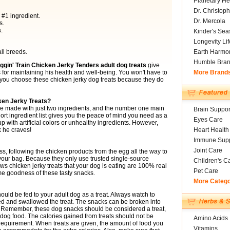
Planetary He
Dr. Christoph
 #1 ingredient.
Dr. Mercola
s.
.
Kinder's Sea
Longevity Li
ll breeds.
Earth Harmo
Humble Bra
gin' Train Chicken Jerky Tenders adult dog treats
give
for maintaining his health and well-being. You won't have to
More Brand
 you choose these chicken jerky dog treats because they do
ken Jerky Treats?
e made with just two ingredients, and the number one main
Brain Suppor
hort ingredient list gives you the peace of mind you need as a
Eyes Care
p with artificial colors or unhealthy ingredients. However,
k he craves!
Heart Health
Immune Supp
Joint Care
ss, following the chicken products from the egg all the way to
n your bag. Because they only use trusted single-source
Children's C
ws chicken jerky treats that your dog is eating are 100% real
Pet Care
me goodness of these tasty snacks.
More Categ
uld be fed to your adult dog as a treat. Always watch to
d and swallowed the treat. The snacks can be broken into
ds. Remember, these dog snacks should be considered a treat,
 dog food. The calories gained from treats should not be
Amino Acids
 requirement. When treats are given, the amount of food you
Vitamins