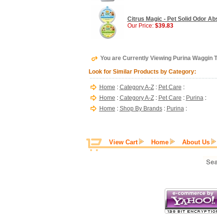
Citrus Magic - Pet Solid Odor Abs
Our Price:
$39.83
You are Currently Viewing Purina Waggin T
Look for Similar Products by Category:
Home
:
Category A-Z
:
Pet Care
:
Home
:
Category A-Z
:
Pet Care
:
Purina
:
Home
:
Shop By Brands
:
Purina
:
View Cart
Home
About Us