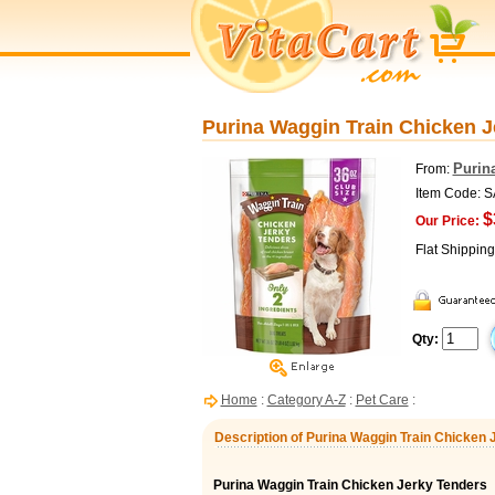
Purina Waggin Train Chicken J
Purin
From:
Item Code: 
$
Our Price:
Flat Shippin
Qty:
Home
:
Category A-Z
:
Pet Care
:
Description of Purina Waggin Train Chicken 
Purina Waggin Train Chicken Jerky Tenders