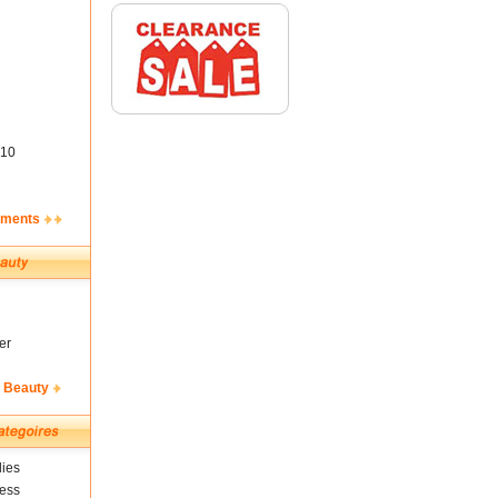
10
ements
er
& Beauty
ies
ness