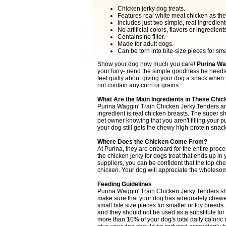
Chicken jerky dog treats.
Features real white meat chicken as the
Includes just two simple, real ingredient
No artificial colors, flavors or ingredients
Contains no filler.
Made for adult dogs.
Can be torn into bite-size pieces for sma
Show your dog how much you care!
Purina Wag
your furry- riend the simple goodness he needs 
feel guilty about giving your dog a snack when
not contain any corn or grains.
What Are the Main Ingredients in These Chic
Purina Waggin' Train Chicken Jerky Tenders ar
ingredient is real chicken breasts. The super s
pet owner knowing that you aren't filling your pu
your dog still gets the chewy high-protein snac
Where Does the Chicken Come From?
At Purina, they are onboard for the entire proce
the chicken jerky for dogs treat that ends up i
suppliers, you can be confident that the top che
chicken. Your dog will appreciate the wholeso
Feeding Guidelines
Purina Waggin' Train Chicken Jerky Tenders sho
make sure that your dog has adequately chewe
small bite size pieces for smaller or toy bree
and they should not be used as a substitute for
more than 10% of your dog's total daily caloric