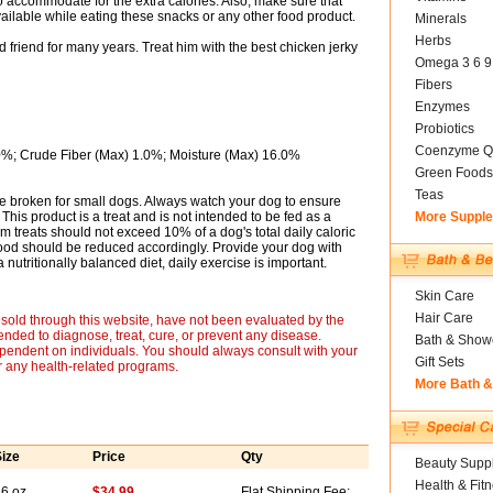
 accommodate for the extra calories. Also, make sure that
ailable while eating these snacks or any other food product.
Minerals
Herbs
riend for many years. Treat him with the best chicken jerky
Omega 3 6 9
Fibers
Enzymes
Probiotics
Coenzyme Q
0%; Crude Fiber (Max) 1.0%; Moisture (Max) 16.0%
Green Foods
Teas
be broken for small dogs. Always watch your dog to ensure
This product is a treat and is not intended to be fed as a
More Suppl
m treats should not exceed 10% of a dog's total daily caloric
 food should be reduced accordingly. Provide your dog with
 a nutritionally balanced diet, daily exercise is important.
Skin Care
Hair Care
sold through this website, have not been evaluated by the
nded to diagnose, treat, cure, or prevent any disease.
Bath & Show
ependent on individuals. You should always consult with your
Gift Sets
r any health-related programs.
More Bath 
ize
Price
Qty
Beauty Suppl
Health & Fit
6 oz
$34.99
Flat Shipping Fee: