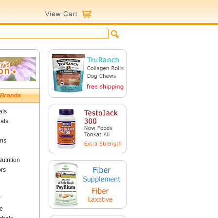
als
als
ins
utrition
ors
r
e