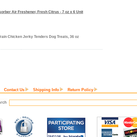
orber Air Freshener, Fresh Citrus - 7 oz x 6 Unit
rain Chicken Jerky Tenders Dog Treats, 36 oz
Contact Us
Shipping Info
Return Policy