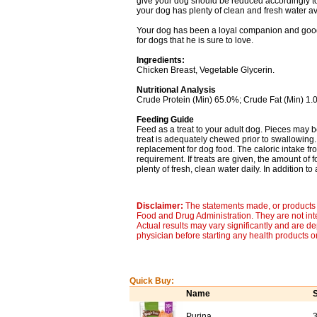
give your dog should be reduced accordingly to
your dog has plenty of clean and fresh water av
Your dog has been a loyal companion and good f
for dogs that he is sure to love.
Ingredients:
Chicken Breast, Vegetable Glycerin.
Nutritional Analysis
Crude Protein (Min) 65.0%; Crude Fat (Min) 1.
Feeding Guide
Feed as a treat to your adult dog. Pieces may 
treat is adequately chewed prior to swallowing. 
replacement for dog food. The caloric intake fro
requirement. If treats are given, the amount of
plenty of fresh, clean water daily. In addition to
Disclaimer:
The statements made, or products 
Food and Drug Administration. They are not inte
Actual results may vary significantly and are d
physician before starting any health products o
Quick Buy:
Name
S
Purina
3