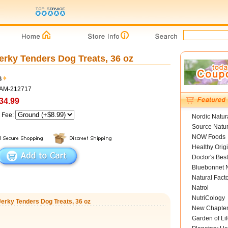
erky Tenders Dog Treats, 36 oz
a
SAM-212717
34.99
g Fee:
Nordic Natur
Source Natur
NOW Foods
Healthy Orig
Doctor's Best
Bluebonnet N
Natural Fact
Natrol
NutriCology
Jerky Tenders Dog Treats, 36 oz
New Chapte
Garden of Lif