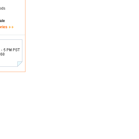
ods
ale
ories