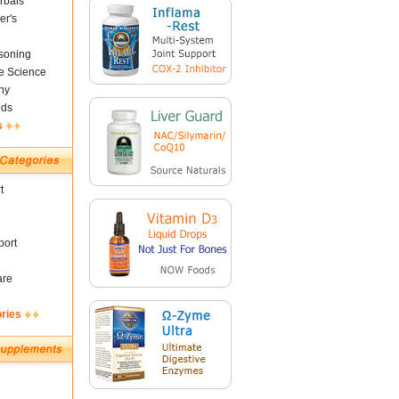
rbals
er's
soning
fe Science
ny
nds
s
t
ort
are
ories