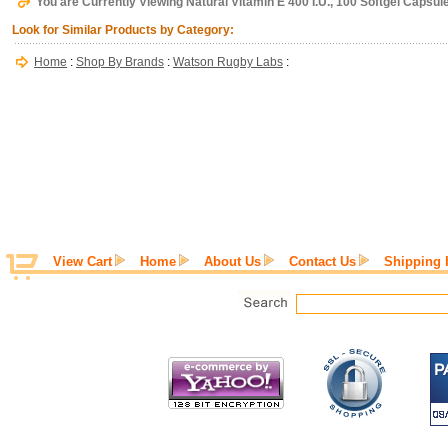
You are Currently Viewing Natural Vitamin E 400 I.U., 100 Softgel Capsu
Look for Similar Products by Category:
Home
:
Shop By Brands
:
Watson Rugby Labs
:
View Cart
Home
About Us
Contact Us
Shipping 