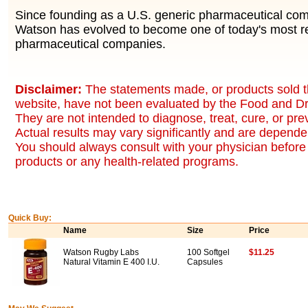
Since founding as a U.S. generic pharmaceutical co
Watson has evolved to become one of today's most r
pharmaceutical companies.
Disclaimer:
The statements made, or products sold t
website, have not been evaluated by the Food and Dr
They are not intended to diagnose, treat, cure, or pr
Actual results may vary significantly and are dependen
You should always consult with your physician before 
products or any health-related programs.
Quick Buy:
Name
Size
Price
Watson Rugby Labs
100 Softgel
$11.25
Natural Vitamin E 400 I.U.
Capsules