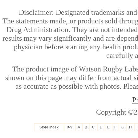
Disclaimer: Designated trademarks and b
The statements made, or products sold throug
Drug Administration. They are not intended t
results may vary significantly and are depen
physician before starting any health prod
carefully 
The product image of Watson Rugby Labs 
shown on this page may differ from actual si
as accurate as possible with photos. Plea
P
Copyright ©2
Store Index
0-9
A
B
C
D
E
F
G
H
I