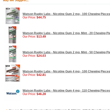
May We Suggest...
Watson Rugby Labs - Nicotine Gum 2 mg - 100 Chewing Piece
Our Price:
$44.75
Watson Rugby Labs - Nicotine Gum 2 mg, Mint - 20 Chewing Pi
Our Price:
$13.49
Watson Rugby Labs - Nicotine Gum 2 mg, Mint - 50 Chewing Pi
Our Price:
$24.03
Watson Rugby Labs - Nicotine Gum 4 mg - 100 Chewing Piece
Our Price:
$42.81
Watson Rugby Labs - Nicotine Gum 4 mg - 110 Chewing Pieces
Our Price:
$46.28