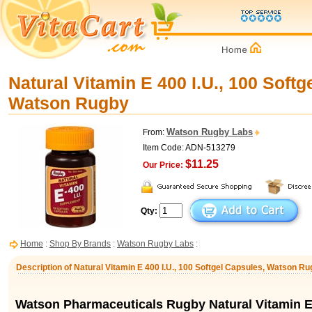
Natural Vitamin E 400 I.U., 100 Softg
Watson Rugby
Watson Rugby Labs
From:
Item Code: ADN-513279
$11.25
Our Price:
Qty:
Home
:
Shop By Brands
:
Watson Rugby Labs
:
Description of Natural Vitamin E 400 I.U., 100 Softgel Capsules, Watson R
Watson Pharmaceuticals Rugby Natural Vitamin E 