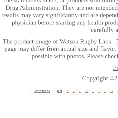
The statements made, or products sold throug
Drug Administration. They are not intended t
results may vary significantly and are depen
physician before starting any health prod
carefully 
The product image of Watson Rugby Labs - 
page may differ from actual size and flavor,
possible with photos. Please check
P
Copyright ©2
Store Index
0-9
A
B
C
D
E
F
G
H
I