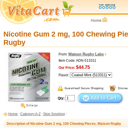
Nicotine Gum 2 mg, 100 Chewing Pi
Rugby
Watson Rugby Labs
From:
Item Code: ADN-513311
$44.75
Our Price:
Flavor:
Qty:
Home
:
Category A-Z
:
Stop Smoking
:
Description of Nicotine Gum 2 mg, 100 Chewing Pieces, Watson Rugby