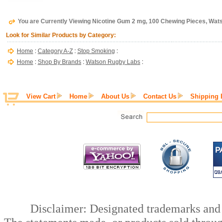
You are Currently Viewing Nicotine Gum 2 mg, 100 Chewing Pieces, Wa
Look for Similar Products by Category:
Home
:
Category A-Z
:
Stop Smoking
:
Home
:
Shop By Brands
:
Watson Rugby Labs
:
View Cart
Home
About Us
Contact Us
Shipping 
Disclaimer: Designated trademarks and b