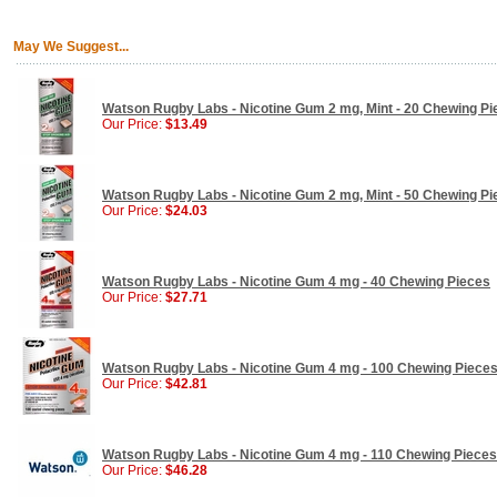
May We Suggest...
Watson Rugby Labs - Nicotine Gum 2 mg, Mint - 20 Chewing Pi
Our Price:
$13.49
Watson Rugby Labs - Nicotine Gum 2 mg, Mint - 50 Chewing Pi
Our Price:
$24.03
Watson Rugby Labs - Nicotine Gum 4 mg - 40 Chewing Pieces
Our Price:
$27.71
Watson Rugby Labs - Nicotine Gum 4 mg - 100 Chewing Piece
Our Price:
$42.81
Watson Rugby Labs - Nicotine Gum 4 mg - 110 Chewing Pieces
Our Price:
$46.28