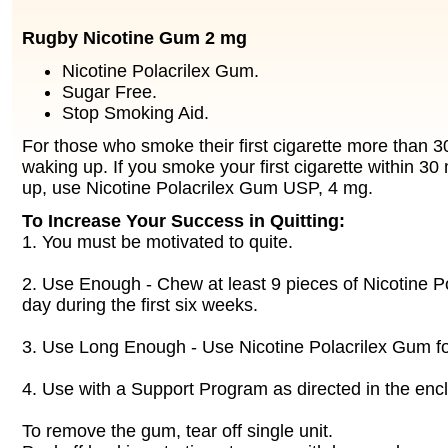
Rugby Nicotine Gum 2 mg
Nicotine Polacrilex Gum.
Sugar Free.
Stop Smoking Aid.
For those who smoke their first cigarette more than 3
waking up. If you smoke your first cigarette within 30
up, use Nicotine Polacrilex Gum USP, 4 mg.
To Increase Your Success in Quitting:
1. You must be motivated to quite.
2. Use Enough - Chew at least 9 pieces of Nicotine P
day during the first six weeks.
3. Use Long Enough - Use Nicotine Polacrilex Gum for
4. Use with a Support Program as directed in the enc
To remove the gum, tear off single unit.