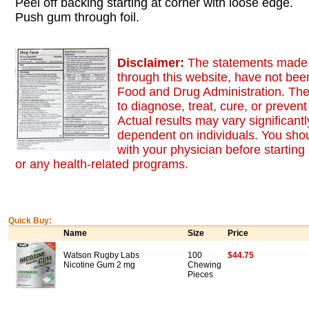
Peel off backing starting at corner with loose edge.
Push gum through foil.
Disclaimer:
The statements made,
through this website, have not bee
Food and Drug Administration. The
to diagnose, treat, cure, or preven
Actual results may vary significant
dependent on individuals. You sho
with your physician before starting
or any health-related programs.
Quick Buy:
Name
Size
Price
Watson Rugby Labs
100
$44.75
Nicotine Gum 2 mg
Chewing
Pieces