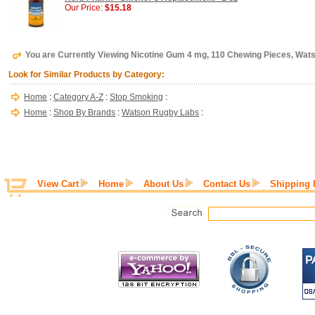
Our Price:
$15.18
You are Currently Viewing Nicotine Gum 4 mg, 110 Chewing Pieces, Wa
Look for Similar Products by Category:
Home
:
Category A-Z
:
Stop Smoking
:
Home
:
Shop By Brands
:
Watson Rugby Labs
:
View Cart
Home
About Us
Contact Us
Shipping 