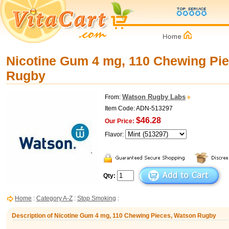
Nicotine Gum 4 mg, 110 Chewing Pi
Rugby
Watson Rugby Labs
From:
Item Code: ADN-513297
$46.28
Our Price:
Flavor:
Qty:
Home
:
Category A-Z
:
Stop Smoking
:
Description of Nicotine Gum 4 mg, 110 Chewing Pieces, Watson Rugby