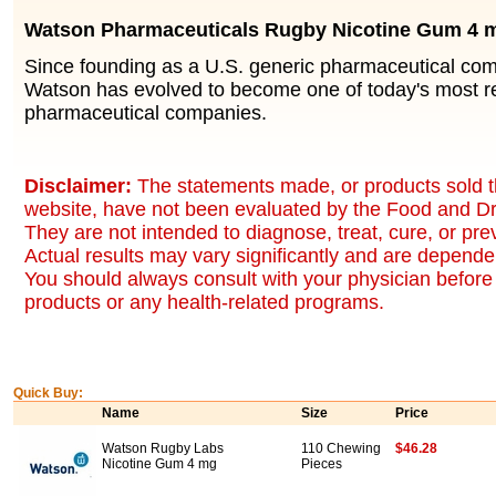
Watson Pharmaceuticals Rugby Nicotine Gum 4 
Since founding as a U.S. generic pharmaceutical co
Watson has evolved to become one of today's most r
pharmaceutical companies.
Disclaimer:
The statements made, or products sold t
website, have not been evaluated by the Food and Dr
They are not intended to diagnose, treat, cure, or pr
Actual results may vary significantly and are dependen
You should always consult with your physician before 
products or any health-related programs.
Quick Buy:
Name
Size
Price
Watson Rugby Labs
110 Chewing
$46.28
Nicotine Gum 4 mg
Pieces