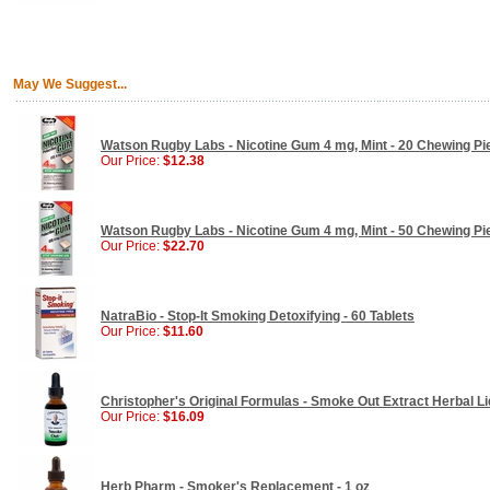
May We Suggest...
Watson Rugby Labs - Nicotine Gum 4 mg, Mint - 20 Chewing Pi
Our Price:
$12.38
Watson Rugby Labs - Nicotine Gum 4 mg, Mint - 50 Chewing Pi
Our Price:
$22.70
NatraBio - Stop-It Smoking Detoxifying - 60 Tablets
Our Price:
$11.60
Christopher's Original Formulas - Smoke Out Extract Herbal Liq
Our Price:
$16.09
Herb Pharm - Smoker's Replacement - 1 oz