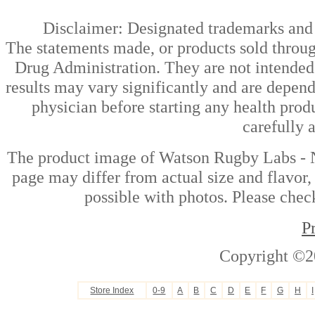
Disclaimer: Designated trademarks and b
The statements made, or products sold throug
Drug Administration. They are not intended t
results may vary significantly and are depen
physician before starting any health prod
carefully 
The product image of Watson Rugby Labs - 
page may differ from actual size and flavor,
possible with photos. Please check
P
Copyright ©2
Store Index
0-9
A
B
C
D
E
F
G
H
I