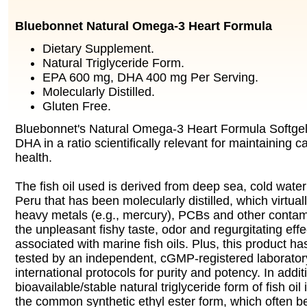
Bluebonnet Natural Omega-3 Heart Formula
Dietary Supplement.
Natural Triglyceride Form.
EPA 600 mg, DHA 400 mg Per Serving.
Molecularly Distilled.
Gluten Free.
Bluebonnet's Natural Omega-3 Heart Formula Softge
DHA in a ratio scientifically relevant for maintaining 
health.
The fish oil used is derived from deep sea, cold water 
Peru that has been molecularly distilled, which virtuall
heavy metals (e.g., mercury), PCBs and other contam
the unpleasant fishy taste, odor and regurgitating effec
associated with marine fish oils. Plus, this product h
tested by an independent, cGMP-registered laborato
international protocols for purity and potency. In addi
bioavailable/stable natural triglyceride form of fish oil
the common synthetic ethyl ester form, which often 