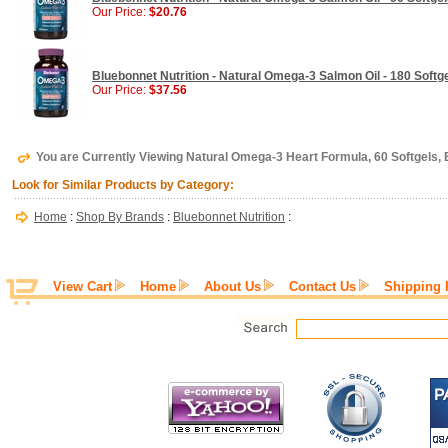
Our Price:
$20.76
Bluebonnet Nutrition - Natural Omega-3 Salmon Oil - 180 Softg
Our Price:
$37.56
You are Currently Viewing Natural Omega-3 Heart Formula, 60 Softgels, 
Look for Similar Products by Category:
Home
:
Shop By Brands
:
Bluebonnet Nutrition
:
View Cart
Home
About Us
Contact Us
Shipping 