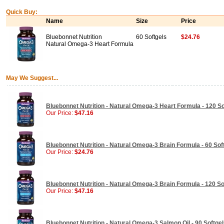
Quick Buy:
Name
Size
Price
Bluebonnet Nutrition
60 Softgels
$24.76
Natural Omega-3 Heart Formula
May We Suggest...
Bluebonnet Nutrition - Natural Omega-3 Heart Formula - 120 So
Our Price:
$47.16
Bluebonnet Nutrition - Natural Omega-3 Brain Formula - 60 Sof
Our Price:
$24.76
Bluebonnet Nutrition - Natural Omega-3 Brain Formula - 120 So
Our Price:
$47.16
Bluebonnet Nutrition - Natural Omega-3 Salmon Oil - 90 Softge