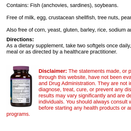
Contains: Fish (anchovies, sardines), soybeans.
Free of milk, egg, crustacean shellfish, tree nuts, pe
Also free of corn, yeast, gluten, barley, rice, sodium 
Directions:
As a dietary supplement, take two softgels once daily,
meal or as directed by a healthcare practitioner.
Disclaimer:
The statements made, or p
through this website, have not been ev
and Drug Administration. They are not i
diagnose, treat, cure, or prevent any di
results may vary significantly and are 
individuals. You should always consult 
before starting any health products or a
programs.