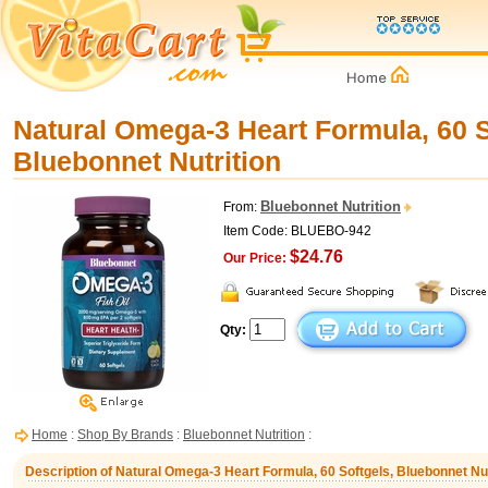
Natural Omega-3 Heart Formula, 60 S
Bluebonnet Nutrition
Bluebonnet Nutrition
From:
Item Code: BLUEBO-942
$24.76
Our Price:
Qty:
Home
:
Shop By Brands
:
Bluebonnet Nutrition
:
Description of Natural Omega-3 Heart Formula, 60 Softgels, Bluebonnet Nut