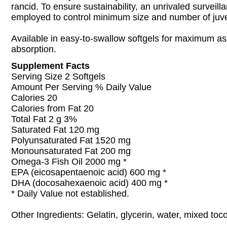
rancid. To ensure sustainability, an unrivaled surveill
employed to control minimum size and number of juven
Available in easy-to-swallow softgels for maximum as
absorption.
Supplement Facts
Serving Size 2 Softgels
Amount Per Serving % Daily Value
Calories 20
Calories from Fat 20
Total Fat 2 g 3%
Saturated Fat 120 mg
Polyunsaturated Fat 1520 mg
Monounsaturated Fat 200 mg
Omega-3 Fish Oil 2000 mg *
EPA (eicosapentaenoic acid) 600 mg *
DHA (docosahexaenoic acid) 400 mg *
* Daily Value not established.
Other Ingredients: Gelatin, glycerin, water, mixed toc