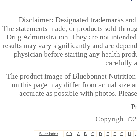
Disclaimer: Designated trademarks and b
The statements made, or products sold throug
Drug Administration. They are not intended t
results may vary significantly and are depen
physician before starting any health prod
carefully 
The product image of Bluebonnet Nutrition
on this page may differ from actual size a
accurate as possible with photos. Please
P
Copyright ©2
Store Index
0-9
A
B
C
D
E
F
G
H
I