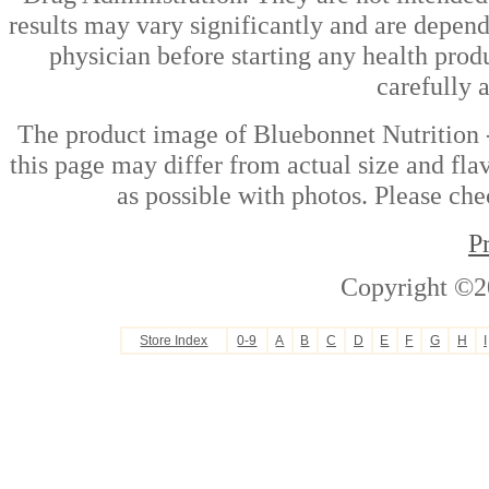
results may vary significantly and are depen
physician before starting any health prod
carefully 
The product image of Bluebonnet Nutrition
this page may differ from actual size and fla
as possible with photos. Please che
P
Copyright ©2
Store Index
0-9
A
B
C
D
E
F
G
H
I