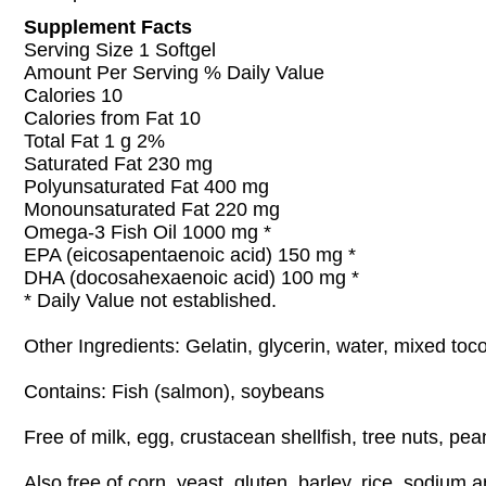
Supplement Facts
Serving Size 1 Softgel
Amount Per Serving % Daily Value
Calories 10
Calories from Fat 10
Total Fat 1 g 2%
Saturated Fat 230 mg
Polyunsaturated Fat 400 mg
Monounsaturated Fat 220 mg
Omega-3 Fish Oil 1000 mg *
EPA (eicosapentaenoic acid) 150 mg *
DHA (docosahexaenoic acid) 100 mg *
* Daily Value not established.
Other Ingredients: Gelatin, glycerin, water, mixed toc
Contains: Fish (salmon), soybeans
Free of milk, egg, crustacean shellfish, tree nuts, pe
Also free of corn, yeast, gluten, barley, rice, sodium 