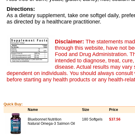
Directions:
As a dietary supplement, take one softgel daily, prefe
as directed by a healthcare practitioner.
Disclaimer:
The statements made
through this website, have not b
Food and Drug Administration. Th
intended to diagnose, treat, cure,
disease. Actual results may vary s
dependent on individuals. You should always consult 
before starting any health products or any health-rel
Quick Buy:
Name
Size
Price
Bluebonnet Nutrition
180 Softgels
$37.56
Natural Omega-3 Salmon Oil