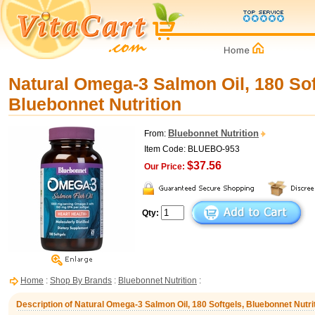
Natural Omega-3 Salmon Oil, 180 Sof
Bluebonnet Nutrition
Bluebonnet Nutrition
From:
Item Code: BLUEBO-953
$37.56
Our Price:
Qty:
Home
:
Shop By Brands
:
Bluebonnet Nutrition
:
Description of Natural Omega-3 Salmon Oil, 180 Softgels, Bluebonnet Nutri