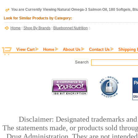
You are Currently Viewing Natural Omega-3 Salmon Oil, 180 Softgels, Bl
Look for Similar Products by Category:
Home
:
Shop By Brands
:
Bluebonnet Nutrition
:
View Cart
Home
About Us
Contact Us
Shipping 
Disclaimer: Designated trademarks and b
The statements made, or products sold throug
Drug Administration. They are not intended t