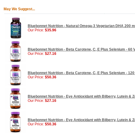
May We Suggest...
Bluebonnet Nutrition - Natural Omega-3 Vegetarian DHA 200 mg
Our Price:
$35.96
Bluebonnet Nutrition - Beta Carotene, C, E Plus Selenium - 60
Our Price:
$27.16
Bluebonnet Nutrition - Beta Carotene, C, E Plus Selenium - 12
Our Price:
$50.36
Bluebonnet Nutrition - Eye Antioxidant with Bilberry, Lutein & 
Our Price:
$27.16
Bluebonnet Nutrition - Eye Antioxidant with Bilberry, Lutein & 
Our Price:
$50.36