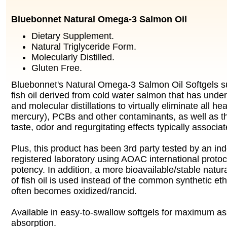
Bluebonnet Natural Omega-3 Salmon Oil
Dietary Supplement.
Natural Triglyceride Form.
Molecularly Distilled.
Gluten Free.
Bluebonnet's Natural Omega-3 Salmon Oil Softgels 
fish oil derived from cold water salmon that has und
and molecular distillations to virtually eliminate all he
mercury), PCBs and other contaminants, as well as t
taste, odor and regurgitating effects typically associate
Plus, this product has been 3rd party tested by an 
registered laboratory using AOAC international protoco
potency. In addition, a more bioavailable/stable natura
of fish oil is used instead of the common synthetic et
often becomes oxidized/rancid.
Available in easy-to-swallow softgels for maximum as
absorption.