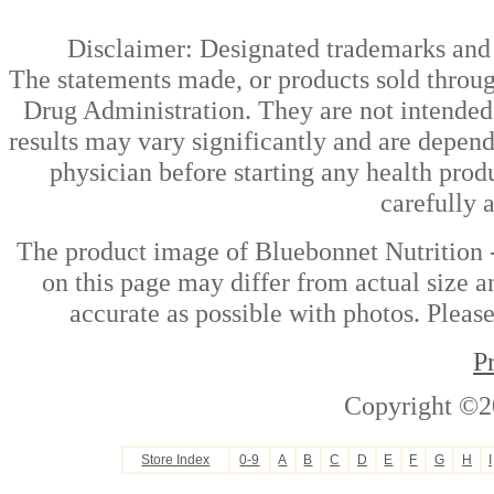
Disclaimer: Designated trademarks and b
The statements made, or products sold throug
Drug Administration. They are not intended t
results may vary significantly and are depen
physician before starting any health prod
carefully 
The product image of Bluebonnet Nutrition
on this page may differ from actual size a
accurate as possible with photos. Please
P
Copyright ©2
Store Index
0-9
A
B
C
D
E
F
G
H
I