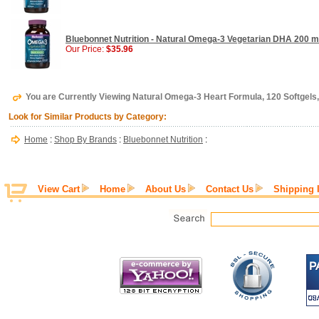
Bluebonnet Nutrition - Natural Omega-3 Vegetarian DHA 200 mg
Our Price:
$35.96
You are Currently Viewing Natural Omega-3 Heart Formula, 120 Softgels,
Look for Similar Products by Category:
Home
:
Shop By Brands
:
Bluebonnet Nutrition
:
View Cart
Home
About Us
Contact Us
Shipping 