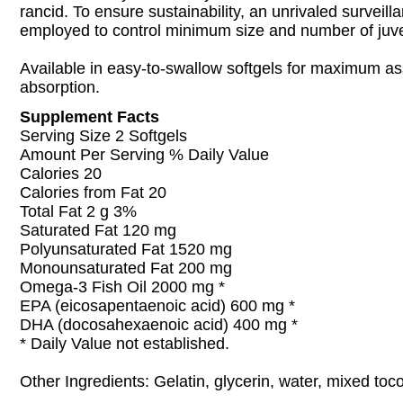
rancid. To ensure sustainability, an unrivaled surveill
employed to control minimum size and number of juven
Available in easy-to-swallow softgels for maximum as
absorption.
Supplement Facts
Serving Size 2 Softgels
Amount Per Serving % Daily Value
Calories 20
Calories from Fat 20
Total Fat 2 g 3%
Saturated Fat 120 mg
Polyunsaturated Fat 1520 mg
Monounsaturated Fat 200 mg
Omega-3 Fish Oil 2000 mg *
EPA (eicosapentaenoic acid) 600 mg *
DHA (docosahexaenoic acid) 400 mg *
* Daily Value not established.
Other Ingredients: Gelatin, glycerin, water, mixed toc