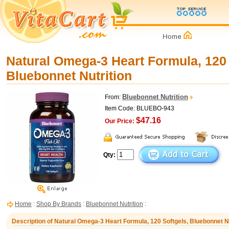
Natural Omega-3 Heart Formula, 120 
Bluebonnet Nutrition
Bluebonnet Nutrition
From:
Item Code: BLUEBO-943
$47.16
Our Price:
Qty:
Home
:
Shop By Brands
:
Bluebonnet Nutrition
:
Description of Natural Omega-3 Heart Formula, 120 Softgels, Bluebonnet Nu