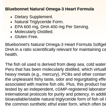
Bluebonnet Natural Omega-3 Heart Formula
Dietary Supplement.
Natural Triglyceride Form.
EPA 600 mg, DHA 400 mg Per Serving.
Molecularly Distilled.
Gluten Free.
Bluebonnet's Natural Omega-3 Heart Formula Softge
DHA in a ratio scientifically relevant for maintaining 
health.
The fish oil used is derived from deep sea, cold water 
Peru that has been molecularly distilled, which virtuall
heavy metals (e.g., mercury), PCBs and other contam
the unpleasant fishy taste, odor and regurgitating effec
associated with marine fish oils. Plus, this product h
tested by an independent, cGMP-registered laborato
international protocols for purity and potency. In addi
bioavailable/stable natural triglyceride form of fish oil
the common synthetic ethyl ester form, which often 