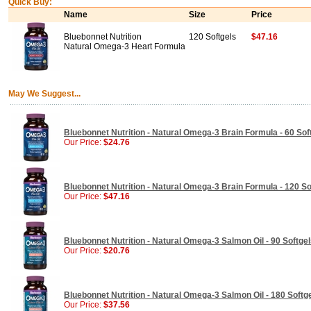
Quick Buy:
Name
Size
Price
Bluebonnet Nutrition
120 Softgels
$47.16
Natural Omega-3 Heart Formula
May We Suggest...
Bluebonnet Nutrition - Natural Omega-3 Brain Formula - 60 Sof
Our Price:
$24.76
Bluebonnet Nutrition - Natural Omega-3 Brain Formula - 120 So
Our Price:
$47.16
Bluebonnet Nutrition - Natural Omega-3 Salmon Oil - 90 Softge
Our Price:
$20.76
Bluebonnet Nutrition - Natural Omega-3 Salmon Oil - 180 Softg
Our Price:
$37.56