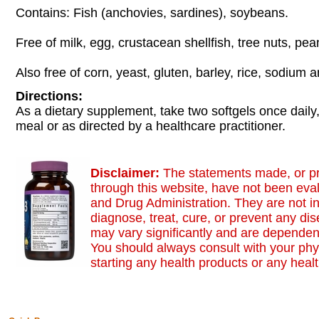
Contains: Fish (anchovies, sardines), soybeans.
Free of milk, egg, crustacean shellfish, tree nuts, pe
Also free of corn, yeast, gluten, barley, rice, sodium 
Directions:
As a dietary supplement, take two softgels once daily,
meal or as directed by a healthcare practitioner.
Disclaimer:
The statements made, or p
through this website, have not been eva
and Drug Administration. They are not i
diagnose, treat, cure, or prevent any dis
may vary significantly and are dependent
You should always consult with your phy
starting any health products or any heal