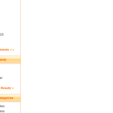
10
ements
er
& Beauty
ies
ness