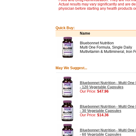
Food and Drug Administration. They are not inte
Actual results may vary significantly and are d
physician before starting any health products o
Quick Buy:
Name
Bluebonnet Nutrition
Multi One Formula, Single Daily
Multivitamin & Multimineral, Iron F
May We Suggest...
Bluebonnet Nutrition - Multi One 
- 120 Vegetable Capsules
Our Price:
$47.96
Bluebonnet Nutrition - Multi One 
- 30 Vegetable Capsules
Our Price:
$14.36
Bluebonnet Nutrition - Multi One 
- 60 Vegetable Capsules