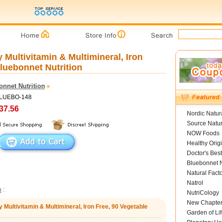
 Multivitamin & Multimineral, Iron
luebonnet Nutrition
onnet Nutrition
BLUEBO-148
37.56
Nordic Natur
Source Natur
NOW Foods
Healthy Orig
Doctor's Best
Bluebonnet N
Natural Fact
Natrol
n
:
NutriCology
New Chapte
y Multivitamin & Multimineral, Iron Free, 90 Vegetable
Garden of Lif