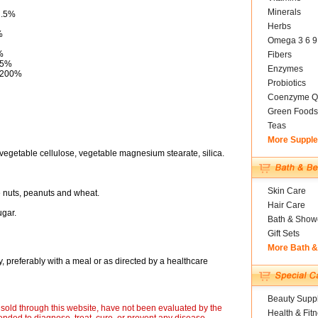
Minerals
2.5%
Herbs
%
Omega 3 6 9
%
Fibers
25%
Enzymes
g 200%
Probiotics
Coenzyme Q
Green Foods
Teas
More Suppl
vegetable cellulose, vegetable magnesium stearate, silica.
Skin Care
ee nuts, peanuts and wheat.
Hair Care
ugar.
Bath & Show
Gift Sets
More Bath 
, preferably with a meal or as directed by a healthcare
Beauty Suppl
sold through this website, have not been evaluated by the
Health & Fit