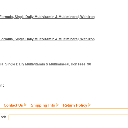
Formula, Single Daily Multivitamin & Multimineral, With Iron
Formula, Single Daily Multivitamin & Multimineral, With Iron
, Single Daily Multivitamin & Multimineral, Iron Free, 90
on
:
Contact Us
Shipping Info
Return Policy