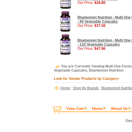
Our Price:
$26.80
Bluebonnet Nutrition - Multi One 
- 90 Vegetable Capsules
Our Price:
$37.56
Bluebonnet Nutrition - Multi One 
- 120 Vegetable Capsules
Our Price:
$47.96
You are Currently Viewing Multi One Formula
Vegetable Capsules, Bluebonnet Nutrition
Look for Similar Products by Category:
Home
:
Shop By Brands
:
Bluebonnet Nutriti
View Cart
Home
About Us