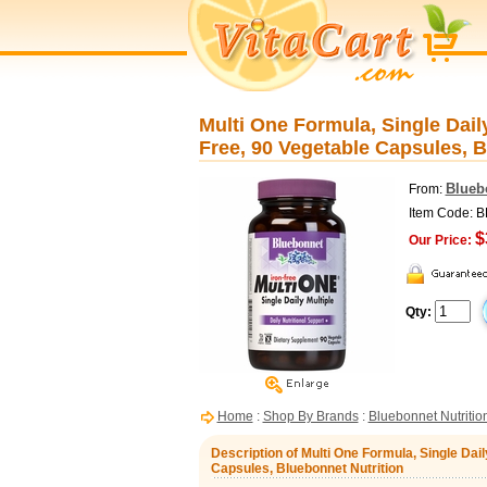
Multi One Formula, Single Daily
Free, 90 Vegetable Capsules, B
Blueb
From:
Item Code: 
$
Our Price:
Qty:
Home
:
Shop By Brands
:
Bluebonnet Nutritio
Description of Multi One Formula, Single Dail
Capsules, Bluebonnet Nutrition