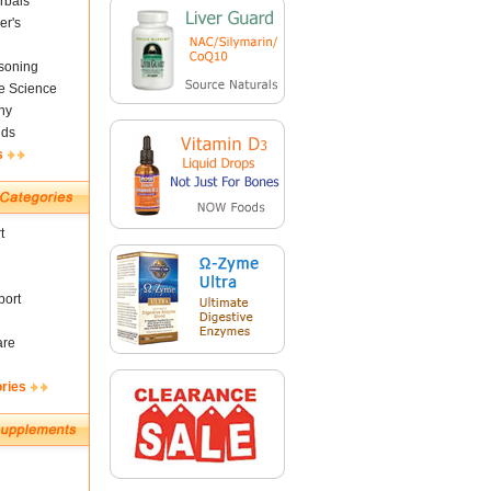
rbals
er's
soning
fe Science
ny
nds
s
t
ort
are
ories