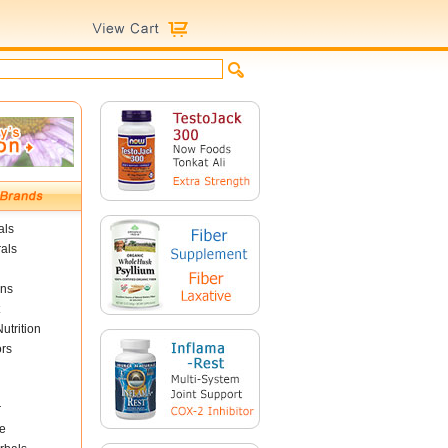
als
als
ins
utrition
ors
r
e