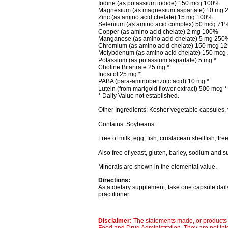
Iodine (as potassium iodide) 150 mcg 100%
Magnesium (as magnesium aspartate) 10 mg 
Zinc (as amino acid chelate) 15 mg 100%
Selenium (as amino acid complex) 50 mcg 71
Copper (as amino acid chelate) 2 mg 100%
Manganese (as amino acid chelate) 5 mg 250
Chromium (as amino acid chelate) 150 mcg 1
Molybdenum (as amino acid chelate) 150 mc
Potassium (as potassium aspartate) 5 mg *
Choline Bitartrate 25 mg *
Inositol 25 mg *
PABA (para-aminobenzoic acid) 10 mg *
Lutein (from marigold flower extract) 500 mcg *
* Daily Value not established.
Other Ingredients: Kosher vegetable capsules, 
Contains: Soybeans.
Free of milk, egg, fish, crustacean shellfish, tr
Also free of yeast, gluten, barley, sodium and s
Minerals are shown in the elemental value.
Directions:
As a dietary supplement, take one capsule daily
practitioner.
Disclaimer:
The statements made, or products 