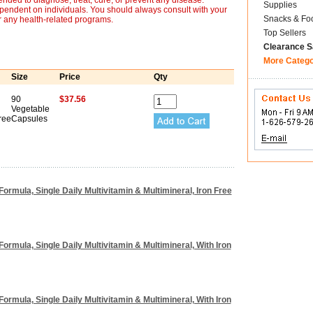
nded to diagnose, treat, cure, or prevent any disease.
Supplies
ependent on individuals. You should always consult with your
Snacks & Fo
r any health-related programs.
Top Sellers
Clearance S
More Categ
Size
Price
Qty
90
$37.56
Vegetable
ree
Capsules
Formula, Single Daily Multivitamin & Multimineral, Iron Free
Formula, Single Daily Multivitamin & Multimineral, With Iron
Formula, Single Daily Multivitamin & Multimineral, With Iron