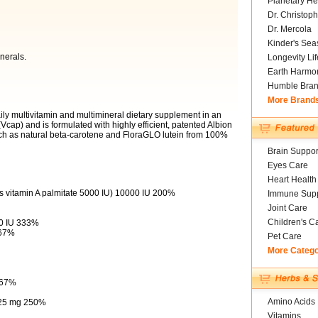
Planetary He
Dr. Christoph
Dr. Mercola
Kinder's Sea
nerals.
Longevity Li
Earth Harmo
Humble Bra
More Brand
aily multivitamin and multimineral dietary supplement in an
cap) and is formulated with highly efficient, patented Albion
ch as natural beta-carotene and FloraGLO lutein from 100%
Brain Suppor
Eyes Care
Heart Health
as vitamin A palmitate 5000 IU) 10000 IU 200%
Immune Supp
Joint Care
Children's C
00 IU 333%
667%
Pet Care
More Categ
667%
Amino Acids
) 25 mg 250%
Vitamins