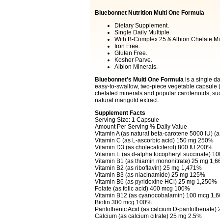
Bluebonnet Nutrition Multi One Formula
Dietary Supplement.
Single Daily Multiple.
With B-Complex 25 & Albion Chelate Mi
Iron Free.
Gluten Free.
Kosher Parve.
Albion Minerals.
Bluebonnet's Multi One Formula
is a single d
easy-to-swallow, two-piece vegetable capsule (V
chelated minerals and popular carotenoids, su
natural marigold extract.
Supplement Facts
Serving Size: 1 Capsule
Amount Per Serving % Daily Value
Vitamin A (as natural beta-carotene 5000 IU) (
Vitamin C (as L-ascorbic acid) 150 mg 250%
Vitamin D3 (as cholecalciferol) 800 IU 200%
Vitamin E (as d-alpha tocopheryl succinate) 1
Vitamin B1 (as thiamin mononitrate) 25 mg 1,
Vitamin B2 (as riboflavin) 25 mg 1,471%
Vitamin B3 (as niacinamide) 25 mg 125%
Vitamin B6 (as pyridoxine HCl) 25 mg 1,250%
Folate (as folic acid) 400 mcg 100%
Vitamin B12 (as cyanocobalamin) 100 mcg 1,
Biotin 300 mcg 100%
Pantothenic Acid (as calcium D-pantothenate
Calcium (as calcium citrate) 25 mg 2.5%