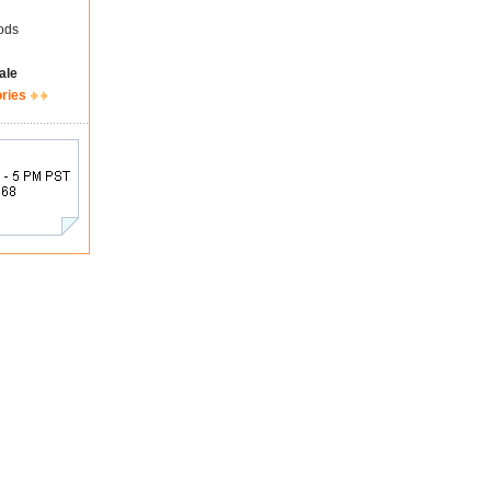
ods
ale
ories