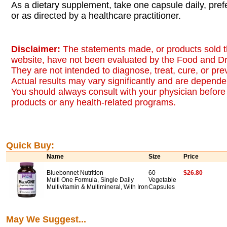
As a dietary supplement, take one capsule daily, pref
or as directed by a healthcare practitioner.
Disclaimer:
The statements made, or products sold t
website, have not been evaluated by the Food and Dr
They are not intended to diagnose, treat, cure, or pr
Actual results may vary significantly and are dependen
You should always consult with your physician before 
products or any health-related programs.
Quick Buy:
Name
Size
Price
Bluebonnet Nutrition
60
$26.80
Multi One Formula, Single Daily
Vegetable
Multivitamin & Multimineral, With Iron
Capsules
May We Suggest...