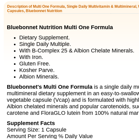
Description of Multi One Formula, Single Daily Multivitamin & Multimineral, 
Capsules, Bluebonnet Nutrition
Bluebonnet Nutrition Multi One Formula
Dietary Supplement.
Single Daily Multiple.
With B-Complex 25 & Albion Chelate Minerals.
With Iron.
Gluten Free.
Kosher Parve.
Albion Minerals.
Bluebonnet's Multi One Formula
is a single daily m
multimineral dietary supplement in an easy-to-swallo
vegetable capsule (Vcap) and is formulated with highly
Albion chelated minerals and popular carotenoids, su
carotene and FloraGLO lutein from 100% natural mari
Supplement Facts
Serving Size: 1 Capsule
Amount Per Serving % Daily Value