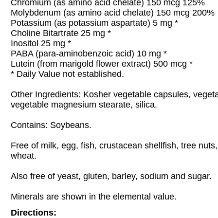
Chromium (as amino acid chelate) 150 mcg 125%
Molybdenum (as amino acid chelate) 150 mcg 200%
Potassium (as potassium aspartate) 5 mg *
Choline Bitartrate 25 mg *
Inositol 25 mg *
PABA (para-aminobenzoic acid) 10 mg *
Lutein (from marigold flower extract) 500 mcg *
* Daily Value not established.
Other Ingredients: Kosher vegetable capsules, vegeta
vegetable magnesium stearate, silica.
Contains: Soybeans.
Free of milk, egg, fish, crustacean shellfish, tree nut
wheat.
Also free of yeast, gluten, barley, sodium and sugar.
Minerals are shown in the elemental value.
Directions: