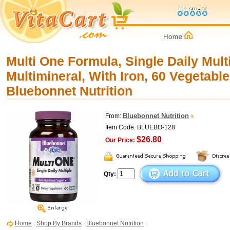
Multi One Formula, Single Daily Mult
Multimineral, With Iron, 60 Vegetabl
Bluebonnet Nutrition
Bluebonnet Nutrition
From:
Item Code: BLUEBO-128
$26.80
Our Price:
Qty:
Home
:
Shop By Brands
:
Bluebonnet Nutrition
: