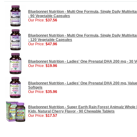
Bluebonnet Nutrition - Multi One Formula, Single Daily Multivita
- 90 Vegetable Capsules
Our Price:
$37.56
Bluebonnet Nutrition - Multi One Formula, Single Daily Multivita
- 120 Vegetable Capsules
Our Price:
$47.96
Bluebonnet Nutrition - Ladies' One Prenatal DHA 200 mg - 30 V
Our Price:
$19.96
Bluebonnet Nutrition - Ladies' One Prenatal DHA 200 mg, Value
Softgels
Our Price:
$35.96
Bluebonnet Nutrition - Super Earth Rain Forest Animalz Whole 
Kids, Natural Cherry Flavor - 90 Chewable Tablets
Our Price:
$17.57