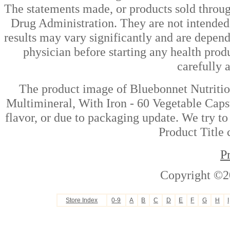
The statements made, or products sold throug
Drug Administration. They are not intended t
results may vary significantly and are depen
physician before starting any health prod
carefully 
The product image of Bluebonnet Nutriti
Multimineral, With Iron - 60 Vegetable Caps
flavor, or due to packaging update. We try to
Product Title 
P
Copyright ©2
Store Index
0-9
A
B
C
D
E
F
G
H
I