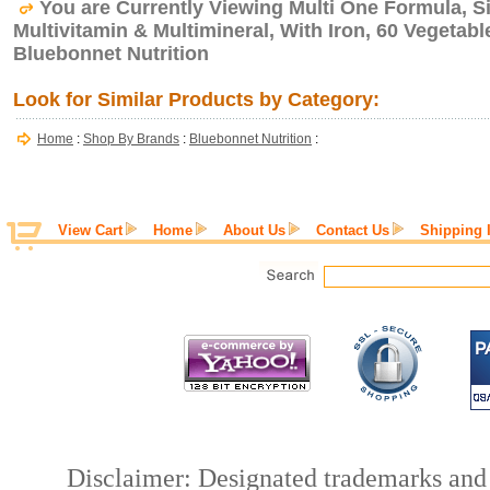
You are Currently Viewing Multi One Formula, Si
Multivitamin & Multimineral, With Iron, 60 Vegetab
Bluebonnet Nutrition
Look for Similar Products by Category:
Home
:
Shop By Brands
:
Bluebonnet Nutrition
:
View Cart
Home
About Us
Contact Us
Shipping 
Disclaimer: Designated trademarks and b