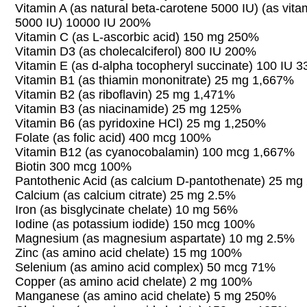
Vitamin A (as natural beta-carotene 5000 IU) (as vita
5000 IU) 10000 IU 200%
Vitamin C (as L-ascorbic acid) 150 mg 250%
Vitamin D3 (as cholecalciferol) 800 IU 200%
Vitamin E (as d-alpha tocopheryl succinate) 100 IU 
Vitamin B1 (as thiamin mononitrate) 25 mg 1,667%
Vitamin B2 (as riboflavin) 25 mg 1,471%
Vitamin B3 (as niacinamide) 25 mg 125%
Vitamin B6 (as pyridoxine HCl) 25 mg 1,250%
Folate (as folic acid) 400 mcg 100%
Vitamin B12 (as cyanocobalamin) 100 mcg 1,667%
Biotin 300 mcg 100%
Pantothenic Acid (as calcium D-pantothenate) 25 m
Calcium (as calcium citrate) 25 mg 2.5%
Iron (as bisglycinate chelate) 10 mg 56%
Iodine (as potassium iodide) 150 mcg 100%
Magnesium (as magnesium aspartate) 10 mg 2.5%
Zinc (as amino acid chelate) 15 mg 100%
Selenium (as amino acid complex) 50 mcg 71%
Copper (as amino acid chelate) 2 mg 100%
Manganese (as amino acid chelate) 5 mg 250%