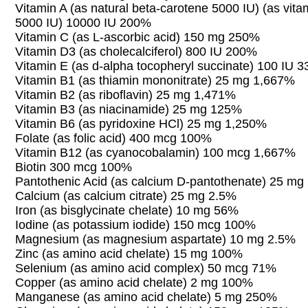
Vitamin A (as natural beta-carotene 5000 IU) (as vita
5000 IU) 10000 IU 200%
Vitamin C (as L-ascorbic acid) 150 mg 250%
Vitamin D3 (as cholecalciferol) 800 IU 200%
Vitamin E (as d-alpha tocopheryl succinate) 100 IU 
Vitamin B1 (as thiamin mononitrate) 25 mg 1,667%
Vitamin B2 (as riboflavin) 25 mg 1,471%
Vitamin B3 (as niacinamide) 25 mg 125%
Vitamin B6 (as pyridoxine HCl) 25 mg 1,250%
Folate (as folic acid) 400 mcg 100%
Vitamin B12 (as cyanocobalamin) 100 mcg 1,667%
Biotin 300 mcg 100%
Pantothenic Acid (as calcium D-pantothenate) 25 m
Calcium (as calcium citrate) 25 mg 2.5%
Iron (as bisglycinate chelate) 10 mg 56%
Iodine (as potassium iodide) 150 mcg 100%
Magnesium (as magnesium aspartate) 10 mg 2.5%
Zinc (as amino acid chelate) 15 mg 100%
Selenium (as amino acid complex) 50 mcg 71%
Copper (as amino acid chelate) 2 mg 100%
Manganese (as amino acid chelate) 5 mg 250%