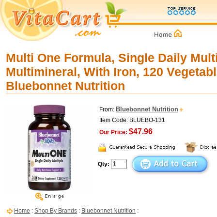
Multi One Formula, Single Daily Mult
Multimineral, With Iron, 120 Vegetab
Bluebonnet Nutrition
Bluebonnet Nutrition
From:
Item Code: BLUEBO-131
$47.96
Our Price:
Qty:
Home
:
Shop By Brands
:
Bluebonnet Nutrition
: