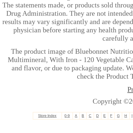
The statements made, or products sold throug
Drug Administration. They are not intended t
results may vary significantly and are depen
physician before starting any health prod
carefully 
The product image of Bluebonnet Nutriti
Multimineral, With Iron - 120 Vegetable Ca
and flavor, or due to packaging update. We
check the Product T
P
Copyright ©2
Store Index
0-9
A
B
C
D
E
F
G
H
I