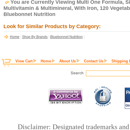
You are Currently Viewing Multi One Formula, Si
Multivitamin & Multimineral, With Iron, 120 Vegeta
Bluebonnet Nutrition
Look for Similar Products by Category:
Home
:
Shop By Brands
:
Bluebonnet Nutrition
:
View Cart
Home
About Us
Contact Us
Shipping 
Disclaimer: Designated trademarks and b