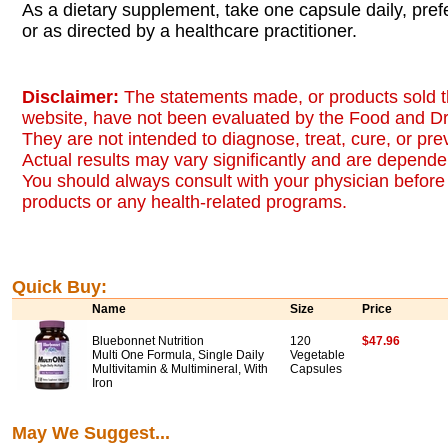
As a dietary supplement, take one capsule daily, pref
or as directed by a healthcare practitioner.
Disclaimer:
The statements made, or products sold t
website, have not been evaluated by the Food and Dr
They are not intended to diagnose, treat, cure, or pr
Actual results may vary significantly and are dependen
You should always consult with your physician before 
products or any health-related programs.
Quick Buy:
Name
Size
Price
Bluebonnet Nutrition
120
$47.96
Multi One Formula, Single Daily
Vegetable
Multivitamin & Multimineral, With
Capsules
Iron
May We Suggest...