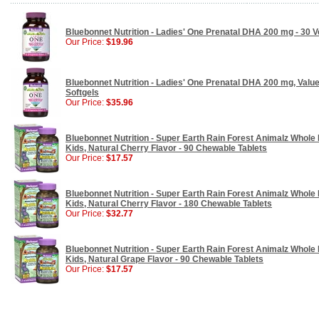
Bluebonnet Nutrition - Ladies' One Prenatal DHA 200 mg - 30 V
Our Price:
$19.96
Bluebonnet Nutrition - Ladies' One Prenatal DHA 200 mg, Value
Softgels
Our Price:
$35.96
Bluebonnet Nutrition - Super Earth Rain Forest Animalz Whole 
Kids, Natural Cherry Flavor - 90 Chewable Tablets
Our Price:
$17.57
Bluebonnet Nutrition - Super Earth Rain Forest Animalz Whole 
Kids, Natural Cherry Flavor - 180 Chewable Tablets
Our Price:
$32.77
Bluebonnet Nutrition - Super Earth Rain Forest Animalz Whole 
Kids, Natural Grape Flavor - 90 Chewable Tablets
Our Price:
$17.57