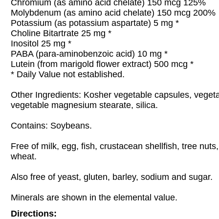
Chromium (as amino acid chelate) 150 mcg 125%
Molybdenum (as amino acid chelate) 150 mcg 200%
Potassium (as potassium aspartate) 5 mg *
Choline Bitartrate 25 mg *
Inositol 25 mg *
PABA (para-aminobenzoic acid) 10 mg *
Lutein (from marigold flower extract) 500 mcg *
* Daily Value not established.
Other Ingredients: Kosher vegetable capsules, vegeta
vegetable magnesium stearate, silica.
Contains: Soybeans.
Free of milk, egg, fish, crustacean shellfish, tree nut
wheat.
Also free of yeast, gluten, barley, sodium and sugar.
Minerals are shown in the elemental value.
Directions: