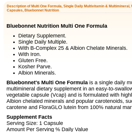
Description of Multi One Formula, Single Daily Multivitamin & Multimineral, 
Capsules, Bluebonnet Nutrition
Bluebonnet Nutrition Multi One Formula
Dietary Supplement.
Single Daily Multiple.
With B-Complex 25 & Albion Chelate Minerals.
With Iron.
Gluten Free.
Kosher Parve.
Albion Minerals.
Bluebonnet's Multi One Formula
is a single daily m
multimineral dietary supplement in an easy-to-swallo
vegetable capsule (Vcap) and is formulated with highly
Albion chelated minerals and popular carotenoids, su
carotene and FloraGLO lutein from 100% natural mari
Supplement Facts
Serving Size: 1 Capsule
Amount Per Serving % Daily Value