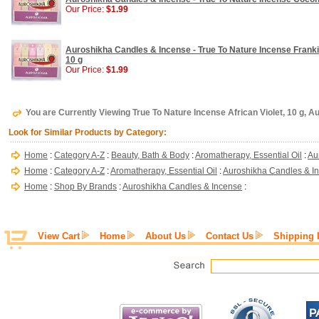
Our Price:
$1.99
Auroshikha Candles & Incense - True To Nature Incense Frank
10 g
Our Price:
$1.99
You are Currently Viewing True To Nature Incense African Violet, 10 g, 
Look for Similar Products by Category:
Home
:
Category A-Z
:
Beauty, Bath & Body
:
Aromatherapy, Essential Oil
:
Au
Home
:
Category A-Z
:
Aromatherapy, Essential Oil
:
Auroshikha Candles & I
Home
:
Shop By Brands
:
Auroshikha Candles & Incense
:
View Cart
Home
About Us
Contact Us
Shipping 