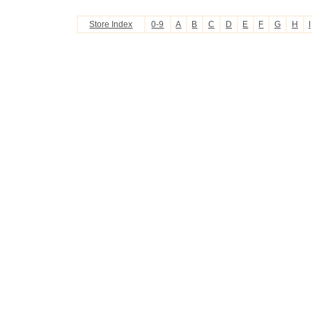
Store Index
0-9
A
B
C
D
E
F
G
H
I