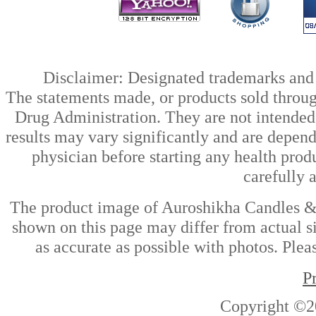
Disclaimer: Designated trademarks and b
The statements made, or products sold throug
Drug Administration. They are not intended t
results may vary significantly and are depen
physician before starting any health prod
carefully 
The product image of Auroshikha Candles & 
shown on this page may differ from actual si
as accurate as possible with photos. Plea
P
Copyright ©2