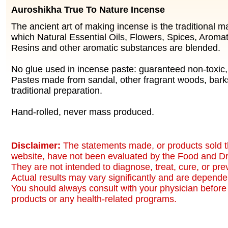
Auroshikha True To Nature Incense
The ancient art of making incense is the traditional 
which Natural Essential Oils, Flowers, Spices, Aromat
Resins and other aromatic substances are blended.
No glue used in incense paste: guaranteed non-toxic
Pastes made from sandal, other fragrant woods, bark
traditional preparation.
Hand-rolled, never mass produced.
Disclaimer:
The statements made, or products sold t
website, have not been evaluated by the Food and Dr
They are not intended to diagnose, treat, cure, or pr
Actual results may vary significantly and are dependen
You should always consult with your physician before 
products or any health-related programs.