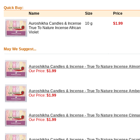
Quick Buy:
Name
Size
Price
Auroshikha Candles & Incense
10 g
$1.99
True To Nature Incense African
Violet
May We Suggest...
Auroshikha Candles & Incense - True To Nature Incense Almon
Our Price:
$1.99
Auroshikha Candles & Incense - True To Nature Incense Amber
Our Price:
$1.99
Auroshikha Candles & Incense - True To Nature Incense Cinna
Our Price:
$1.99
Auroshikha Candles & Incense - True To Nature Incense Coconu