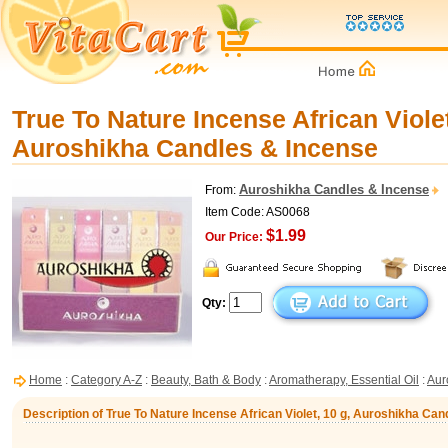
True To Nature Incense African Violet
Auroshikha Candles & Incense
Auroshikha Candles & Incense
From:
Item Code: AS0068
$1.99
Our Price:
Qty:
Home
:
Category A-Z
:
Beauty, Bath & Body
:
Aromatherapy, Essential Oil
:
Aur
Description of True To Nature Incense African Violet, 10 g, Auroshikha Ca