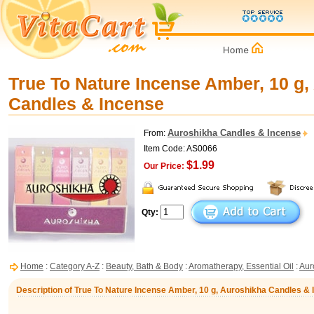
True To Nature Incense Amber, 10 g,
Candles & Incense
Auroshikha Candles & Incense
From:
Item Code: AS0066
$1.99
Our Price:
Qty:
Home
:
Category A-Z
:
Beauty, Bath & Body
:
Aromatherapy, Essential Oil
:
Aur
Description of True To Nature Incense Amber, 10 g, Auroshikha Candles &