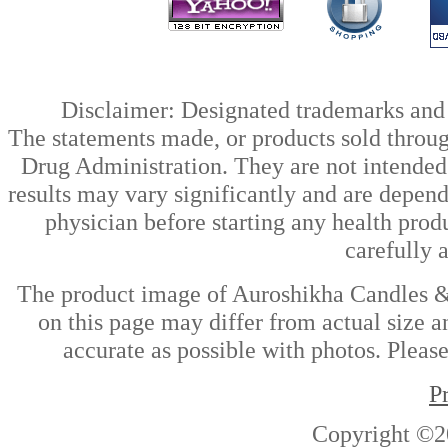
Disclaimer: Designated trademarks and b
The statements made, or products sold throug
Drug Administration. They are not intended t
results may vary significantly and are depen
physician before starting any health prod
carefully 
The product image of Auroshikha Candles &
on this page may differ from actual size a
accurate as possible with photos. Please
P
Copyright ©2