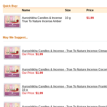
Quick Buy:
Name
Size
Price
Auroshikha Candles & Incense
10 g
$1.99
True To Nature Incense Amber
May We Suggest...
Auroshikha Candles & Incense - True To Nature Incense Cinna
Our Price:
$1.99
Auroshikha Candles & Incense - True To Nature Incense Coconu
Our Price:
$1.99
Auroshikha Candles & Incense - True To Nature Incense Frank
10 g
Our Price:
$1.99
Auroshikha Candles & Incense - True To Nature Incense Frenc