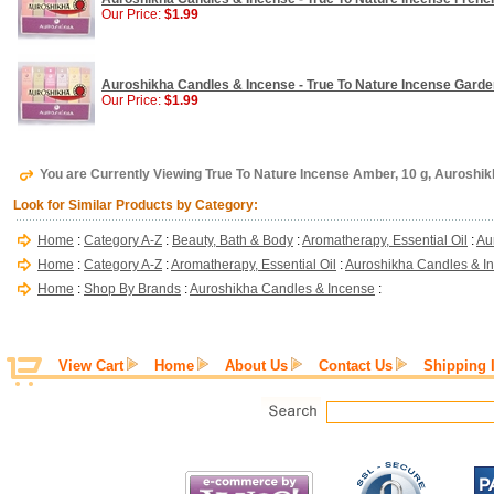
Our Price:
$1.99
Auroshikha Candles & Incense - True To Nature Incense Garden
Our Price:
$1.99
You are Currently Viewing True To Nature Incense Amber, 10 g, Auroshi
Look for Similar Products by Category:
Home
:
Category A-Z
:
Beauty, Bath & Body
:
Aromatherapy, Essential Oil
:
Au
Home
:
Category A-Z
:
Aromatherapy, Essential Oil
:
Auroshikha Candles & I
Home
:
Shop By Brands
:
Auroshikha Candles & Incense
:
View Cart
Home
About Us
Contact Us
Shipping 