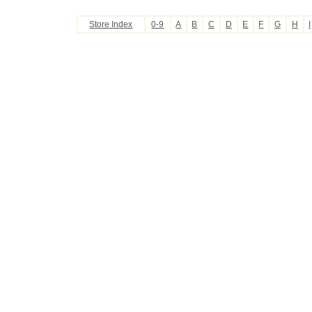
Store Index
0-9
A
B
C
D
E
F
G
H
I