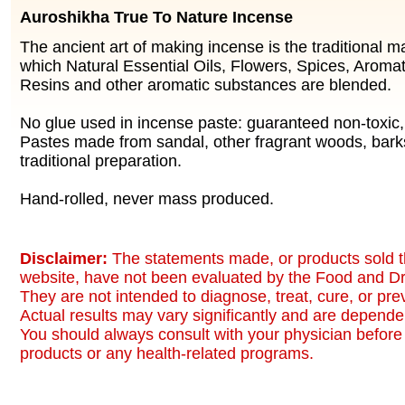
Auroshikha True To Nature Incense
The ancient art of making incense is the traditional 
which Natural Essential Oils, Flowers, Spices, Aromat
Resins and other aromatic substances are blended.
No glue used in incense paste: guaranteed non-toxic
Pastes made from sandal, other fragrant woods, bark
traditional preparation.
Hand-rolled, never mass produced.
Disclaimer:
The statements made, or products sold t
website, have not been evaluated by the Food and Dr
They are not intended to diagnose, treat, cure, or pr
Actual results may vary significantly and are dependen
You should always consult with your physician before 
products or any health-related programs.