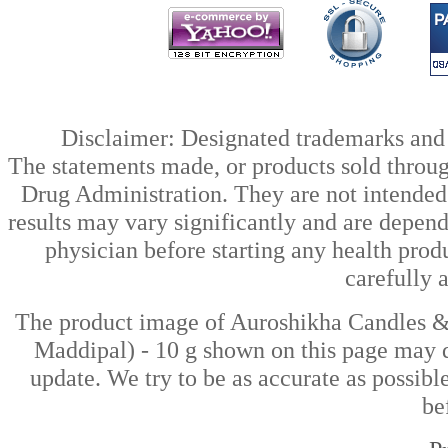
Disclaimer: Designated trademarks and b
The statements made, or products sold throug
Drug Administration. They are not intended t
results may vary significantly and are depen
physician before starting any health prod
carefully 
The product image of Auroshikha Candles &
Maddipal) - 10 g shown on this page may di
update. We try to be as accurate as possibl
be