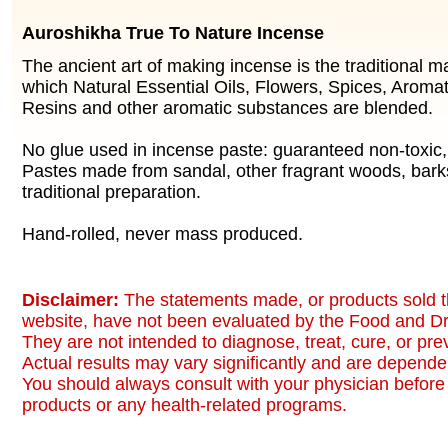
Auroshikha True To Nature Incense
The ancient art of making incense is the traditional 
which Natural Essential Oils, Flowers, Spices, Aromat
Resins and other aromatic substances are blended.
No glue used in incense paste: guaranteed non-toxic
Pastes made from sandal, other fragrant woods, bark
traditional preparation.
Hand-rolled, never mass produced.
Disclaimer:
The statements made, or products sold t
website, have not been evaluated by the Food and Dr
They are not intended to diagnose, treat, cure, or pr
Actual results may vary significantly and are dependen
You should always consult with your physician before 
products or any health-related programs.