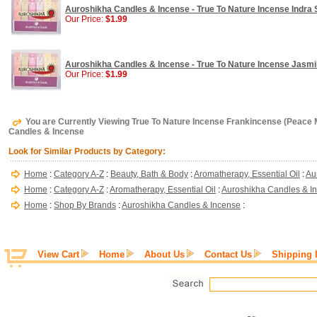
Auroshikha Candles & Incense - True To Nature Incense Indra S
Our Price:
$1.99
Auroshikha Candles & Incense - True To Nature Incense Jasmine
Our Price:
$1.99
You are Currently Viewing True To Nature Incense Frankincense (Peace M
Candles & Incense
Look for Similar Products by Category:
Home
:
Category A-Z
:
Beauty, Bath & Body
:
Aromatherapy, Essential Oil
:
Au
Home
:
Category A-Z
:
Aromatherapy, Essential Oil
:
Auroshikha Candles & I
Home
:
Shop By Brands
:
Auroshikha Candles & Incense
:
View Cart
Home
About Us
Contact Us
Shipping 