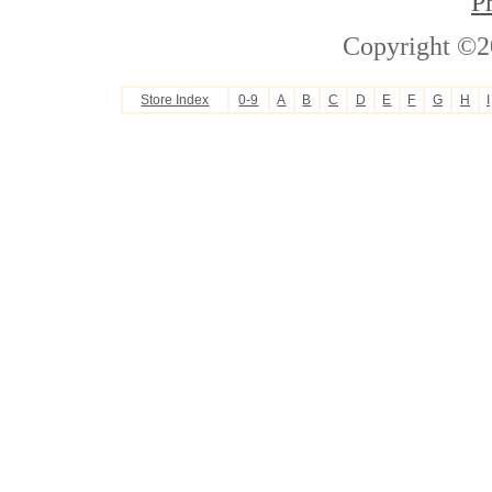
P
Copyright ©2
Store Index
0-9
A
B
C
D
E
F
G
H
I