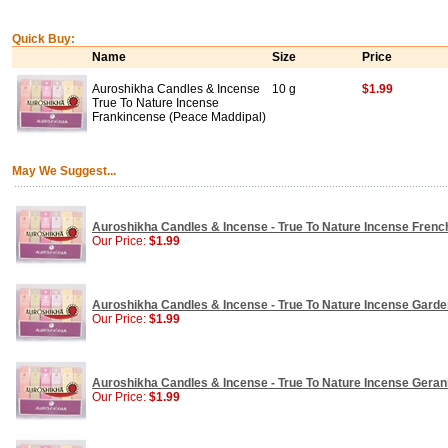
Quick Buy:
Name
Size
Price
Auroshikha Candles & Incense
10 g
$1.99
True To Nature Incense
Frankincense (Peace Maddipal)
May We Suggest...
Auroshikha Candles & Incense - True To Nature Incense Frenc
Our Price:
$1.99
Auroshikha Candles & Incense - True To Nature Incense Garden
Our Price:
$1.99
Auroshikha Candles & Incense - True To Nature Incense Geraniu
Our Price:
$1.99