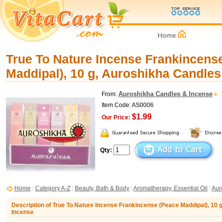
True To Nature Incense Frankincens
Maddipal), 10 g, Auroshikha Candles
Auroshikha Candles & Incense
From:
Item Code: AS0006
$1.99
Our Price:
Qty:
Home
:
Category A-Z
:
Beauty, Bath & Body
:
Aromatherapy, Essential Oil
:
Aur
Description of True To Nature Incense Frankincense (Peace Maddipal), 10 
Incense