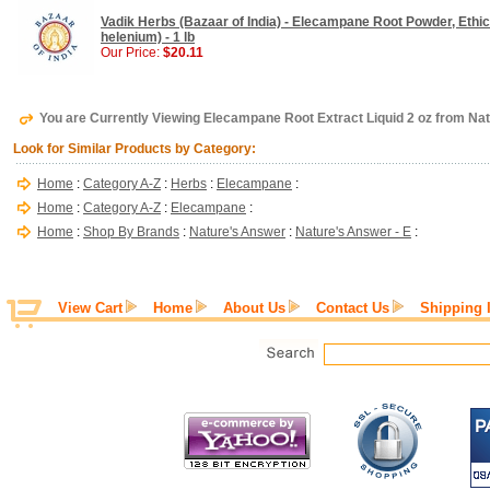
Vadik Herbs (Bazaar of India) - Elecampane Root Powder, Ethica
helenium) - 1 lb
Our Price:
$20.11
You are Currently Viewing Elecampane Root Extract Liquid 2 oz from Na
Look for Similar Products by Category:
Home
:
Category A-Z
:
Herbs
:
Elecampane
:
Home
:
Category A-Z
:
Elecampane
:
Home
:
Shop By Brands
:
Nature's Answer
:
Nature's Answer - E
:
View Cart
Home
About Us
Contact Us
Shipping 