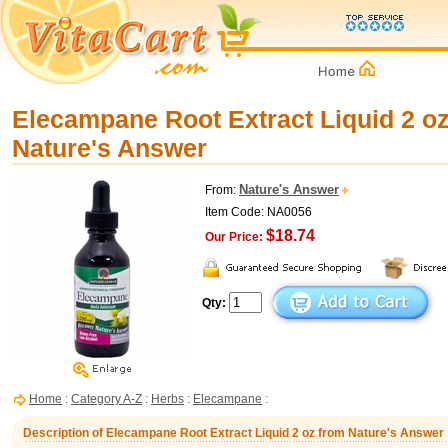
Elecampane Root Extract Liquid 2 o
Nature's Answer
Nature's Answer
From:
Item Code: NA0056
$18.74
Our Price:
Qty:
Home
:
Category A-Z
:
Herbs
:
Elecampane
:
Description of Elecampane Root Extract Liquid 2 oz from Nature's Answer