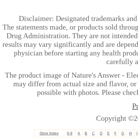
Disclaimer: Designated trademarks and b
The statements made, or products sold throug
Drug Administration. They are not intended t
results may vary significantly and are depen
physician before starting any health prod
carefully 
The product image of Nature's Answer - Ele
may differ from actual size and flavor, or
possible with photos. Please check
P
Copyright ©2
Store Index
0-9
A
B
C
D
E
F
G
H
I