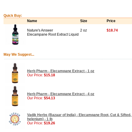
Quick Buy:
Name
Size
Price
Nature's Answer
2 oz
$18.74
Elecampane Root Extract Liquid
May We Suggest...
Herb Pharm - Elecampane Extract - 1 oz
Our Price:
$15.18
Herb Pharm - Elecampane Extract - 4 oz
Our Price:
$54.13
Vadik Herbs (Bazaar of India) - Elecampane Root, Cut & Sifted, E
helenium) - 1 lb
Our Price:
$19.26