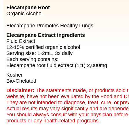
Elecampane Root
Organic Alcohol
Elecampane Promotes Healthy Lungs
Elecampane Extract Ingredients
Fluid Extract
12-15% certified organic alcohol
Serving size: 1-2mL, 3x daily
Each serving contains:
Elecampane root fluid extract (1:1) 2,000mg
Kosher
Bio-Chelated
Disclaimer:
The statements made, or products sold t
website, have not been evaluated by the Food and Dr
They are not intended to diagnose, treat, cure, or pr
Actual results may vary significantly and are dependen
You should always consult with your physician before 
products or any health-related programs.