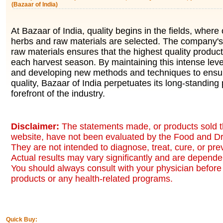
(Bazaar of India)
At Bazaar of India, quality begins in the fields, where 
herbs and raw materials are selected. The company's 
raw materials ensures that the highest quality produc
each harvest season. By maintaining this intense level
and developing new methods and techniques to ensur
quality, Bazaar of India perpetuates its long-standing 
forefront of the industry.
Disclaimer:
The statements made, or products sold t
website, have not been evaluated by the Food and Dr
They are not intended to diagnose, treat, cure, or pr
Actual results may vary significantly and are dependen
You should always consult with your physician before 
products or any health-related programs.
Quick Buy: