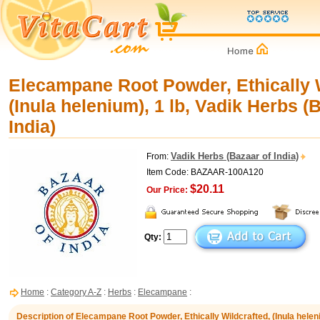
Elecampane Root Powder, Ethically W
(Inula helenium), 1 lb, Vadik Herbs (
India)
Vadik Herbs (Bazaar of India)
From:
Item Code: BAZAAR-100A120
$20.11
Our Price:
Qty:
Home
:
Category A-Z
:
Herbs
:
Elecampane
:
Description of Elecampane Root Powder, Ethically Wildcrafted, (Inula heleni