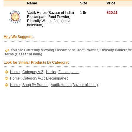
Name
Size
Price
Vadik Herbs (Bazaar of India)
1 lb
$20.11
Elecampane Root Powder,
Ethically Wildcrafted, (Inula
helenium)
May We Suggest...
You are Currently Viewing Elecampane Root Powder, Ethically Wildcrafted,
Herbs (Bazaar of India)
Look for Similar Products by Category:
Home
:
Category A-Z
:
Herbs
:
Elecampane
:
Home
:
Category A-Z
:
Elecampane
:
Home
:
Shop By Brands
:
Vadik Herbs (Bazaar of India)
: