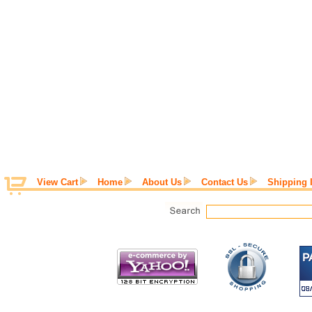
View Cart
Home
About Us
Contact Us
Shipping 