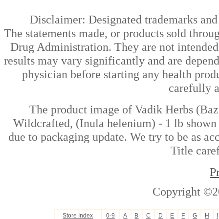
Disclaimer: Designated trademarks and b
The statements made, or products sold throug
Drug Administration. They are not intended t
results may vary significantly and are depen
physician before starting any health prod
carefully 
The product image of Vadik Herbs (Baz
Wildcrafted, (Inula helenium) - 1 lb shown 
due to packaging update. We try to be as acc
Title care
P
Copyright ©2
Store Index
0-9
A
B
C
D
E
F
G
H
I