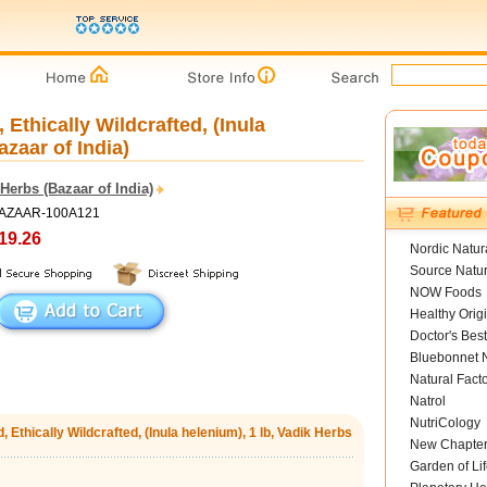
Ethically Wildcrafted, (Inula
azaar of India)
Herbs (Bazaar of India)
BAZAAR-100A121
19.26
Nordic Natur
Source Natur
NOW Foods
Healthy Orig
Doctor's Best
Bluebonnet N
Natural Fact
Natrol
NutriCology
 Ethically Wildcrafted, (Inula helenium), 1 lb, Vadik Herbs
New Chapte
Garden of Lif