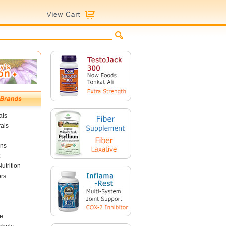
als
als
ins
utrition
ors
r
e