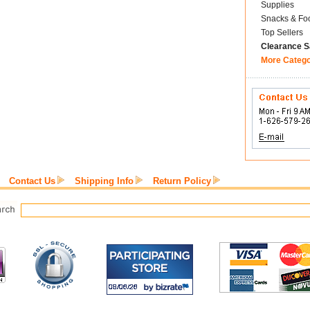
Supplies
Snacks & Fo
Top Sellers
Clearance S
More Categ
Contact Us
Shipping Info
Return Policy