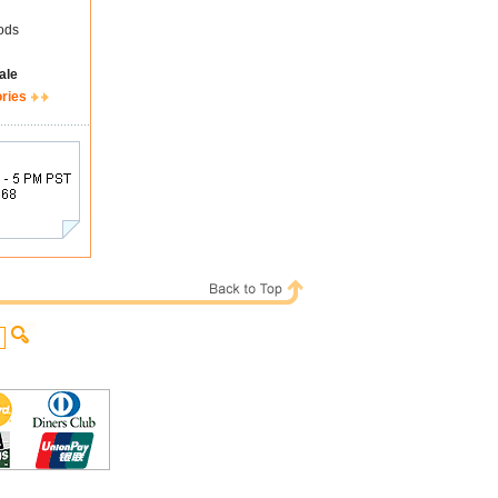
ods
ale
ories