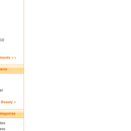
10
ements
er
& Beauty
ies
ness