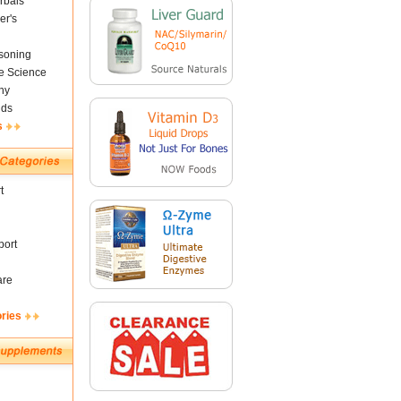
rbals
er's
soning
fe Science
ny
nds
s
t
ort
are
ories