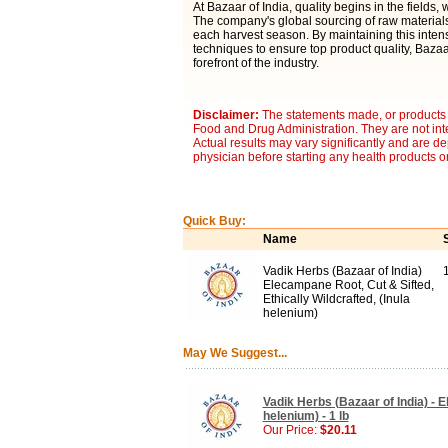
At Bazaar of India, quality begins in the fields,
The company's global sourcing of raw materials
each harvest season. By maintaining this inten
techniques to ensure top product quality, Bazaar
forefront of the industry.
Disclaimer:
The statements made, or products 
Food and Drug Administration. They are not inte
Actual results may vary significantly and are d
physician before starting any health products o
Quick Buy:
Name
Vadik Herbs (Bazaar of India)
1
Elecampane Root, Cut & Sifted,
Ethically Wildcrafted, (Inula
helenium)
May We Suggest...
Vadik Herbs (Bazaar of India) - 
helenium) - 1 lb
Our Price:
$20.11