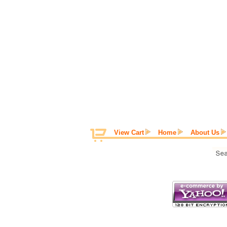
View Cart
Home
About Us