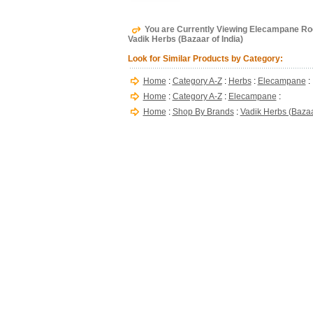
You are Currently Viewing Elecampane Root, 
Vadik Herbs (Bazaar of India)
Look for Similar Products by Category:
Home
:
Category A-Z
:
Herbs
:
Elecampane
:
Home
:
Category A-Z
:
Elecampane
:
Home
:
Shop By Brands
:
Vadik Herbs (Bazaar