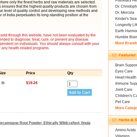
Planetary He
 where only the finest herbs and raw materials are selected.
 ensures that the highest quality products are chosen from
Dr. Christoph
se level of quality control and developing new methods and
Dr. Mercola
 of India perpetuates its long-standing position at the
Kinder's Sea
Longevity Li
Earth Harmo
sold through this website, have not been evaluated by the
Humble Bra
nded to diagnose, treat, cure, or prevent any disease.
More Brand
ependent on individuals. You should always consult with your
r any health-related programs.
Brain Suppor
Eyes Care
Size
Price
Qty
Heart Health
 lb
$19.26
Immune Supp
Joint Care
Children's C
Pet Care
More Categ
Elecampane Root Powder, Ethically Wildcrafted, (Inula
Amino Acids
Vitamins