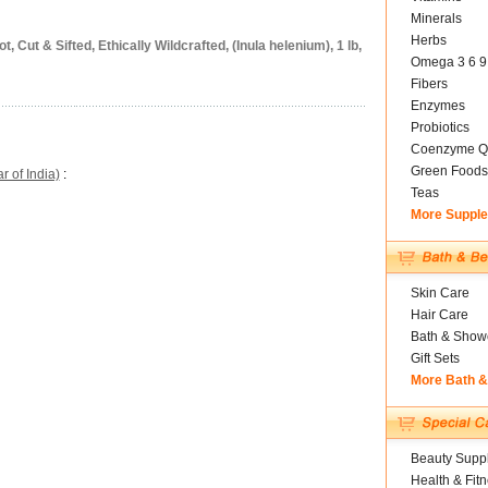
Minerals
Herbs
Cut & Sifted, Ethically Wildcrafted, (Inula helenium), 1 lb,
Omega 3 6 9
Fibers
Enzymes
Probiotics
Coenzyme Q
Green Foods
 of India)
:
Teas
More Suppl
Skin Care
Hair Care
Bath & Show
Gift Sets
More Bath 
Beauty Suppl
Health & Fit