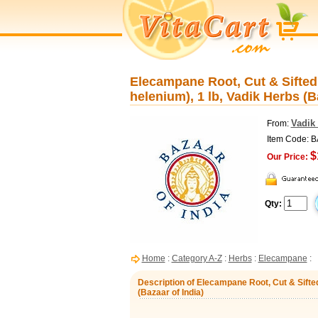
Elecampane Root, Cut & Sifted, 
helenium), 1 lb, Vadik Herbs (B
Vadik 
From:
Item Code: 
$
Our Price:
Qty:
Home
:
Category A-Z
:
Herbs
:
Elecampane
:
Description of Elecampane Root, Cut & Sifted,
(Bazaar of India)