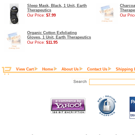
Sleep Mask, Black, 1 Unit, Earth
Charcoa
Therapeutics
Therape
Our Price:
$7.99
Our Pric
Organic Cotton Exfoliating
Gloves, 1 Unit, Earth Therapeutics
Our Price:
$11.95
View Cart
Home
About Us
Contact Us
Shipping 