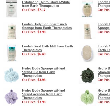
Exfoliating Hydro Gloves-White
Loofah 
from Earth Therapeutics
Therape
Our Price:
$7.17
Our Pric
Loofah Body Scrubber 5 inch
Loofah 
Sponge from Earth Therapeutics
Sponge 
Our Price:
$3.98
Our Pric
Loofah Sisal Bath Mitt from Earth
Loofah 
Therapeutics
Earth T
Our Price:
$6.49
Our Pric
Hydro Body Sponge w/Hand
Hydro 
Strap-Blue from Earth
Strap-D
Therapeutics
Therape
Our Price:
$3.98
Our Pric
Hydro Body Sponge w/Hand
Hydro 
Strap-Lavender from Earth
Strap-L
Therapeutics
Therape
Our Price:
$3.98
Our Pric