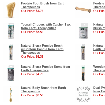
Footsie Foot Brush from Earth
Footsie
Therapeutics
Therape
Our Price:
$4.78
Our Pric
Toenail Clippers with Catcher 1 pc
Natural
from Earth Therapeutics
brush f
Our Price:
$5.58
Our Pric
Natural Sierra Pumice Brush
Natural
w/Contour Handle from Earth
Earth T
Therapeutics
Our Pric
Our Price:
$6.37
Natural Sierra Pumice Stone from
Wooden 
Earth Therapeutics
Therape
Our Price:
$4.78
Our Pric
Natural Body Brush from Earth
Dual Tw
Therapeutics
from Ea
Our Price:
$9.56
Our Pric