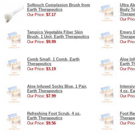
Softouch Complexion Brush from
Ultra A
Earth Therapeutics
Body To
Therape
Our Price:
$7.17
Our Pric
Tampico Vegetable Fiber Skin
Emery B
Brush, 1 Unit, Earth Therapeutics
Therape
Our Price:
$9.99
Our Pric
Comb Small, 1 Comb, Earth
Aloe Inf
Therapeutics
Earth T
Our Price:
$3.19
Our Pric
Aloe Infused Socks Blue, 1 Pair,
Intensi
Earth Therapeutics
4 oz, E
Our Price:
$7.99
Our Pric
Refreshing Foot Scrub, 4 oz,
Foot Re
Earth Therapeutics
Therape
Our Price:
$9.56
Our Pric