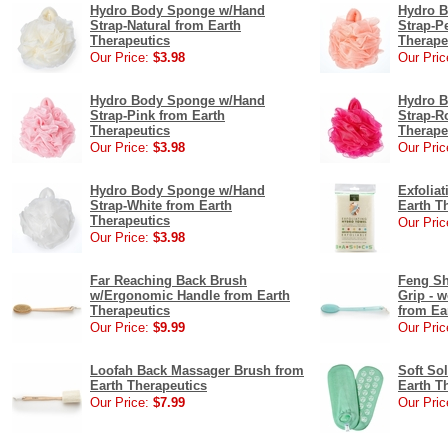
Hydro Body Sponge w/Hand
Hydro 
Strap-Natural from Earth
Strap-P
Therapeutics
Therape
Our Price:
$3.98
Our Pric
Hydro Body Sponge w/Hand
Hydro 
Strap-Pink from Earth
Strap-R
Therapeutics
Therape
Our Price:
$3.98
Our Pric
Hydro Body Sponge w/Hand
Exfolia
Strap-White from Earth
Earth T
Therapeutics
Our Pric
Our Price:
$3.98
Far Reaching Back Brush
Feng Sh
w/Ergonomic Handle from Earth
Grip - 
Therapeutics
from Ea
Our Price:
$9.99
Our Pric
Loofah Back Massager Brush from
Soft Sol
Earth Therapeutics
Earth T
Our Price:
$7.99
Our Pric