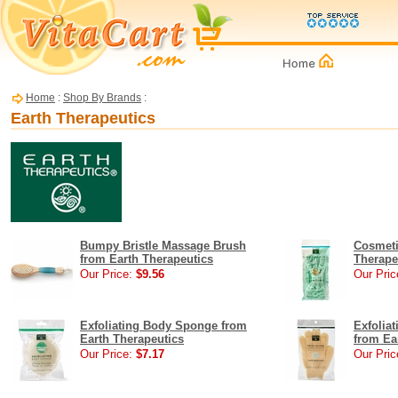
Home
:
Shop By Brands
:
Earth Therapeutics
Bumpy Bristle Massage Brush
Cosmeti
from Earth Therapeutics
Therape
Our Price:
$9.56
Our Pric
Exfoliating Body Sponge from
Exfolia
Earth Therapeutics
from Ea
Our Price:
$7.17
Our Pric