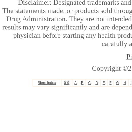
Disclaimer: Designated trademarks and b
The statements made, or products sold throug
Drug Administration. They are not intended t
results may vary significantly and are depen
physician before starting any health prod
carefully 
P
Copyright ©2
Store Index
0-9
A
B
C
D
E
F
G
H
I