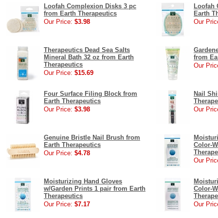
Loofah Complexion Disks 3 pc
Loofah 
from Earth Therapeutics
Earth T
Our Price:
$3.98
Our Pric
Therapeutics Dead Sea Salts
Gardene
Mineral Bath 32 oz from Earth
from Ea
Therapeutics
Our Pric
Our Price:
$15.69
Four Surface Filing Block from
Nail Shi
Earth Therapeutics
Therape
Our Price:
$3.98
Our Pric
Genuine Bristle Nail Brush from
Moistur
Earth Therapeutics
Color-W
Therape
Our Price:
$4.78
Our Pric
Moisturizing Hand Gloves
Moistur
w/Garden Prints 1 pair from Earth
Color-W
Therapeutics
Therape
Our Price:
$7.17
Our Pric