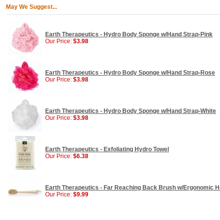
May We Suggest...
Earth Therapeutics - Hydro Body Sponge w/Hand Strap-Pink
Our Price:
$3.98
Earth Therapeutics - Hydro Body Sponge w/Hand Strap-Rose
Our Price:
$3.98
Earth Therapeutics - Hydro Body Sponge w/Hand Strap-White
Our Price:
$3.98
Earth Therapeutics - Exfoliating Hydro Towel
Our Price:
$6.38
Earth Therapeutics - Far Reaching Back Brush w/Ergonomic H
Our Price:
$9.99