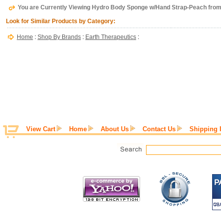
You are Currently Viewing Hydro Body Sponge w/Hand Strap-Peach from
Look for Similar Products by Category:
Home
:
Shop By Brands
:
Earth Therapeutics
:
View Cart
Home
About Us
Contact Us
Shipping 