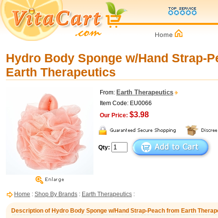
Hydro Body Sponge w/Hand Strap-P
Earth Therapeutics
Earth Therapeutics
From:
Item Code: EU0066
$3.98
Our Price:
Qty:
Home
:
Shop By Brands
:
Earth Therapeutics
:
Description of Hydro Body Sponge w/Hand Strap-Peach from Earth Therap