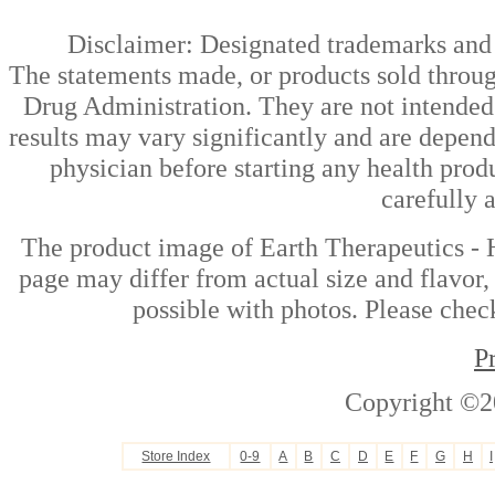
Disclaimer: Designated trademarks and b
The statements made, or products sold throug
Drug Administration. They are not intended t
results may vary significantly and are depen
physician before starting any health prod
carefully 
The product image of Earth Therapeutics -
page may differ from actual size and flavor,
possible with photos. Please check
P
Copyright ©2
Store Index
0-9
A
B
C
D
E
F
G
H
I