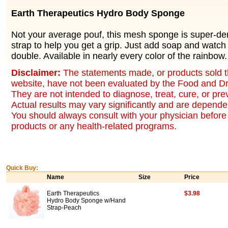
Earth Therapeutics Hydro Body Sponge
Not your average pouf, this mesh sponge is super-den
strap to help you get a grip. Just add soap and watch
double. Available in nearly every color of the rainbow.
Disclaimer:
The statements made, or products sold t
website, have not been evaluated by the Food and Dr
They are not intended to diagnose, treat, cure, or pr
Actual results may vary significantly and are dependen
You should always consult with your physician before 
products or any health-related programs.
Quick Buy:
Name
Size
Price
Earth Therapeutics
$3.98
Hydro Body Sponge w/Hand
Strap-Peach