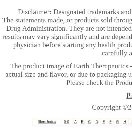
Disclaimer: Designated trademarks and b
The statements made, or products sold throug
Drug Administration. They are not intended t
results may vary significantly and are depen
physician before starting any health prod
carefully 
The product image of Earth Therapeutics -
actual size and flavor, or due to packaging u
Please check the Produc
P
Copyright ©2
Store Index
0-9
A
B
C
D
E
F
G
H
I