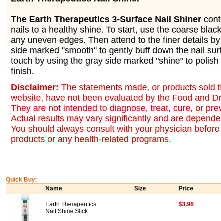
The Earth Therapeutics 3-Surface Nail Shiner
cont
nails to a healthy shine. To start, use the coarse bla
any uneven edges. Then attend to the finer details by
side marked "smooth" to gently buff down the nail surf
touch by using the gray side marked "shine" to polish 
finish.
Disclaimer:
The statements made, or products sold t
website, have not been evaluated by the Food and Dr
They are not intended to diagnose, treat, cure, or pr
Actual results may vary significantly and are dependen
You should always consult with your physician before 
products or any health-related programs.
Quick Buy:
Name
Size
Price
Earth Therapeutics
$3.98
Nail Shine Stick