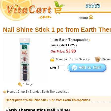
Nail Shine Stick 1 pc from Earth The
Earth Therapeutics
From:
Item Code: EU0229
$3.98
Our Price:
Qty:
Home
:
Shop By Brands
:
Earth Therapeutics
:
Description of Nail Shine Stick 1 pc from Earth Therapeutics
Earth Therapeutics Nail Shiner