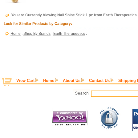
You are Currently Viewing Nail Shine Stick 1 pc from Earth Therapeutics
Look for Similar Products by Category:
Home
:
Shop By Brands
:
Earth Therapeutics
:
View Cart
Home
About Us
Contact Us
Shipping 