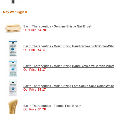
May We Suggest...
Earth Therapeutics - Genuine Bristle Nail Brush
Our Price:
$4.78
Earth Therapeutics - Moisturizing Hand Gloves Solid Color-Whit
Our Price:
$7.17
Earth Therapeutics - Moisturizing Hand Gloves w/Garden Prints 
Our Price:
$7.17
Earth Therapeutics - Moisturizing Foot Socks Solid Color-White 
Our Price:
$7.17
Earth Therapeutics - Footsie Foot Brush
Our Price:
$4.78