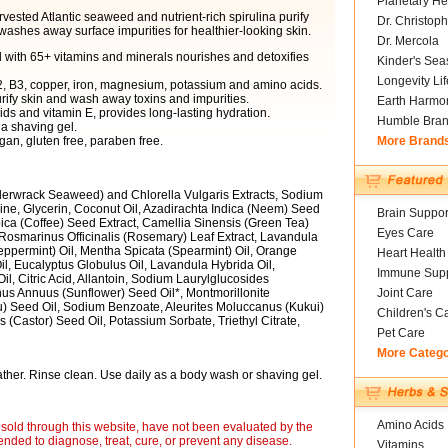
Planetary He
arvested Atlantic seaweed and nutrient-rich spirulina purify
Dr. Christoph
washes away surface impurities for healthier-looking skin.
Dr. Mercola
 with 65+ vitamins and minerals nourishes and detoxifies
Kinder's Sea
Longevity Li
B2, B3, copper, iron, magnesium, potassium and amino acids.
urify skin and wash away toxins and impurities.
Earth Harmo
cids and vitamin E, provides long-lasting hydration.
Humble Bra
 a shaving gel.
gan, gluten free, paraben free.
More Brand
erwrack Seaweed) and Chlorella Vulgaris Extracts, Sodium
ne, Glycerin, Coconut Oil, Azadirachta Indica (Neem) Seed
Brain Suppor
bica (Coffee) Seed Extract, Camellia Sinensis (Green Tea)
Eyes Care
, Rosmarinus Officinalis (Rosemary) Leaf Extract, Lavandula
Peppermint) Oil, Mentha Spicata (Spearmint) Oil, Orange
Heart Health
l, Eucalyptus Globulus Oil, Lavandula Hybrida Oil,
Immune Supp
, Citric Acid, Allantoin, Sodium Laurylglucosides
us Annuus (Sunflower) Seed Oil*, Montmorillonite
Joint Care
su) Seed Oil, Sodium Benzoate, Aleurites Moluccanus (Kukui)
Children's C
 (Castor) Seed Oil, Potassium Sorbate, Triethyl Citrate,
Pet Care
More Categ
ather. Rinse clean. Use daily as a body wash or shaving gel.
Amino Acids
sold through this website, have not been evaluated by the
nded to diagnose, treat, cure, or prevent any disease.
Vitamins