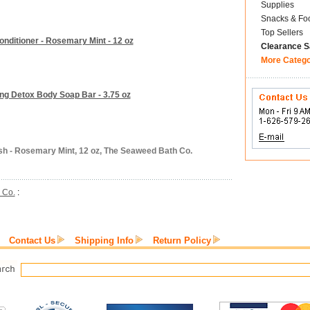
Supplies
Snacks & Fo
Top Sellers
nditioner - Rosemary Mint - 12 oz
Clearance S
More Categ
ing Detox Body Soap Bar - 3.75 oz
h - Rosemary Mint, 12 oz, The Seaweed Bath Co.
 Co.
:
Contact Us
Shipping Info
Return Policy