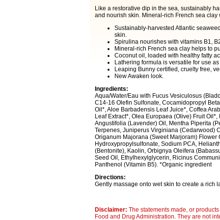
Like a restorative dip in the sea, sustainably h
and nourish skin. Mineral-rich French sea clay 
Sustainably-harvested Atlantic seaweed
skin.
Spirulina nourishes with vitamins B1, 
Mineral-rich French sea clay helps to p
Coconut oil, loaded with healthy fatty a
Lathering formula is versatile for use as
Leaping Bunny certified, cruelty free, ve
New Awaken look.
Ingredients:
Aqua/Water/Eau with Fucus Vesiculosus (Bladd
C14-16 Olefin Sulfonate, Cocamidopropyl Betai
Oil*, Aloe Barbadensis Leaf Juice*, Coffea Ara
Leaf Extract*, Olea Europaea (Olive) Fruit Oil*
Angustifolia (Lavender) Oil, Mentha Piperita (
Terpenes, Juniperus Virginiana (Cedarwood) Oi
Origanum Majorana (Sweet Marjoram) Flower Oil
Hydroxypropylsulfonate, Sodium PCA, Helianth
(Bentonite), Kaolin, Orbignya Oleifera (Babas
Seed Oil, Ethylhexylglycerin, Ricinus Communis
Panthenol (Vitamin B5). *Organic ingredient
Directions:
Gently massage onto wet skin to create a rich l
Disclaimer:
The statements made, or products 
Food and Drug Administration. They are not inte