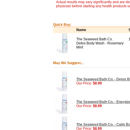
Actual results may vary significantly and are d
physician before starting any health products o
Quick Buy:
Name
The Seaweed Bath Co.
Detox Body Wash - Rosemary
Mint
May We Suggest...
The Seaweed Bath Co. - Detox B
Our Price:
$8.99
The Seaweed Bath Co. - Energize
Our Price:
$8.99
The Seaweed Bath Co. - Calm Bo
Our Price:
$8.99