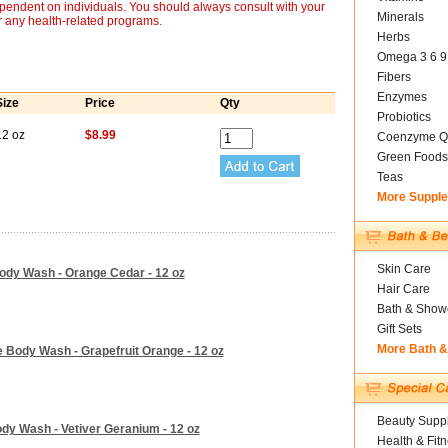
ependent on individuals. You should always consult with your
Minerals
r any health-related programs.
Herbs
Omega 3 6 9
Fibers
Enzymes
Size
Price
Qty
Probiotics
12 oz
$8.99
Coenzyme Q
Green Foods
Teas
More Suppl
Skin Care
ody Wash - Orange Cedar - 12 oz
Hair Care
Bath & Show
Gift Sets
More Bath 
 Body Wash - Grapefruit Orange - 12 oz
Beauty Suppl
dy Wash - Vetiver Geranium - 12 oz
Health & Fit