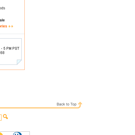
ods
ale
ories