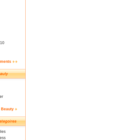
10
ements
er
& Beauty
ies
ness