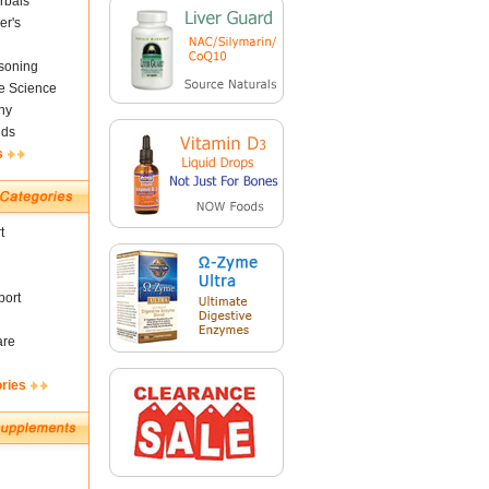
rbals
er's
soning
fe Science
ny
nds
s
t
ort
are
ories