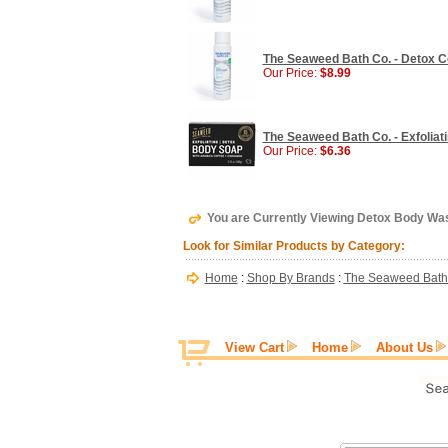
The Seaweed Bath Co. - Detox Co
Our Price:
$8.99
The Seaweed Bath Co. - Exfoliat
Our Price:
$6.36
You are Currently Viewing Detox Body Was
Look for Similar Products by Category:
Home
:
Shop By Brands
:
The Seaweed Bath
View Cart
Home
About Us