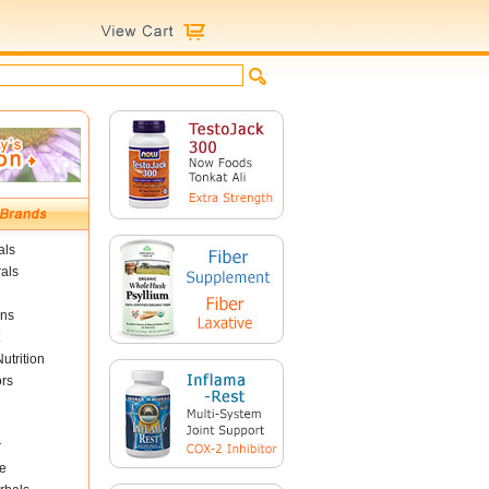
als
als
ins
utrition
ors
r
e