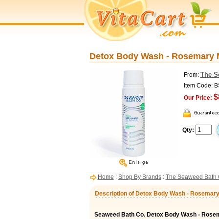
Detox Body Wash - Rosemary M
The S
From:
Item Code: 
$
Our Price:
Qty:
Home
:
Shop By Brands
:
The Seaweed Bath 
Description of Detox Body Wash - Rosemary 
Seaweed Bath Co. Detox Body Wash - Rosem