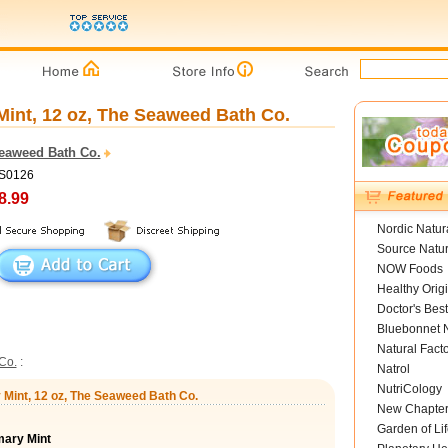
int, 12 oz, The Seaweed Bath Co.
eaweed Bath Co.
BS0126
8.99
Nordic Natur
Source Natur
NOW Foods
Healthy Orig
Doctor's Best
Bluebonnet N
Natural Fact
Co.
:
Natrol
NutriCology
Mint, 12 oz, The Seaweed Bath Co.
New Chapte
Garden of Lif
ary Mint