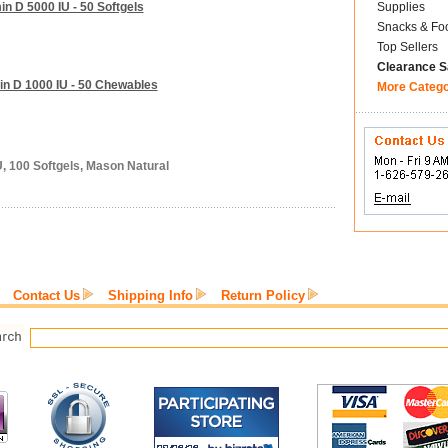
n D 5000 IU - 50 Softgels
Supplies
Snacks & Fo
Top Sellers
Clearance S
in D 1000 IU - 50 Chewables
More Categ
U, 100 Softgels, Mason Natural
Contact Us
Shipping Info
Return Policy