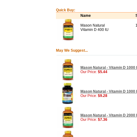
Quick Buy:
Name
Mason Natural
Vitamin D 400 IU
May We Suggest...
Mason Natural - Vitamin D 1000 I
Our Price:
$5.44
Mason Natural - Vitamin D 1000 I
Our Price:
$9.28
Mason Natural - Vitamin D 2000 I
Our Price:
$7.36