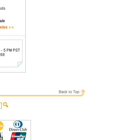
ods
ale
ories