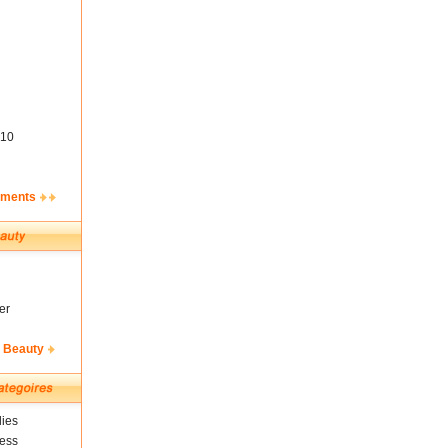
10
ements
er
& Beauty
ies
ness