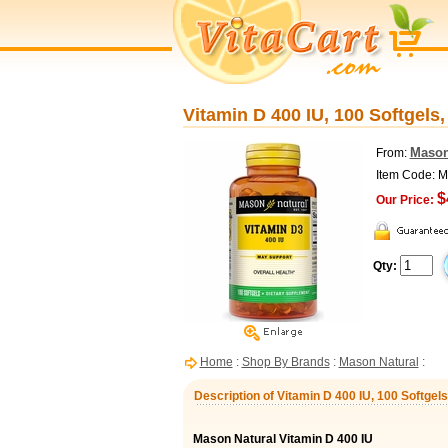
Vitamin D 400 IU, 100 Softgels
Mason
From:
Item Code: 
$
Our Price:
Qty:
Home
:
Shop By Brands
:
Mason Natural
:
Description of Vitamin D 400 IU, 100 Softgel
Mason Natural Vitamin D 400 IU