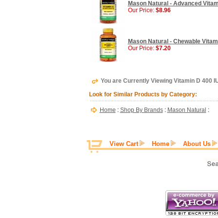
Mason Natural - Advanced Vitami
Our Price:
$8.96
Mason Natural - Chewable Vitam
Our Price:
$7.20
You are Currently Viewing Vitamin D 400 I
Look for Similar Products by Category:
Home
:
Shop By Brands
:
Mason Natural
:
View Cart
Home
About Us