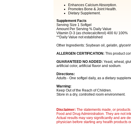
Enhances Calcium Absorption.
Promotes Bone & Joint Health.
Dietary Supplement.
Supplement Facts
Serving Size 1 Softgel
Amount Per Serving % Daily Value
Vitamin D-3 (as cholecalciferol) 400 IU 100%
**Daily Value not established
Other Ingredients: Soybean oil, gelatin, glycerin
ALLERGEN CERTIFICATION:
This product con
GUARANTEED NO ADDED:
Yeast, wheat, glut
artificial color, artificial flavor and sodium.
Directions:
Adults - One softgel daily, as a dietary supplem
Warning:
Keep Out of the Reach of Children.
Store in a dry, controlled room environment.
Disclaimer:
The statements made, or products 
Food and Drug Administration. They are not inte
Actual results may vary significantly and are d
physician before starting any health products o