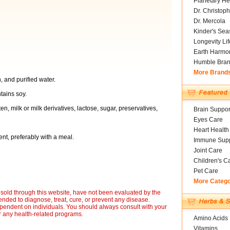
Planetary He
Dr. Christoph
Dr. Mercola
Kinder's Sea
Longevity Li
Earth Harmo
Humble Bra
More Brand
, and purified water.
tains soy.
en, milk or milk derivatives, lactose, sugar, preservatives,
Brain Suppor
Eyes Care
Heart Health
ent, preferably with a meal.
Immune Supp
Joint Care
Children's C
Pet Care
More Categ
sold through this website, have not been evaluated by the
nded to diagnose, treat, cure, or prevent any disease.
ependent on individuals. You should always consult with your
r any health-related programs.
Amino Acids
Vitamins