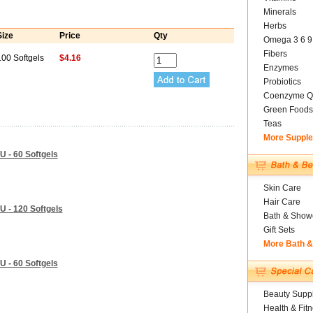
Minerals
Herbs
Size
Price
Qty
Omega 3 6 9
Fibers
100 Softgels
$4.16
Enzymes
Probiotics
Coenzyme Q
Green Foods
Teas
More Suppl
U - 60 Softgels
Skin Care
Hair Care
U - 120 Softgels
Bath & Show
Gift Sets
More Bath 
U - 60 Softgels
Beauty Suppl
Health & Fit