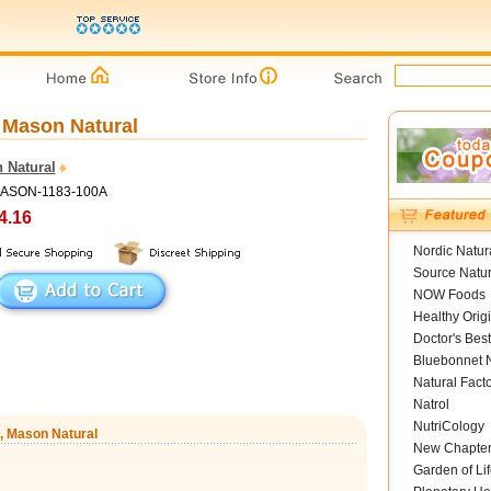
, Mason Natural
 Natural
MASON-1183-100A
4.16
Nordic Natur
Source Natur
NOW Foods
Healthy Orig
Doctor's Best
Bluebonnet N
Natural Fact
Natrol
NutriCology
s, Mason Natural
New Chapte
Garden of Lif