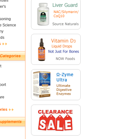
rbals
er's
soning
fe Science
ny
nds
s
t
ort
are
ories