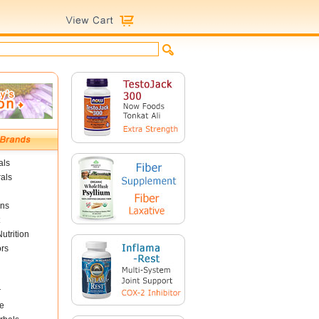
als
als
ins
utrition
ors
r
e