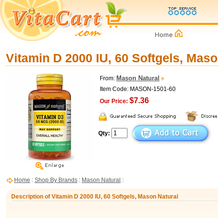
Vitamin D 2000 IU, 60 Softgels, Maso
Mason Natural
From:
Item Code: MASON-1501-60
$7.36
Our Price:
Qty:
Home
:
Shop By Brands
:
Mason Natural
:
Description of Vitamin D 2000 IU, 60 Softgels, Mason Natural