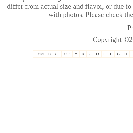
differ from actual size and flavor, or due t
with photos. Please check the
P
Copyright ©2
Store Index
0-9
A
B
C
D
E
F
G
H
I