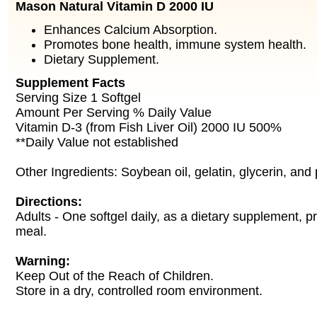
Mason Natural Vitamin D 2000 IU
Enhances Calcium Absorption.
Promotes bone health, immune system health.
Dietary Supplement.
Supplement Facts
Serving Size 1 Softgel
Amount Per Serving % Daily Value
Vitamin D-3 (from Fish Liver Oil) 2000 IU 500%
**Daily Value not established
Other Ingredients: Soybean oil, gelatin, glycerin, and 
Directions:
Adults - One softgel daily, as a dietary supplement, pr
meal.
Warning:
Keep Out of the Reach of Children.
Store in a dry, controlled room environment.