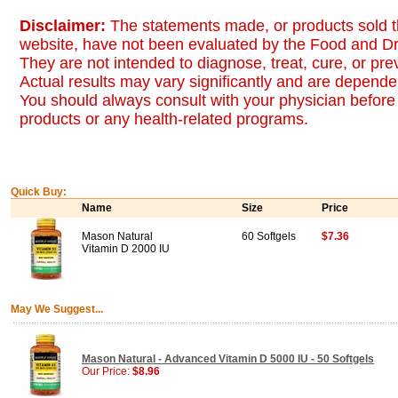
Disclaimer:
The statements made, or products sold t
website, have not been evaluated by the Food and Dr
They are not intended to diagnose, treat, cure, or pr
Actual results may vary significantly and are dependen
You should always consult with your physician before 
products or any health-related programs.
Quick Buy:
Name
Size
Price
Mason Natural
60 Softgels
$7.36
Vitamin D 2000 IU
May We Suggest...
Mason Natural - Advanced Vitamin D 5000 IU - 50 Softgels
Our Price:
$8.96