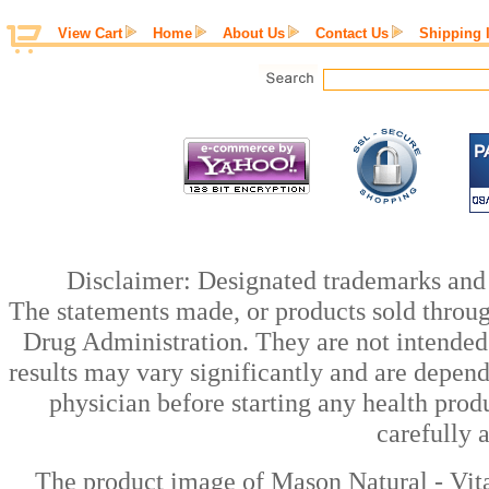
View Cart
Home
About Us
Contact Us
Shipping 
Disclaimer: Designated trademarks and b
The statements made, or products sold throug
Drug Administration. They are not intended t
results may vary significantly and are depen
physician before starting any health prod
carefully 
The product image of Mason Natural - Vit