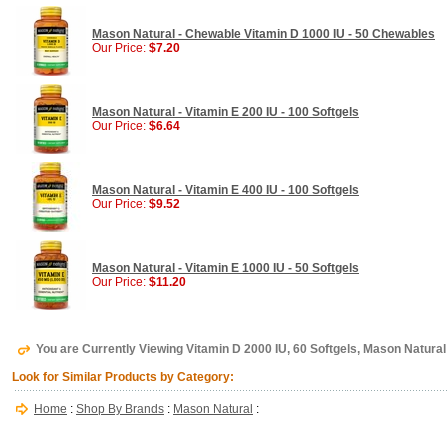
Mason Natural - Chewable Vitamin D 1000 IU - 50 Chewables
Our Price:
$7.20
Mason Natural - Vitamin E 200 IU - 100 Softgels
Our Price:
$6.64
Mason Natural - Vitamin E 400 IU - 100 Softgels
Our Price:
$9.52
Mason Natural - Vitamin E 1000 IU - 50 Softgels
Our Price:
$11.20
You are Currently Viewing Vitamin D 2000 IU, 60 Softgels, Mason Natural
Look for Similar Products by Category:
Home
:
Shop By Brands
:
Mason Natural
: