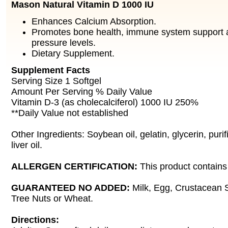
Mason Natural Vitamin D 1000 IU
Enhances Calcium Absorption.
Promotes bone health, immune system support 
pressure levels.
Dietary Supplement.
Supplement Facts
Serving Size 1 Softgel
Amount Per Serving % Daily Value
Vitamin D-3 (as cholecalciferol) 1000 IU 250%
**Daily Value not established
Other Ingredients: Soybean oil, gelatin, glycerin, puri
liver oil.
ALLERGEN CERTIFICATION:
This product contains 
GUARANTEED NO ADDED:
Milk, Egg, Crustacean S
Tree Nuts or Wheat.
Directions: