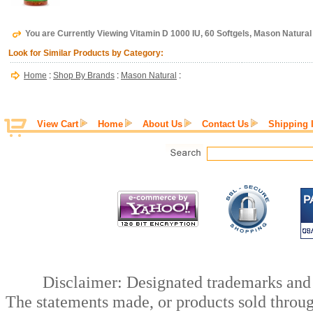
You are Currently Viewing Vitamin D 1000 IU, 60 Softgels, Mason Natural
Look for Similar Products by Category:
Home
:
Shop By Brands
:
Mason Natural
:
View Cart
Home
About Us
Contact Us
Shipping 
Disclaimer: Designated trademarks and b
The statements made, or products sold throug