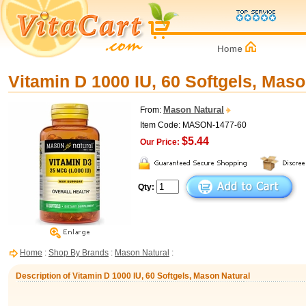
Vitamin D 1000 IU, 60 Softgels, Maso
Mason Natural
From:
Item Code: MASON-1477-60
$5.44
Our Price:
Qty:
Home
:
Shop By Brands
:
Mason Natural
:
Description of Vitamin D 1000 IU, 60 Softgels, Mason Natural