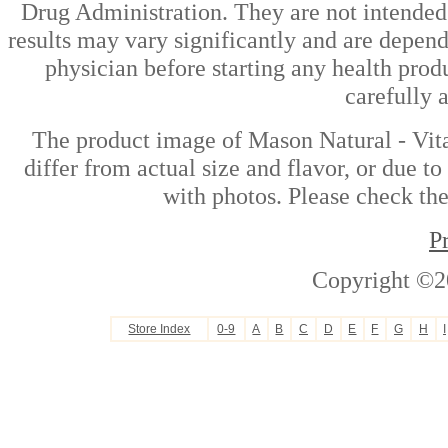
Drug Administration. They are not intended t
results may vary significantly and are depen
physician before starting any health prod
carefully 
The product image of Mason Natural - Vit
differ from actual size and flavor, or due t
with photos. Please check the
P
Copyright ©2
Store Index
0-9
A
B
C
D
E
F
G
H
I