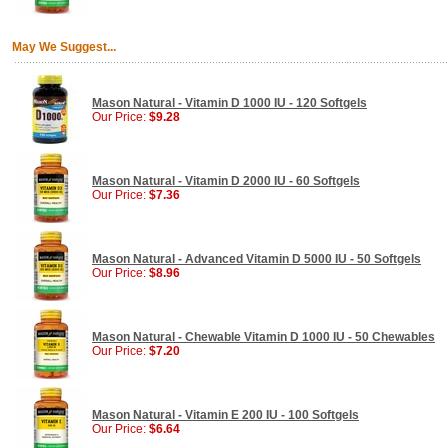
May We Suggest...
Mason Natural - Vitamin D 1000 IU - 120 Softgels
Our Price:
$9.28
Mason Natural - Vitamin D 2000 IU - 60 Softgels
Our Price:
$7.36
Mason Natural - Advanced Vitamin D 5000 IU - 50 Softgels
Our Price:
$8.96
Mason Natural - Chewable Vitamin D 1000 IU - 50 Chewables
Our Price:
$7.20
Mason Natural - Vitamin E 200 IU - 100 Softgels
Our Price:
$6.64