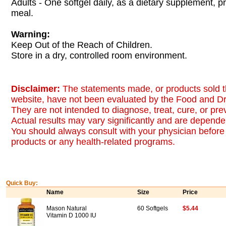
Adults - One softgel daily, as a dietary supplement, pr
meal.
Warning:
Keep Out of the Reach of Children.
Store in a dry, controlled room environment.
Disclaimer:
The statements made, or products sold t
website, have not been evaluated by the Food and Dr
They are not intended to diagnose, treat, cure, or pr
Actual results may vary significantly and are dependen
You should always consult with your physician before 
products or any health-related programs.
Quick Buy:
Name
Size
Price
Mason Natural
60 Softgels
$5.44
Vitamin D 1000 IU