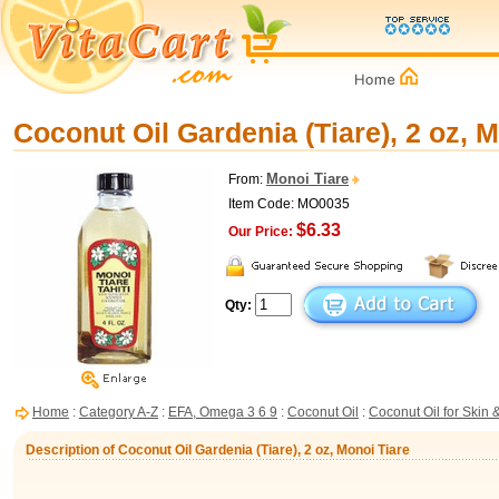
Coconut Oil Gardenia (Tiare), 2 oz, 
Monoi Tiare
From:
Item Code: MO0035
$6.33
Our Price:
Qty:
Home
:
Category A-Z
:
EFA, Omega 3 6 9
:
Coconut Oil
:
Coconut Oil for Skin 
Description of Coconut Oil Gardenia (Tiare), 2 oz, Monoi Tiare