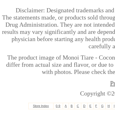
Disclaimer: Designated trademarks and b
The statements made, or products sold throug
Drug Administration. They are not intended t
results may vary significantly and are depen
physician before starting any health prod
carefully 
The product image of Monoi Tiare - Coconu
differ from actual size and flavor, or due t
with photos. Please check the
P
Copyright ©2
Store Index
0-9
A
B
C
D
E
F
G
H
I