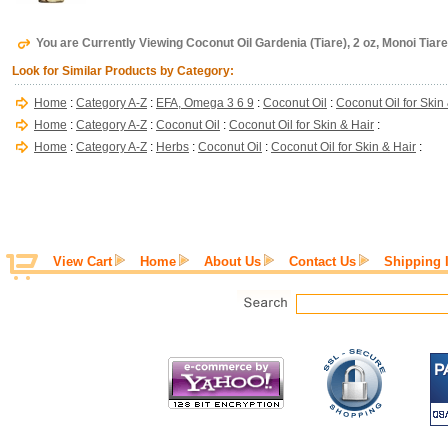
You are Currently Viewing Coconut Oil Gardenia (Tiare), 2 oz, Monoi Tiare
Look for Similar Products by Category:
Home
:
Category A-Z
:
EFA, Omega 3 6 9
:
Coconut Oil
:
Coconut Oil for Skin
Home
:
Category A-Z
:
Coconut Oil
:
Coconut Oil for Skin & Hair
:
Home
:
Category A-Z
:
Herbs
:
Coconut Oil
:
Coconut Oil for Skin & Hair
:
View Cart
Home
About Us
Contact Us
Shipping 