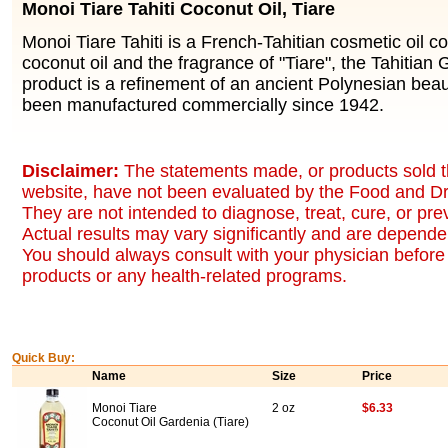
Monoi Tiare Tahiti Coconut Oil, Tiare
Monoi Tiare Tahiti is a French-Tahitian cosmetic oil co
coconut oil and the fragrance of "Tiare", the Tahitian
product is a refinement of an ancient Polynesian bea
been manufactured commercially since 1942.
Disclaimer:
The statements made, or products sold t
website, have not been evaluated by the Food and Dr
They are not intended to diagnose, treat, cure, or pr
Actual results may vary significantly and are dependen
You should always consult with your physician before 
products or any health-related programs.
Quick Buy:
Name
Size
Price
Monoi Tiare
2 oz
$6.33
Coconut Oil Gardenia (Tiare)