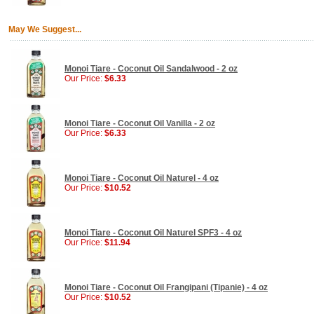
May We Suggest...
Monoi Tiare - Coconut Oil Sandalwood - 2 oz
Our Price:
$6.33
Monoi Tiare - Coconut Oil Vanilla - 2 oz
Our Price:
$6.33
Monoi Tiare - Coconut Oil Naturel - 4 oz
Our Price:
$10.52
Monoi Tiare - Coconut Oil Naturel SPF3 - 4 oz
Our Price:
$11.94
Monoi Tiare - Coconut Oil Frangipani (Tipanie) - 4 oz
Our Price:
$10.52