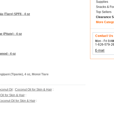
Supplies
Snacks & Fo
Top Sellers
a (Tiare) SPF6 - 4 oz
Clearance S
More Categ
 (Pitate) - 4 oz
wood - 4 oz
ipani (Tipanie), 4 oz, Monoi Tiare
conut Oil
:
Coconut Oil for Skin & Hair
:
il for Skin & Hair
:
oconut Oil for Skin & Hair
: