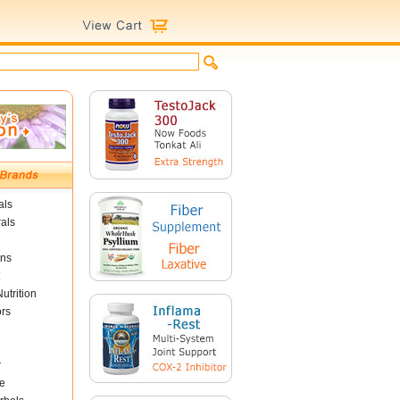
als
als
ins
utrition
ors
r
e