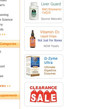
rbals
er's
soning
fe Science
ny
nds
s
t
ort
are
ories