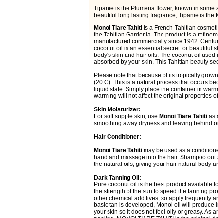
Tipanie is the Plumeria flower, known in some ar
beautiful long lasting fragrance, Tipanie is 
Monoi Tiare Tahiti
is a French-Tahitian cosmetic
the Tahitian Gardenia. The product is a refine
manufactured commercially since 1942. Centuri
coconut oil is an essential secret for beautiful 
body's skin and hair oils. The coconut oil used in
absorbed by your skin. This Tahitian beauty sec
Please note that because of its tropically grown
(20 C). This is a natural process that occurs b
liquid state. Simply place the container in warm 
warming will not affect the original propertie
Skin Moisturizer:
For soft supple skin, use
Monoi Tiare Tahiti
as a
smoothing away dryness and leaving behind only
Hair Conditioner:
Monoi Tiare Tahiti
may be used as a conditioner
hand and massage into the hair. Shampoo out aft
the natural oils, giving your hair natural body 
Dark Tanning Oil:
Pure coconut oil is the best product available f
the strength of the sun to speed the tanning p
other chemical additives, so apply frequently
basic tan is developed, Monoi oil will produce 
your skin so it does not feel oily or greasy. As