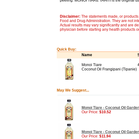
peeling. MONOI TIARE TAHITI is the original da
Disclaimer:
The statements made, or products 
Food and Drug Administration. They are not inte
Actual results may vary significantly and are d
physician before starting any health products o
Quick Buy:
Name
Monoi Tiare
Coconut Oil Frangipani (Tipanie)
May We Suggest...
Monoi Tiare - Coconut Oil Gardeni
Our Price:
$10.52
Monoi Tiare - Coconut Oil Garden
Our Price:
$11.94