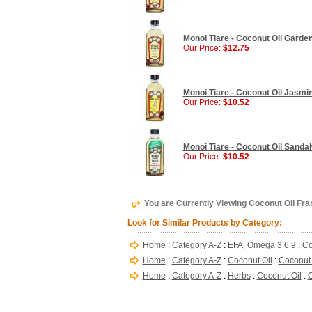
Monoi Tiare - Coconut Oil Gardeni
Our Price:
$12.75
Monoi Tiare - Coconut Oil Jasmine
Our Price:
$10.52
Monoi Tiare - Coconut Oil Sandal
Our Price:
$10.52
You are Currently Viewing Coconut Oil Frang
Look for Similar Products by Category:
Home
:
Category A-Z
:
EFA, Omega 3 6 9
:
Co
Home
:
Category A-Z
:
Coconut Oil
:
Coconut O
Home
:
Category A-Z
:
Herbs
:
Coconut Oil
:
C