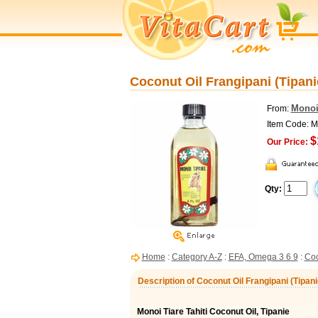
Coconut Oil Frangipani (Tipanie
Monoi
From:
Item Code: 
$
Our Price:
Qty:
Home
:
Category A-Z
:
EFA, Omega 3 6 9
:
Coc
Description of Coconut Oil Frangipani (Tipanie
Monoi Tiare Tahiti Coconut Oil, Tipanie