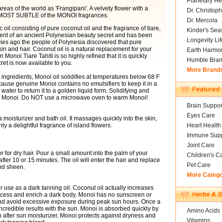
Planetary He
eas of the world as 'Frangipani'. A velvety flower with a
Dr. Christoph
the MOST SUBTLE of the MONOI fragrances.
Dr. Mercola
 oil consisting of pure coconut oil and the fragrance of tiare,
Kinder's Sea
ment of an ancient Polynesian beauty secret and has been
Longevity Li
es ago the people of Polynesia discovered that pure
skin and hair. Coconut oil is a natural replacement for your
Earth Harmo
 Monoi Tiare Tahiti is so highly refined that it is quickly
Humble Bra
ret is now available to you.
More Brand
 ingredients, Monoi oil solidifies at temperatures below 68 F
ecause genuine Monoi contains no emulsifiers to keep it in a
water to return it to a golden liquid form. Solidifying and
s of Monoi. Do NOT use a microwave oven to warm Monoi!
Brain Suppor
Eyes Care
 moisturizer and bath oil. It massages quickly into the skin,
 a delightful fragrance of island flowers.
Heart Health
Immune Supp
Joint Care
 for dry hair. Pour a small amount into the palm of your
Children's C
er 10 or 15 minutes. The oil will enter the hair and replace
Pet Care
and sheen.
More Categ
or use as a dark tanning oil. Coconut oil actually increases
rocess and enrich a dark body. Monoi has no sunscreen or
 and avoid excessive exposure during peak sun hours. Once a
incredible results with the sun. Monoi is absorbed quickly by
Amino Acids
 an after sun moisturizer, Monoi protects against dryness and
Vitamins