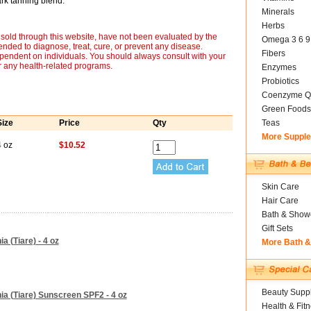
rk tanning blend.
Minerals
Herbs
sold through this website, have not been evaluated by the
Omega 3 6 9
nded to diagnose, treat, cure, or prevent any disease.
Fibers
ependent on individuals. You should always consult with your
r any health-related programs.
Enzymes
Probiotics
Coenzyme Q
Green Foods
Size
Price
Qty
Teas
More Suppl
4 oz
$10.52
Skin Care
Hair Care
Bath & Show
Gift Sets
a (Tiare) - 4 oz
More Bath 
Beauty Suppl
ia (Tiare) Sunscreen SPF2 - 4 oz
Health & Fit