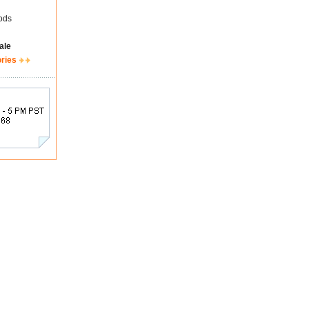
ods
ale
ories