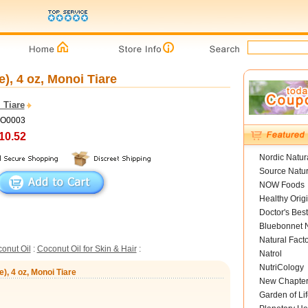
), 4 oz, Monoi Tiare
 Tiare
MO0003
10.52
Nordic Natur
Source Natur
NOW Foods
Healthy Orig
Doctor's Best
Bluebonnet N
Natural Fact
onut Oil
:
Coconut Oil for Skin & Hair
:
Natrol
NutriCology
), 4 oz, Monoi Tiare
New Chapte
Garden of Lif