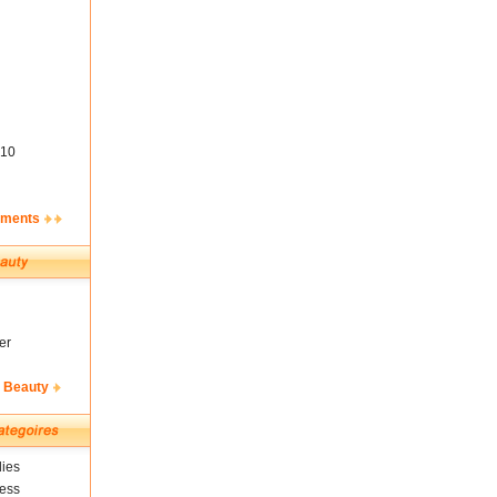
10
ements
er
& Beauty
ies
ness