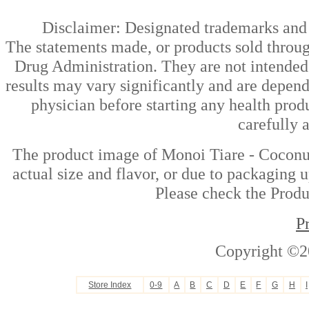
Disclaimer: Designated trademarks and b
The statements made, or products sold throug
Drug Administration. They are not intended t
results may vary significantly and are depen
physician before starting any health prod
carefully 
The product image of Monoi Tiare - Coconut
actual size and flavor, or due to packaging u
Please check the Produc
P
Copyright ©2
Store Index
0-9
A
B
C
D
E
F
G
H
I