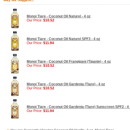
May We Suggest...
Monoi Tiare - Coconut Oil Naturel - 4 oz
Our Price:
$10.52
Monoi Tiare - Coconut Oil Naturel SPF3 - 4 oz
Our Price:
$11.94
Monoi Tiare - Coconut Oil Frangipani (Tipanie) - 4 oz
Our Price:
$10.52
Monoi Tiare - Coconut Oil Gardenia (Tiare) - 4 oz
Our Price:
$10.52
Monoi Tiare - Coconut Oil Gardenia (Tiare) Sunscreen SPF2 - 4
Our Price:
$11.94