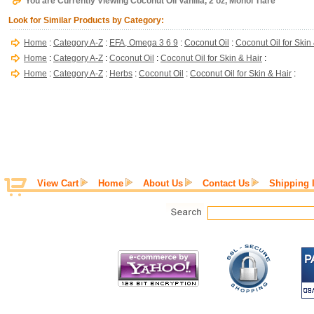
You are Currently Viewing Coconut Oil Vanilla, 2 oz, Monoi Tiare
Look for Similar Products by Category:
Home
:
Category A-Z
:
EFA, Omega 3 6 9
:
Coconut Oil
:
Coconut Oil for Skin
Home
:
Category A-Z
:
Coconut Oil
:
Coconut Oil for Skin & Hair
:
Home
:
Category A-Z
:
Herbs
:
Coconut Oil
:
Coconut Oil for Skin & Hair
:
View Cart
Home
About Us
Contact Us
Shipping 