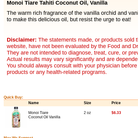
Monoi Tiare Tahiti Coconut Oil, Vanilla
The warm rich fragrance of the vanilla orchid and va
to make this delicious oil, but resist the urge to eat!
Disclaimer:
The statements made, or products sold t
website, have not been evaluated by the Food and Dr
They are not intended to diagnose, treat, cure, or pr
Actual results may vary significantly and are dependen
You should always consult with your physician before 
products or any health-related programs.
Quick Buy:
Name
Size
Price
Monoi Tiare
2 oz
$6.33
Coconut Oil Vanilla