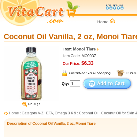
Coconut Oil Vanilla, 2 oz, Monoi Tiar
Monoi Tiare
From:
Item Code: MO0037
$6.33
Our Price:
Qty:
Home
:
Category A-Z
:
EFA, Omega 3 6 9
:
Coconut Oil
:
Coconut Oil for Skin 
Description of Coconut Oil Vanilla, 2 oz, Monoi Tiare