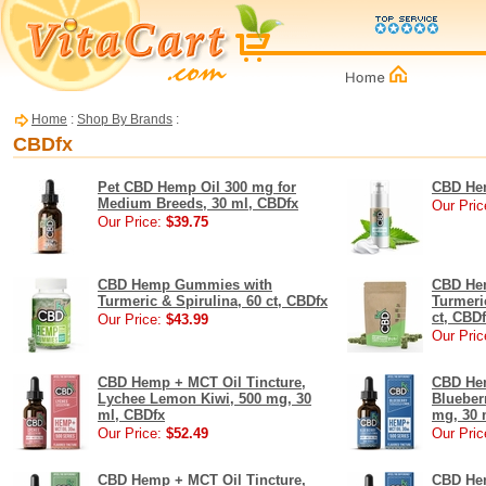
Home
:
Shop By Brands
:
CBDfx
Pet CBD Hemp Oil 300 mg for
CBD Hem
Medium Breeds, 30 ml, CBDfx
Our Pric
Our Price:
$39.75
CBD Hemp Gummies with
CBD He
Turmeric & Spirulina, 60 ct, CBDfx
Turmeric
ct, CBD
Our Price:
$43.99
Our Pric
CBD Hemp + MCT Oil Tincture,
CBD Hem
Lychee Lemon Kiwi, 500 mg, 30
Blueber
ml, CBDfx
mg, 30 
Our Price:
$52.49
Our Pric
CBD Hemp + MCT Oil Tincture,
CBD Hem