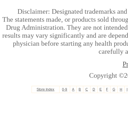
Disclaimer: Designated trademarks and b
The statements made, or products sold throug
Drug Administration. They are not intended t
results may vary significantly and are depen
physician before starting any health prod
carefully 
P
Copyright ©2
Store Index
0-9
A
B
C
D
E
F
G
H
I