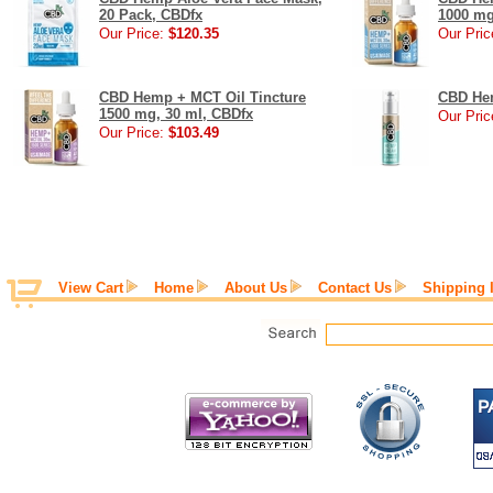
20 Pack, CBDfx
1000 mg
Our Price:
$120.35
Our Pric
CBD Hemp + MCT Oil Tincture
CBD Hem
1500 mg, 30 ml, CBDfx
Our Pric
Our Price:
$103.49
View Cart
Home
About Us
Contact Us
Shipping 