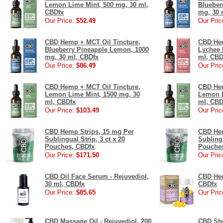
Lemon Lime Mint, 500 mg, 30 ml,
Blueber
CBDfx
mg, 30 
Our Price:
$52.49
Our Pric
CBD Hemp + MCT Oil Tincture,
CBD Hem
Blueberry Pineapple Lemon, 1000
Lychee 
mg, 30 ml, CBDfx
ml, CBD
Our Price:
$86.49
Our Pric
CBD Hemp + MCT Oil Tincture,
CBD Hem
Lemon Lime Mint, 1500 mg, 30
Lemon L
ml, CBDfx
ml, CBD
Our Price:
$103.49
Our Pric
CBD Hemp Strips, 15 mg Per
CBD Hem
Sublingual Strip, 3 ct x 20
Sublingu
Pouches, CBDfx
Pouches
Our Price:
$171.50
Our Pric
CBD Oil Face Serum - Rejuvediol,
CBD Hem
30 ml, CBDfx
CBDfx
Our Price:
$85.65
Our Pric
CBD Massage Oil - Rejuvediol, 200
CBD She