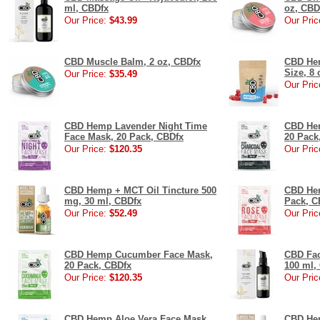
ml, CBDfx
oz, CBD
Our Price:
$43.99
Our Pric
CBD Muscle Balm, 2 oz, CBDfx
CBD He
Size, 8 
Our Price:
$35.49
Our Pric
CBD Hemp Lavender Night Time
CBD Hem
Face Mask, 20 Pack, CBDfx
20 Pack
Our Price:
$120.35
Our Pric
CBD Hemp + MCT Oil Tincture 500
CBD He
mg, 30 ml, CBDfx
Pack, C
Our Price:
$52.49
Our Pric
CBD Hemp Cucumber Face Mask,
CBD Fac
20 Pack, CBDfx
100 ml,
Our Price:
$120.35
Our Pric
CBD Hemp Aloe Vera Face Mask,
CBD Hem