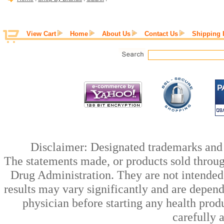
View Cart
Home
About Us
Contact Us
Shipping 
Disclaimer: Designated trademarks and b
The statements made, or products sold throug
Drug Administration. They are not intended t
results may vary significantly and are depen
physician before starting any health prod
carefully 