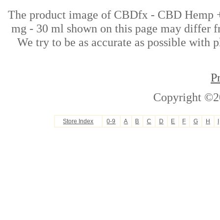
The product image of CBDfx - CBD Hemp +
mg - 30 ml shown on this page may differ fr
We try to be as accurate as possible with p
P
Copyright ©2
Store Index
0-9
A
B
C
D
E
F
G
H
I