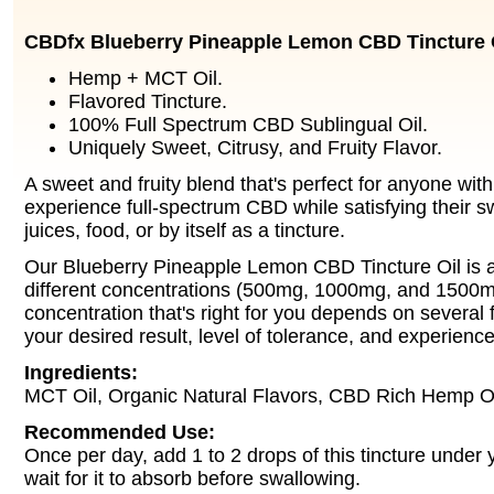
CBDfx Blueberry Pineapple Lemon CBD Tincture 
Hemp + MCT Oil.
Flavored Tincture.
100% Full Spectrum CBD Sublingual Oil.
Uniquely Sweet, Citrusy, and Fruity Flavor.
A sweet and fruity blend that's perfect for anyone wit
experience full-spectrum CBD while satisfying their s
juices, food, or by itself as a tincture.
Our Blueberry Pineapple Lemon CBD Tincture Oil is av
different concentrations (500mg, 1000mg, and 1500m
concentration that's right for you depends on several f
your desired result, level of tolerance, and experienc
Ingredients:
MCT Oil, Organic Natural Flavors, CBD Rich Hemp Oi
Recommended Use:
Once per day, add 1 to 2 drops of this tincture under
wait for it to absorb before swallowing.