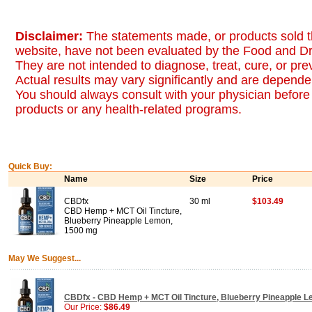
Disclaimer:
The statements made, or products sold t
website, have not been evaluated by the Food and Dr
They are not intended to diagnose, treat, cure, or pr
Actual results may vary significantly and are dependen
You should always consult with your physician before 
products or any health-related programs.
Quick Buy:
Name
Size
Price
CBDfx
30 ml
$103.49
CBD Hemp + MCT Oil Tincture,
Blueberry Pineapple Lemon,
1500 mg
May We Suggest...
CBDfx - CBD Hemp + MCT Oil Tincture, Blueberry Pineapple L
Our Price:
$86.49