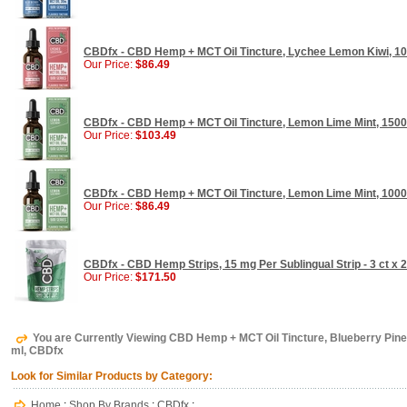
CBDfx - CBD Hemp + MCT Oil Tincture, Lychee Lemon Kiwi, 10
Our Price:
$86.49
CBDfx - CBD Hemp + MCT Oil Tincture, Lemon Lime Mint, 1500
Our Price:
$103.49
CBDfx - CBD Hemp + MCT Oil Tincture, Lemon Lime Mint, 1000
Our Price:
$86.49
CBDfx - CBD Hemp Strips, 15 mg Per Sublingual Strip - 3 ct x
Our Price:
$171.50
You are Currently Viewing CBD Hemp + MCT Oil Tincture, Blueberry Pin
ml, CBDfx
Look for Similar Products by Category:
Home
:
Shop By Brands
:
CBDfx
: