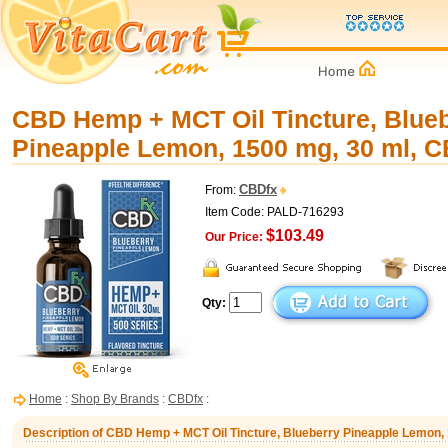
CBD Hemp + MCT Oil Tincture, Blue
Pineapple Lemon, 1500 mg, 30 ml, 
CBDfx
From:
Item Code: PALD-716293
$103.49
Our Price:
Qty:
Home
:
Shop By Brands
:
CBDfx
:
Description of CBD Hemp + MCT Oil Tincture, Blueberry Pineapple Lemon,