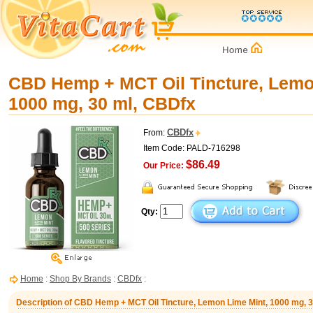
CBD Hemp + MCT Oil Tincture, Lemo
1000 mg, 30 ml, CBDfx
CBDfx
From:
Item Code: PALD-716298
$86.49
Our Price:
Qty:
Home
:
Shop By Brands
:
CBDfx
:
Description of CBD Hemp + MCT Oil Tincture, Lemon Lime Mint, 1000 mg, 