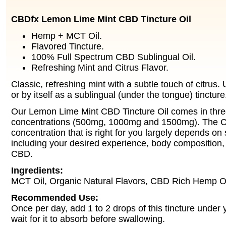
CBDfx Lemon Lime Mint CBD Tincture Oil
Hemp + MCT Oil.
Flavored Tincture.
100% Full Spectrum CBD Sublingual Oil.
Refreshing Mint and Citrus Flavor.
Classic, refreshing mint with a subtle touch of citrus. 
or by itself as a sublingual (under the tongue) tincture
Our Lemon Lime Mint CBD Tincture Oil comes in three
concentrations (500mg, 1000mg and 1500mg). The C
concentration that is right for you largely depends on 
including your desired experience, body composition, 
CBD.
Ingredients:
MCT Oil, Organic Natural Flavors, CBD Rich Hemp Oi
Recommended Use:
Once per day, add 1 to 2 drops of this tincture under
wait for it to absorb before swallowing.