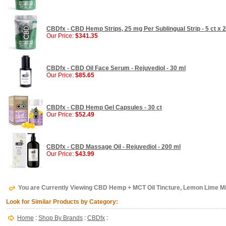
CBDfx - CBD Hemp Strips, 25 mg Per Sublingual Strip - 5 ct x
Our Price:
$341.35
CBDfx - CBD Oil Face Serum - Rejuvediol - 30 ml
Our Price:
$85.65
CBDfx - CBD Hemp Gel Capsules - 30 ct
Our Price:
$52.49
CBDfx - CBD Massage Oil - Rejuvediol - 200 ml
Our Price:
$43.99
You are Currently Viewing CBD Hemp + MCT Oil Tincture, Lemon Lime Mi
Look for Similar Products by Category:
Home
:
Shop By Brands
:
CBDfx
: