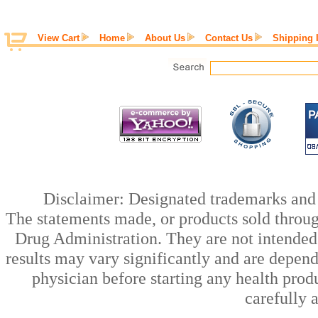
View Cart
Home
About Us
Contact Us
Shipping 
Disclaimer: Designated trademarks and b
The statements made, or products sold throug
Drug Administration. They are not intended t
results may vary significantly and are depen
physician before starting any health prod
carefully 