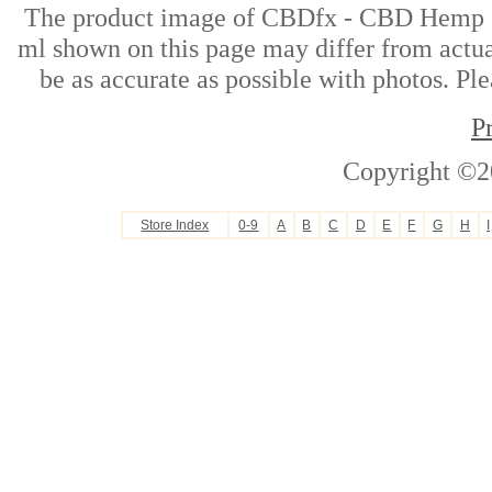
The product image of CBDfx - CBD Hemp 
ml shown on this page may differ from actual
be as accurate as possible with photos. Ple
P
Copyright ©2
Store Index
0-9
A
B
C
D
E
F
G
H
I