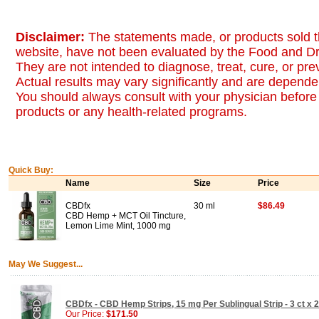
Disclaimer:
The statements made, or products sold t
website, have not been evaluated by the Food and Dr
They are not intended to diagnose, treat, cure, or pr
Actual results may vary significantly and are dependen
You should always consult with your physician before 
products or any health-related programs.
Quick Buy:
Name
Size
Price
CBDfx
30 ml
$86.49
CBD Hemp + MCT Oil Tincture,
Lemon Lime Mint, 1000 mg
May We Suggest...
CBDfx - CBD Hemp Strips, 15 mg Per Sublingual Strip - 3 ct x
Our Price:
$171.50