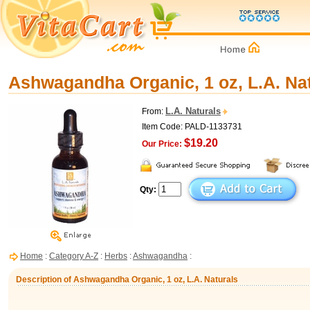
Ashwagandha Organic, 1 oz, L.A. Na
L.A. Naturals
From:
Item Code: PALD-1133731
$19.20
Our Price:
Qty:
Home
:
Category A-Z
:
Herbs
:
Ashwagandha
:
Description of Ashwagandha Organic, 1 oz, L.A. Naturals