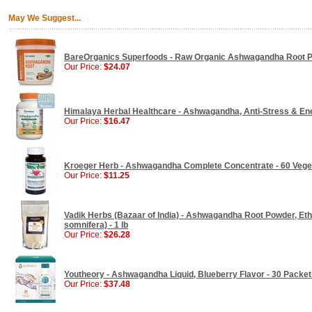
May We Suggest...
BareOrganics Superfoods - Raw Organic Ashwagandha Root P
Our Price:
$24.07
Himalaya Herbal Healthcare - Ashwagandha, Anti-Stress & Ene
Our Price:
$16.47
Kroeger Herb - Ashwagandha Complete Concentrate - 60 Vege
Our Price:
$11.25
Vadik Herbs (Bazaar of India) - Ashwagandha Root Powder, Ethi
somnifera) - 1 lb
Our Price:
$26.28
Youtheory - Ashwagandha Liquid, Blueberry Flavor - 30 Packet
Our Price:
$37.48