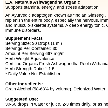
L.A. Naturals Ashwagandha Organic
Supports stamina, energy, and stress adaptation.
An Ayurvedic adaptogen known as "Indian Ginseng". 
replenish the entire body, especially the nervous, im
and musculo-skeletal systems. A deep energy tonic. G
immune disorders.
Supplement Facts
Serving Size: 30 Drops (1 ml)
Servings Per Container: 30
Amount Per Serving 667 mg/ml
Herb Weight Equivalence
Certified Organic Fresh Ashwagandha Root (Withania
Herb Strength Ratio 1:1.5
* Daily Value Not Established
Other Ingredients:
Grain Alcohol (58-68% by volume), Deionized Water
Suggested Use:
30-60 drops in water or juice, 2-3 times daily, or as n