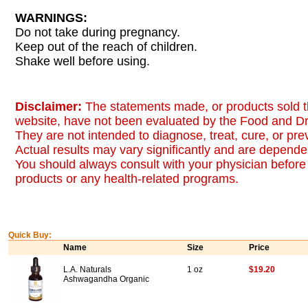
WARNINGS:
Do not take during pregnancy.
Keep out of the reach of children.
Shake well before using.
Disclaimer:
The statements made, or products sold t
website, have not been evaluated by the Food and Dr
They are not intended to diagnose, treat, cure, or pr
Actual results may vary significantly and are dependen
You should always consult with your physician before 
products or any health-related programs.
Quick Buy:
Name
Size
Price
L.A. Naturals
1 oz
$19.20
Ashwagandha Organic