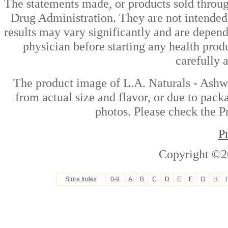
The statements made, or products sold throug
Drug Administration. They are not intended t
results may vary significantly and are depen
physician before starting any health prod
carefully 
The product image of L.A. Naturals - Ashw
from actual size and flavor, or due to pack
photos. Please check the Pr
P
Copyright ©2
Store Index
0-9
A
B
C
D
E
F
G
H
I