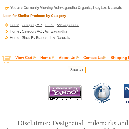
You are Currently Viewing Ashwagandha Organic, 1 oz, L.A. Naturals
Look for Similar Products by Category:
Home
:
Category A-Z
:
Herbs
:
Ashwagandha
:
Home
:
Category A-Z
:
Ashwagandha
:
Home
:
Shop By Brands
:
L.A. Naturals
:
View Cart
Home
About Us
Contact Us
Shipping 
Disclaimer: Designated trademarks and b