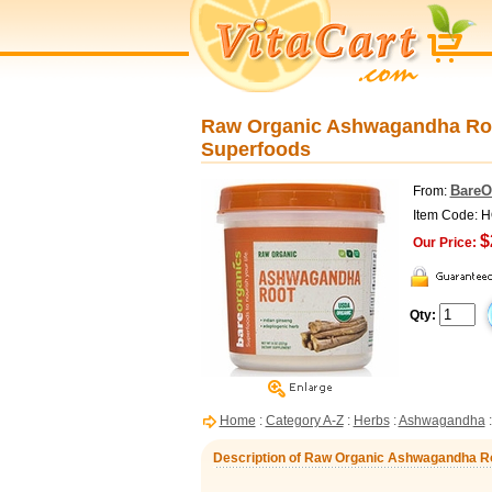
Raw Organic Ashwagandha Roo
Superfoods
BareO
From:
Item Code: 
$
Our Price:
Qty:
Home
:
Category A-Z
:
Herbs
:
Ashwagandha
:
Description of Raw Organic Ashwagandha Ro