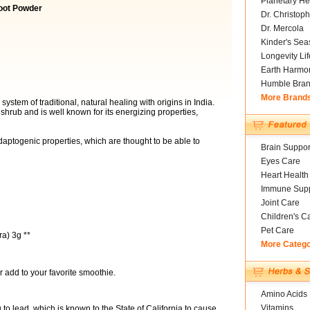
Planetary He
oot Powder
Dr. Christoph
Dr. Mercola
Kinder's Sea
Longevity Li
Earth Harmo
Humble Bra
More Brand
stem of traditional, natural healing with origins in India.
l shrub and is well known for its energizing properties,
ptogenic properties, which are thought to be able to
Brain Suppor
Eyes Care
Heart Health
Immune Supp
Joint Care
Children's C
Pet Care
a) 3g **
More Categ
r add to your favorite smoothie.
Amino Acids
Vitamins
o lead, which is known to the State of California to cause