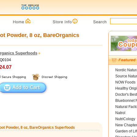
t Powder, 8 oz, BareOrganics
rganics Superfoods
HQ0104
24.07
Nordic Natur
Source Natur
NOW Foods
Healthy Orig
Doctor's Best
Bluebonnet N
Natural Fact
Natrol
NutriCology
New Chapte
ot Powder, 8 oz, BareOrganics Superfoods
Garden of Lif