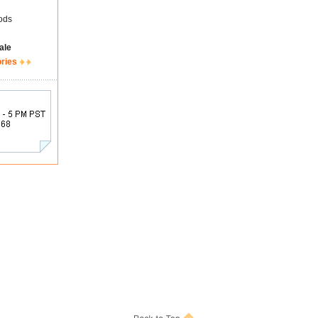
ods
ale
ories