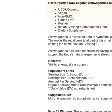
BareOrganics Raw Organic Ashwagandha R
USDA Organic.
Vegan.
Non-GMO.
Gluten Free.
Kosher.
Indian Ginseng & Adaptogenic Herb.
Dietary Supplement.
Ashwagandha is a coveted herb in Ayurveda, a sy
The root is the most beneficial part of this smal
coining the name, "Indian Ginseng."
Ashwagandha has been identified as having ada
support the body's natural response to stress.
Benefits:
Virility, energy, stress support.
Supplement Facts
Serving Size: 1 Scoop (3g)
Servings Per Container: About 76
Amount Per Serving %DV
Organic Ashwagandha Root (Withania somnifer
**Daily Value (DV) not established.
Suggested Use:
Mix one teaspoon (1 scoop) with juice, yogurt o
Prop 65 Warning:
This product can expose you t