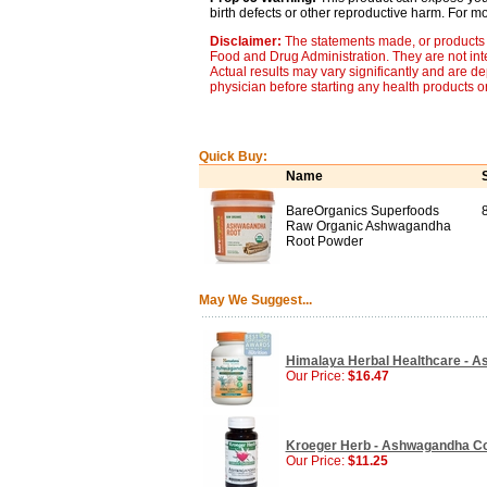
birth defects or other reproductive harm. For 
Disclaimer:
The statements made, or products 
Food and Drug Administration. They are not inte
Actual results may vary significantly and are d
physician before starting any health products o
Quick Buy:
Name
BareOrganics Superfoods
Raw Organic Ashwagandha
Root Powder
May We Suggest...
Himalaya Herbal Healthcare - A
Our Price:
$16.47
Kroeger Herb - Ashwagandha Co
Our Price:
$11.25