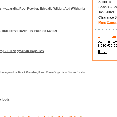
Supplies
Snacks & Fo
Ashwagandha Root Powder, Ethically Wildcrafted (Withania
Top Sellers
Clearance S
More Categ
 Blueberry Flavor - 30 Packets (30 oz)
mg - 150 Vegetarian Capsules
shwagandha Root Powder, 8 oz, BareOrganics Superfoods
:
rfoods
: