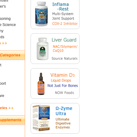
rbals
er's
soning
fe Science
ny
nds
s
t
ort
are
ories