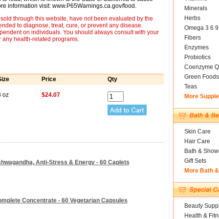
more information visit: www.P65Warnings.ca.gov/food.
Minerals
Herbs
sold through this website, have not been evaluated by the
nded to diagnose, treat, cure, or prevent any disease.
Omega 3 6 9
ependent on individuals. You should always consult with your
Fibers
r any health-related programs.
Enzymes
Probiotics
Coenzyme Q
Green Foods
Size
Price
Qty
Teas
8 oz
$24.07
More Suppl
Skin Care
Hair Care
Bath & Show
Gift Sets
shwagandha, Anti-Stress & Energy - 60 Caplets
More Bath 
mplete Concentrate - 60 Vegetarian Capsules
Beauty Suppl
Health & Fit