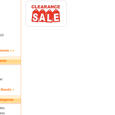
10
ements
er
& Beauty
ies
ness