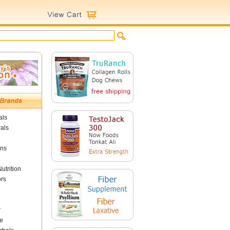
als
als
ins
utrition
ors
r
e