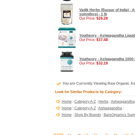
Vadik Herbs (Bazaar of India) - 
somnifera) - 1 lb
Our Price:
$26.28
Youtheory - Ashwagandha Liquid,
Our Price:
$37.48
Youtheory - Ashwagandha 1000 
Our Price:
$32.19
You are Currently Viewing Raw Organic A
Look for Similar Products by Category:
Home
:
Category A-Z
:
Herbs
:
Ashwagandha
Home
:
Category A-Z
:
Ashwagandha
:
Home
:
Shop By Brands
:
BareOrganics Supe