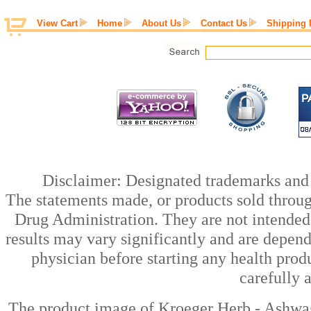
View Cart
Home
About Us
Contact Us
Shipping 
Disclaimer: Designated trademarks and b
The statements made, or products sold throug
Drug Administration. They are not intended t
results may vary significantly and are depen
physician before starting any health prod
carefully 
The product image of Kroeger Herb - Ashwa