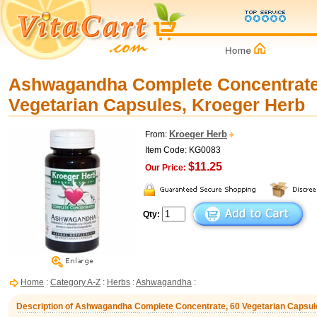
Ashwagandha Complete Concentrate
Vegetarian Capsules, Kroeger Herb
Kroeger Herb
From:
Item Code: KG0083
$11.25
Our Price:
Qty:
Home
:
Category A-Z
:
Herbs
:
Ashwagandha
:
Description of Ashwagandha Complete Concentrate, 60 Vegetarian Capsul