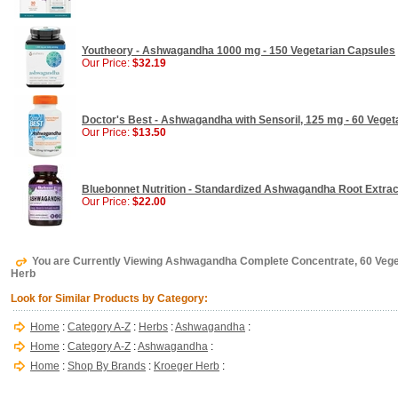
Youtheory - Ashwagandha 1000 mg - 150 Vegetarian Capsules
Our Price:
$32.19
Doctor's Best - Ashwagandha with Sensoril, 125 mg - 60 Veget
Our Price:
$13.50
Bluebonnet Nutrition - Standardized Ashwagandha Root Extrac
Our Price:
$22.00
You are Currently Viewing Ashwagandha Complete Concentrate, 60 Vege
Herb
Look for Similar Products by Category:
Home
:
Category A-Z
:
Herbs
:
Ashwagandha
:
Home
:
Category A-Z
:
Ashwagandha
:
Home
:
Shop By Brands
:
Kroeger Herb
: