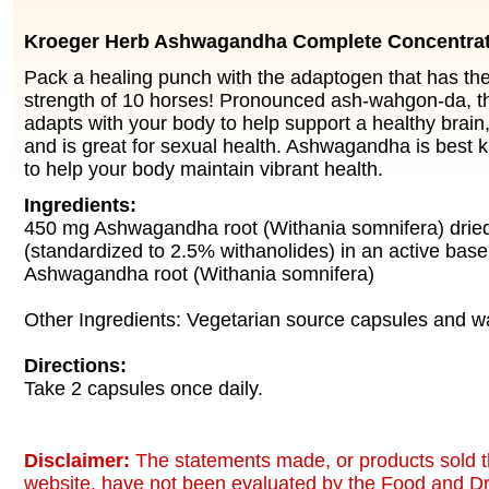
Kroeger Herb Ashwagandha Complete Concentra
Pack a healing punch with the adaptogen that has th
strength of 10 horses! Pronounced ash-wahgon-da, t
adapts with your body to help support a healthy bra
and is great for sexual health. Ashwagandha is best kn
to help your body maintain vibrant health.
Ingredients:
450 mg Ashwagandha root (Withania somnifera) dried
(standardized to 2.5% withanolides) in an active bas
Ashwagandha root (Withania somnifera)
Other Ingredients: Vegetarian source capsules and wa
Directions:
Take 2 capsules once daily.
Disclaimer:
The statements made, or products sold t
website, have not been evaluated by the Food and Dr