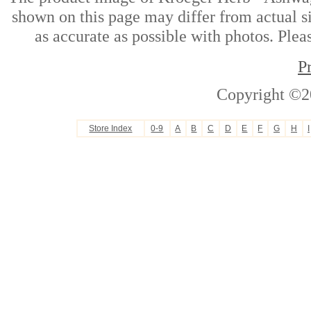
shown on this page may differ from actual si
as accurate as possible with photos. Plea
P
Copyright ©2
Store Index
0-9
A
B
C
D
E
F
G
H
I