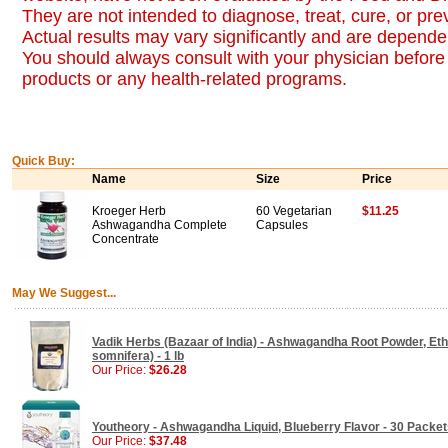
They are not intended to diagnose, treat, cure, or pr
Actual results may vary significantly and are dependen
You should always consult with your physician before 
products or any health-related programs.
Quick Buy:
Name
Size
Price
Kroeger Herb
60 Vegetarian
$11.25
Ashwagandha Complete
Capsules
Concentrate
May We Suggest...
Vadik Herbs (Bazaar of India) - Ashwagandha Root Powder, Ethi
somnifera) - 1 lb
Our Price:
$26.28
Youtheory - Ashwagandha Liquid, Blueberry Flavor - 30 Packet
Our Price:
$37.48