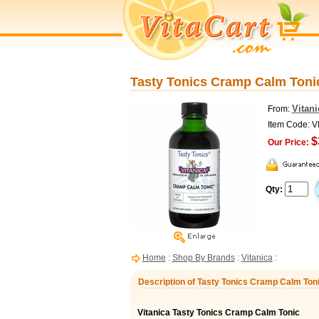
Tasty Tonics Cramp Calm Tonic,
Vitani
From:
Item Code: V
$
Our Price:
Qty:
Home
:
Shop By Brands
:
Vitanica
:
Description of Tasty Tonics Cramp Calm Tonic
Vitanica Tasty Tonics Cramp Calm Tonic