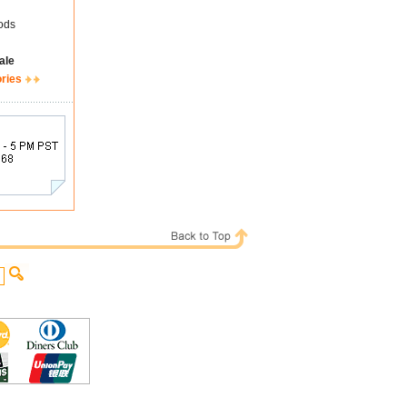
ods
ale
ories