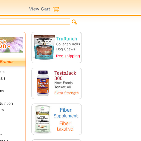
als
als
ins
utrition
ors
r
e