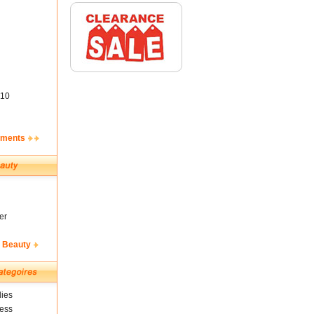
10
ements
er
& Beauty
ies
ness