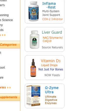
rbals
er's
soning
fe Science
ny
nds
s
t
ort
are
ories