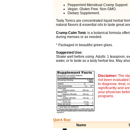
Peppermint Menstrual Cramp Support.
Vegan. Gluten Free. Non GMO.
Dietary Supplement.
Tasty Tonics are concentrated liquid herbal fo
natural flavors & essential oils to taste great 
Cramp Calm Tonic
is a botanical formula offe
during menses or as needed.
* Packaged in beautiful green glass.
Suggested Use:
Shake well before using. Adults: 1 teaspoon, e
water, or to taste as a tasty herbal tea. May als
Disclaimer:
The sta
not been evaluated 
to diagnose, treat, c
significantly and ar
your physician befor
programs.
Quick Buy:
Name