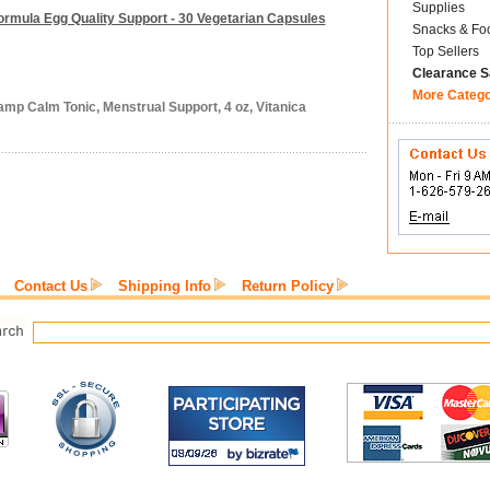
Supplies
ormula Egg Quality Support - 30 Vegetarian Capsules
Snacks & Fo
Top Sellers
Clearance S
More Categ
amp Calm Tonic, Menstrual Support, 4 oz, Vitanica
Contact Us
Shipping Info
Return Policy