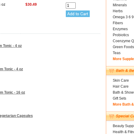
4 oz
$30.49
Minerals
Herbs
Omega 3 6 9
Fibers
Enzymes
Probiotics
Coenzyme Q
m Tonic - 4 oz
Green Foods
Teas
More Suppl
m Tonic - 4 oz
Skin Care
Hair Care
m Tonic - 16 oz
Bath & Show
Gift Sets
More Bath 
 Vegetarian Capsules
Beauty Suppl
Health & Fit