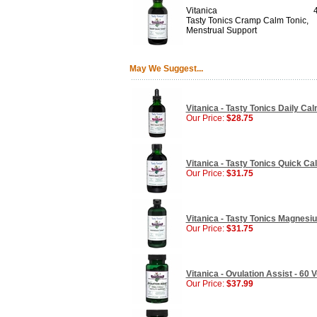
Vitanica
Tasty Tonics Cramp Calm Tonic,
Menstrual Support
May We Suggest...
Vitanica - Tasty Tonics Daily Cal
Our Price:
$28.75
Vitanica - Tasty Tonics Quick Cal
Our Price:
$31.75
Vitanica - Tasty Tonics Magnesiu
Our Price:
$31.75
Vitanica - Ovulation Assist - 60
Our Price:
$37.99