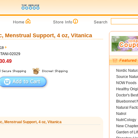
 Menstrual Support, 4 oz, Vitanica
ca
ITANI-02029
30.49
Nordic Natur
Source Natur
NOW Foods
Healthy Orig
Doctor's Best
Bluebonnet N
Natural Fact
Natrol
NutriCology
, Menstrual Support, 4 oz, Vitanica
New Chapte
Garden of Lif