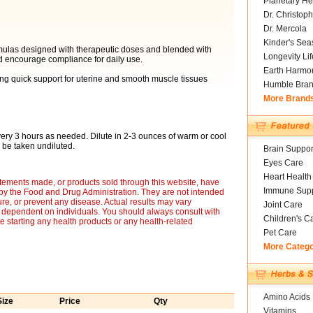
Planetary He
Dr. Christoph
Dr. Mercola
Kinder's Sea
rmulas designed with therapeutic doses and blended with
Longevity Li
and encourage compliance for daily use.
Earth Harmo
ring quick support for uterine and smooth muscle tissues
Humble Bra
More Brand
very 3 hours as needed. Dilute in 2-3 ounces of warm or cool
o be taken undiluted.
Brain Suppor
Eyes Care
Heart Health
tements made, or products sold through this website, have
Immune Supp
by the Food and Drug Administration. They are not intended
ure, or prevent any disease. Actual results may vary
Joint Care
e dependent on individuals. You should always consult with
Children's C
e starting any health products or any health-related
Pet Care
More Categ
Amino Acids
Size
Price
Qty
Vitamins