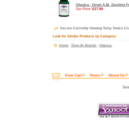
Vitanica - Ovum A.M., Daytime F
Our Price:
$37.99
You are Currently Viewing Tasty Tonics Cr
Look for Similar Products by Category:
Home
:
Shop By Brands
:
Vitanica
:
View Cart
Home
About Us