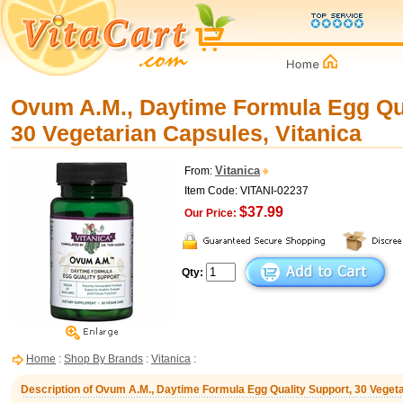
Ovum A.M., Daytime Formula Egg Qua
30 Vegetarian Capsules, Vitanica
Vitanica
From:
Item Code: VITANI-02237
$37.99
Our Price:
Qty:
Home
:
Shop By Brands
:
Vitanica
:
Description of Ovum A.M., Daytime Formula Egg Quality Support, 30 Vegeta