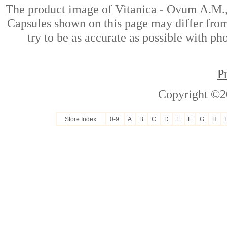
The product image of Vitanica - Ovum A.M.
Capsules shown on this page may differ from
try to be as accurate as possible with ph
P
Copyright ©2
Store Index
0-9
A
B
C
D
E
F
G
H
I