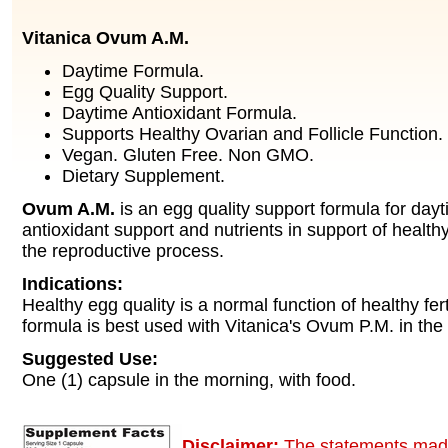
Vitanica Ovum A.M.
Daytime Formula.
Egg Quality Support.
Daytime Antioxidant Formula.
Supports Healthy Ovarian and Follicle Function.
Vegan. Gluten Free. Non GMO.
Dietary Supplement.
Ovum A.M.
is an egg quality support formula for day
antioxidant support and nutrients in support of health
the reproductive process.
Indications:
Healthy egg quality is a normal function of healthy fert
formula is best used with Vitanica's Ovum P.M. in the
Suggested Use:
One (1) capsule in the morning, with food.
Disclaimer:
The statements made