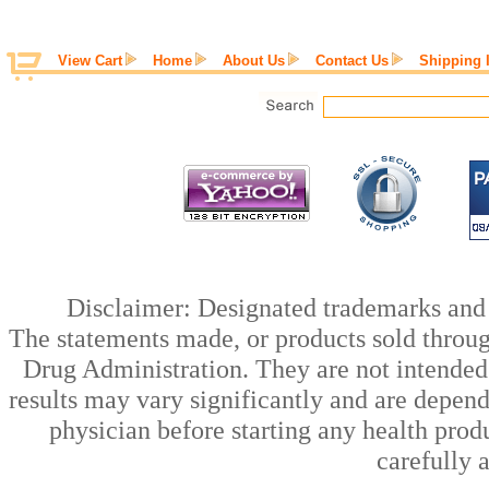
View Cart
Home
About Us
Contact Us
Shipping 
Disclaimer: Designated trademarks and b
The statements made, or products sold throug
Drug Administration. They are not intended t
results may vary significantly and are depen
physician before starting any health prod
carefully 