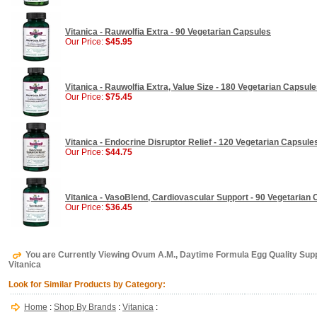
Vitanica - Rauwolfia Extra - 90 Vegetarian Capsules
Our Price:
$45.95
Vitanica - Rauwolfia Extra, Value Size - 180 Vegetarian Capsul
Our Price:
$75.45
Vitanica - Endocrine Disruptor Relief - 120 Vegetarian Capsule
Our Price:
$44.75
Vitanica - VasoBlend, Cardiovascular Support - 90 Vegetarian
Our Price:
$36.45
You are Currently Viewing Ovum A.M., Daytime Formula Egg Quality Supp
Vitanica
Look for Similar Products by Category:
Home
:
Shop By Brands
:
Vitanica
: