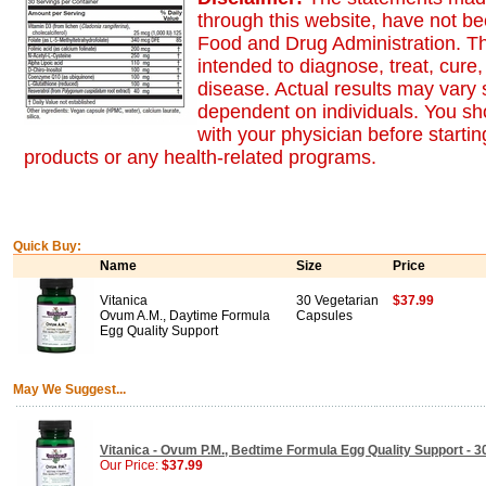
through this website, have not b
Food and Drug Administration. Th
intended to diagnose, treat, cure,
disease. Actual results may vary s
dependent on individuals. You sh
with your physician before starti
products or any health-related programs.
Quick Buy:
Name
Size
Price
Vitanica
30 Vegetarian
$37.99
Ovum A.M., Daytime Formula
Capsules
Egg Quality Support
May We Suggest...
Vitanica - Ovum P.M., Bedtime Formula Egg Quality Support - 
Our Price:
$37.99