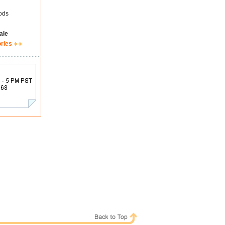
ods
ale
ories