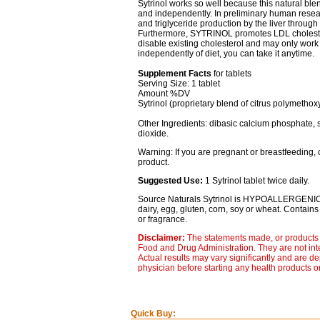
Sytrinol works so well because this natural blen
and independently. In preliminary human rese
and triglyceride production by the liver through 
Furthermore, SYTRINOL promotes LDL cholestero
disable existing cholesterol and may only wor
independently of diet, you can take it anytime.
Supplement Facts
for tablets
Serving Size: 1 tablet
Amount %DV
Sytrinol (proprietary blend of citrus polymetho
Other Ingredients: dibasic calcium phosphate, s
dioxide.
Warning: If you are pregnant or breastfeeding, 
product.
Suggested Use:
1 Sytrinol tablet twice daily.
Source Naturals Sytrinol is HYPOALLERGENI
dairy, egg, gluten, corn, soy or wheat. Contains no
or fragrance.
Disclaimer:
The statements made, or products 
Food and Drug Administration. They are not inte
Actual results may vary significantly and are d
physician before starting any health products o
Quick Buy: