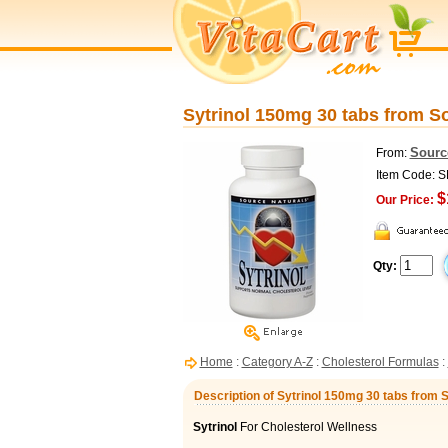
Sytrinol 150mg 30 tabs from S
Sourc
From:
Item Code: 
$
Our Price:
Qty:
Home
:
Category A-Z
:
Cholesterol Formulas
:
Description of Sytrinol 150mg 30 tabs from 
Sytrinol
For Cholesterol Wellness