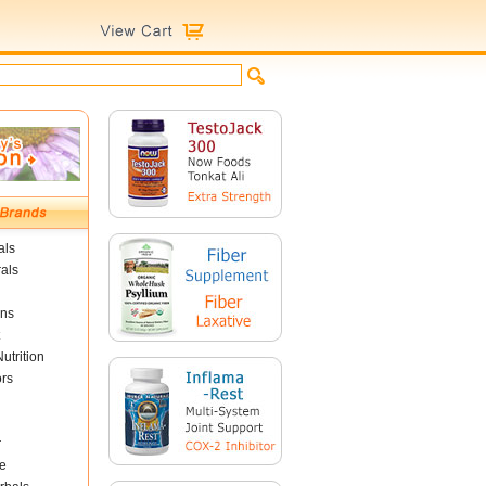
als
als
ins
utrition
ors
r
e