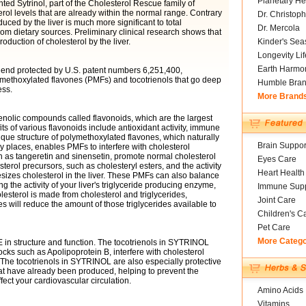
Planetary He
ted Sytrinol, part of the Cholesterol Rescue family of
rol levels that are already within the normal range. Contrary
Dr. Christoph
uced by the liver is much more significant to total
Dr. Mercola
om dietary sources. Preliminary clinical research shows that
oduction of cholesterol by the liver.
Kinder's Sea
Longevity Li
Earth Harmo
d blend protected by U.S. patent numbers 6,251,400,
lymethoxylated flavones (PMFs) and tocotrienols that go deep
Humble Bra
ess.
More Brand
nolic compounds called flavonoids, which are the largest
ts of various flavonoids include antioxidant activity, immune
ique structure of polymethoxylated flavones, which naturally
Brain Suppor
y places, enables PMFs to interfere with cholesterol
 as tangeretin and sinensetin, promote normal cholesterol
Eyes Care
sterol precursors, such as cholesteryl esters, and the activity
Heart Health
zes cholesterol in the liver. These PMFs can also balance
ng the activity of your liver's triglyceride producing enzyme,
Immune Supp
lesterol is made from cholesterol and triglycerides,
Joint Care
es will reduce the amount of those triglycerides available to
Children's C
Pet Care
More Categ
E in structure and function. The tocotrienols in SYTRINOL
ocks such as Apolipoprotein B, interfere with cholesterol
 The tocotrienols in SYTRINOL are also especially protective
at have already been produced, helping to prevent the
ect your cardiovascular circulation.
Amino Acids
Vitamins