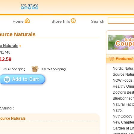
ource Naturals
e Naturals
SN1748
12.59
Nordic Natur
Source Natur
NOW Foods
Healthy Orig
Doctor's Best
Bluebonnet N
Natural Fact
Sytrinol
:
Natrol
NutriCology
Source Naturals
New Chapte
Garden of Lif