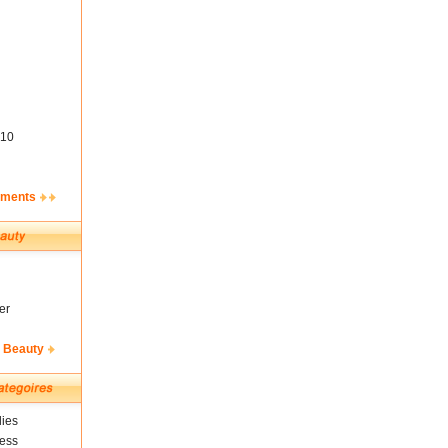
10
ements
er
& Beauty
ies
ness