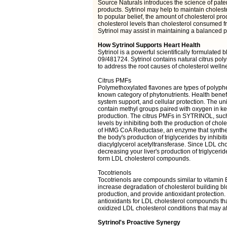
Source Naturals introduces the science of paten
products. Sytrinol may help to maintain choleste
to popular belief, the amount of cholesterol prod
cholesterol levels than cholesterol consumed fr
Sytrinol may assist in maintaining a balanced pr
How Sytrinol Supports Heart Health
Sytrinol is a powerful scientifically formulate
09/481724. Sytrinol contains natural citrus po
to address the root causes of cholesterol welln
Citrus PMFs
Polymethoxylated flavones are types of polyphe
known category of phytonutrients. Health benefi
system support, and cellular protection. The un
contain methyl groups paired with oxygen in ke
production. The citrus PMFs in SYTRINOL, such
levels by inhibiting both the production of chole
of HMG CoA Reductase, an enzyme that synthesi
the body's production of triglycerides by inhibiti
diacylglycerol acetyltransferase. Since LDL cho
decreasing your liver's production of triglycerid
form LDL cholesterol compounds.
Tocotrienols
Tocotrienols are compounds similar to vitamin 
increase degradation of cholesterol building bl
production, and provide antioxidant protection.
antioxidants for LDL cholesterol compounds th
oxidized LDL cholesterol conditions that may aff
Sytrinol's Proactive Synergy