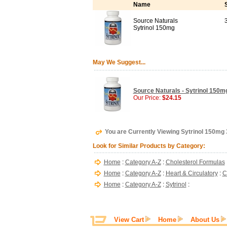
Name
Source Naturals
Sytrinol 150mg
May We Suggest...
Source Naturals - Sytrinol 150mg
Our Price:
$24.15
You are Currently Viewing Sytrinol 150mg
Look for Similar Products by Category:
Home
:
Category A-Z
:
Cholesterol Formulas
Home
:
Category A-Z
:
Heart & Circulatory
:
C
Home
:
Category A-Z
:
Sytrinol
:
View Cart
Home
About Us