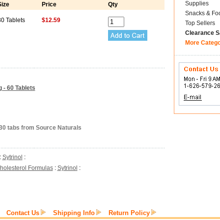
Supplies
Size
Price
Qty
Snacks & Fo
30 Tablets
$12.59
Top Sellers
Clearance S
More Categ
 - 60 Tablets
 30 tabs from Source Naturals
:
Sytrinol
:
holesterol Formulas
:
Sytrinol
:
Contact Us
Shipping Info
Return Policy