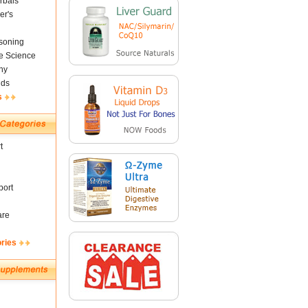
rbals
er's
soning
fe Science
ny
nds
s
t
ort
are
ories