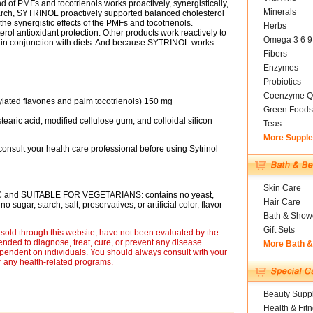
d of PMFs and tocotrienols works proactively, synergistically,
Minerals
arch, SYTRINOL proactively supported balanced cholesterol
the synergistic effects of the PMFs and tocotrienols.
Herbs
l antioxidant protection. Other products work reactively to
Omega 3 6 9
k in conjunction with diets. And because SYTRINOL works
Fibers
Enzymes
Probiotics
Coenzyme Q
xylated flavones and palm tocotrienols) 150 mg
Green Foods
tearic acid, modified cellulose gum, and colloidal silicon
Teas
More Suppl
consult your health care professional before using Sytrinol
Skin Care
C and SUITABLE FOR VEGETARIANS: contains no yeast,
Hair Care
 sugar, starch, salt, preservatives, or artificial color, flavor
Bath & Show
Gift Sets
sold through this website, have not been evaluated by the
nded to diagnose, treat, cure, or prevent any disease.
More Bath 
ependent on individuals. You should always consult with your
r any health-related programs.
Beauty Suppl
Health & Fit