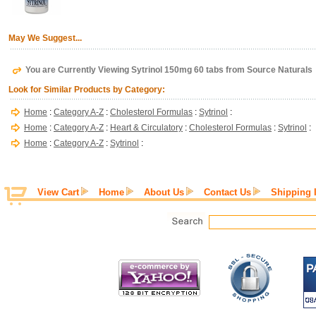
May We Suggest...
You are Currently Viewing Sytrinol 150mg 60 tabs from Source Naturals
Look for Similar Products by Category:
Home
:
Category A-Z
:
Cholesterol Formulas
:
Sytrinol
:
Home
:
Category A-Z
:
Heart & Circulatory
:
Cholesterol Formulas
:
Sytrinol
:
Home
:
Category A-Z
:
Sytrinol
:
View Cart
Home
About Us
Contact Us
Shipping 