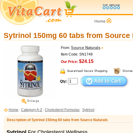
Sytrinol 150mg 60 tabs from Source 
Source Naturals
From:
Item Code: SN1749
$24.15
Our Price:
Qty:
Home
:
Category A-Z
:
Cholesterol Formulas
:
Sytrinol
:
Description of Sytrinol 150mg 60 tabs from Source Naturals
Sytrinol
For Cholesterol Wellness