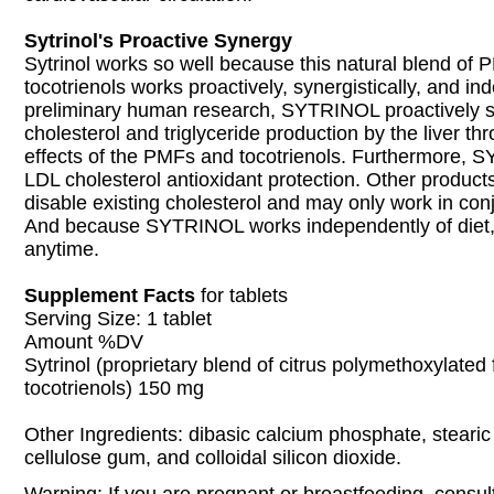
Sytrinol's Proactive Synergy
Sytrinol works so well because this natural blend of
tocotrienols works proactively, synergistically, and in
preliminary human research, SYTRINOL proactively 
cholesterol and triglyceride production by the liver th
effects of the PMFs and tocotrienols. Furthermore,
LDL cholesterol antioxidant protection. Other products
disable existing cholesterol and may only work in conj
And because SYTRINOL works independently of diet, 
anytime.
Supplement Facts
for tablets
Serving Size: 1 tablet
Amount %DV
Sytrinol (proprietary blend of citrus polymethoxylate
tocotrienols) 150 mg
Other Ingredients: dibasic calcium phosphate, stearic
cellulose gum, and colloidal silicon dioxide.