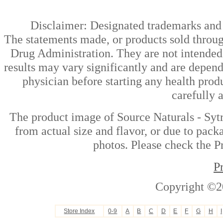
Disclaimer: Designated trademarks and b
The statements made, or products sold throug
Drug Administration. They are not intended t
results may vary significantly and are depen
physician before starting any health prod
carefully 
The product image of Source Naturals - Syt
from actual size and flavor, or due to pack
photos. Please check the Pr
P
Copyright ©2
Store Index
0-9
A
B
C
D
E
F
G
H
I