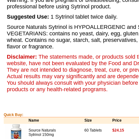
Warning: If you are pregnant or breastfeeding, consul
professional before using Sytrinol product.
Suggested Use:
1 Sytrinol tablet twice daily.
Source Naturals Sytrinol is HYPOALLERGENIC an
VEGETARIANS: contains no yeast, dairy, egg, gluten,
wheat. Contains no sugar, starch, salt, preservatives, or
flavor or fragrance.
Disclaimer:
The statements made, or products sold t
website, have not been evaluated by the Food and Dr
They are not intended to diagnose, treat, cure, or pr
Actual results may vary significantly and are dependen
You should always consult with your physician before 
products or any health-related programs.
Quick Buy:
Name
Size
Price
Source Naturals
60 Tablets
$24.15
Sytrinol 150mg