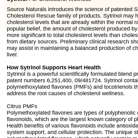
Source Naturals introduces the science of patented Syt
Cholesterol Rescue family of products. Sytrinol may h
cholesterol levels that are already within the normal 
popular belief, the amount of cholesterol produced by 
more significant to total cholesterol levels than chol
from dietary sources. Preliminary clinical research sh
may assist in maintaining a balanced production of ch
liver.
How Sytrinol Supports Heart Health
Sytrinol is a powerful scientifically formulated blend 
patent numbers 6,251,400, 09/481724. Sytrinol contai
polymethoxylated flavones (PMFs) and tocotrienols t
address the root causes of cholesterol wellness.
Citrus PMFs
Polymethoxylated flavones are types of polyphenolic
flavonoids, which are the largest known category of p
Health benefits of various flavonoids include antioxid
system support, and cellular protection. The unique st