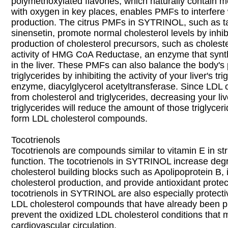
polymethoxylated flavones, which naturally contain m
with oxygen in key places, enables PMFs to interfere 
production. The citrus PMFs in SYTRINOL, such as t
sinensetin, promote normal cholesterol levels by inhib
production of cholesterol precursors, such as choleste
activity of HMG CoA Reductase, an enzyme that synth
in the liver. These PMFs can also balance the body's 
triglycerides by inhibiting the activity of your liver's t
enzyme, diacylglycerol acetyltransferase. Since LDL 
from cholesterol and triglycerides, decreasing your liv
triglycerides will reduce the amount of those triglyceri
form LDL cholesterol compounds.
Tocotrienols
Tocotrienols are compounds similar to vitamin E in st
function. The tocotrienols in SYTRINOL increase degr
cholesterol building blocks such as Apolipoprotein B, i
cholesterol production, and provide antioxidant protec
tocotrienols in SYTRINOL are also especially protectiv
LDL cholesterol compounds that have already been p
prevent the oxidized LDL cholesterol conditions that 
cardiovascular circulation.