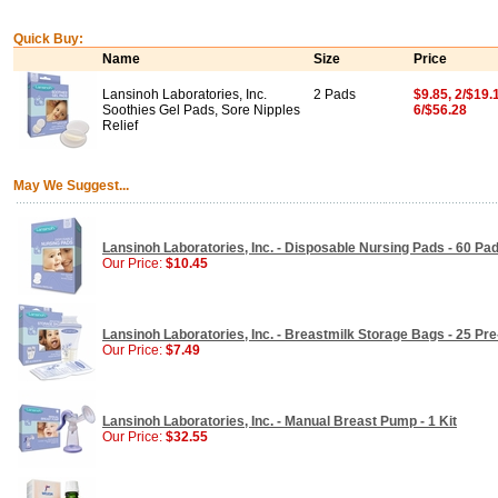
Quick Buy:
Name
Size
Price
Lansinoh Laboratories, Inc.
2 Pads
$9.85, 2/$19.
Soothies Gel Pads, Sore Nipples
6/$56.28
Relief
May We Suggest...
Lansinoh Laboratories, Inc. - Disposable Nursing Pads - 60 Pa
Our Price:
$10.45
Lansinoh Laboratories, Inc. - Breastmilk Storage Bags - 25 Pre
Our Price:
$7.49
Lansinoh Laboratories, Inc. - Manual Breast Pump - 1 Kit
Our Price:
$32.55