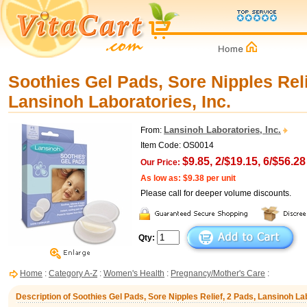
Soothies Gel Pads, Sore Nipples Reli
Lansinoh Laboratories, Inc.
Lansinoh Laboratories, Inc.
From:
Item Code: OS0014
$9.85, 2/$19.15, 6/$56.28
Our Price:
As low as: $9.38 per unit
Please call for deeper volume discounts.
Qty:
Home
:
Category A-Z
:
Women's Health
:
Pregnancy/Mother's Care
:
Description of Soothies Gel Pads, Sore Nipples Relief, 2 Pads, Lansinoh Lab