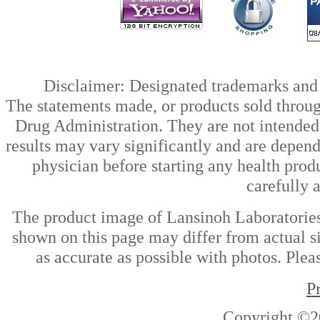
Disclaimer: Designated trademarks and b
The statements made, or products sold throug
Drug Administration. They are not intended t
results may vary significantly and are depen
physician before starting any health prod
carefully 
The product image of Lansinoh Laboratories,
shown on this page may differ from actual si
as accurate as possible with photos. Plea
P
Copyright ©2