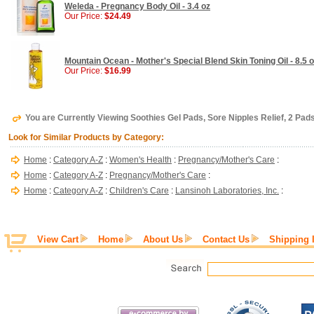
Weleda - Pregnancy Body Oil - 3.4 oz
Our Price:
$24.49
Mountain Ocean - Mother's Special Blend Skin Toning Oil - 8.5 
Our Price:
$16.99
You are Currently Viewing Soothies Gel Pads, Sore Nipples Relief, 2 Pads
Look for Similar Products by Category:
Home
:
Category A-Z
:
Women's Health
:
Pregnancy/Mother's Care
:
Home
:
Category A-Z
:
Pregnancy/Mother's Care
:
Home
:
Category A-Z
:
Children's Care
:
Lansinoh Laboratories, Inc.
:
View Cart
Home
About Us
Contact Us
Shipping 