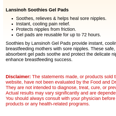
Lansinoh Soothies Gel Pads
Soothes, relieves & helps heal sore nipples.
Instant, cooling pain relief.
Protects nipples from friction.
Gel pads are reusable for up to 72 hours.
Soothies by Lansinoh Gel Pads provide instant, cooling
breastfeeding mothers with sore nipples. These safe,
absorbent gel pads soothe and protect the delicate ni
enhance breastfeeding success.
Disclaimer:
The statements made, or products sold t
website, have not been evaluated by the Food and Dr
They are not intended to diagnose, treat, cure, or pr
Actual results may vary significantly and are dependen
You should always consult with your physician before 
products or any health-related programs.