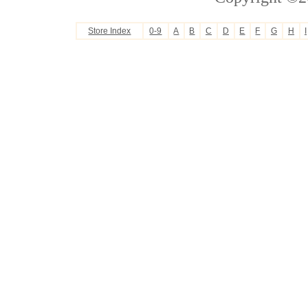
Store Index
0-9
A
B
C
D
E
F
G
H
I