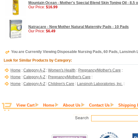
Mountain Ocean - Mother's Special Blend Skin Toning Oil - 8.5 
Our Price:
$16.99
Natracare - New Mother Natural Maternity Pads - 10 Pads
Our Price:
$6.49
You are Currently Viewing Disposable Nursing Pads, 60 Pads, Lansinoh L
Look for Similar Products by Category:
Home
:
Category A-Z
:
Women's Health
:
Pregnancy/Mother's Care
:
Home
:
Category A-Z
:
Pregnancy/Mother's Care
:
Home
:
Category A-Z
:
Children's Care
:
Lansinoh Laboratories, Inc.
:
View Cart
Home
About Us
Contact Us
Shipping 