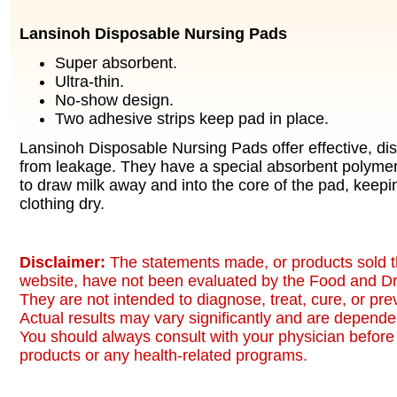
Lansinoh Disposable Nursing Pads
Super absorbent.
Ultra-thin.
No-show design.
Two adhesive strips keep pad in place.
Lansinoh Disposable Nursing Pads offer effective, dis
from leakage. They have a special absorbent polymer 
to draw milk away and into the core of the pad, keepi
clothing dry.
Disclaimer:
The statements made, or products sold t
website, have not been evaluated by the Food and Dr
They are not intended to diagnose, treat, cure, or pr
Actual results may vary significantly and are dependen
You should always consult with your physician before 
products or any health-related programs.