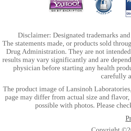
Disclaimer: Designated trademarks and b
The statements made, or products sold throug
Drug Administration. They are not intended t
results may vary significantly and are depen
physician before starting any health prod
carefully 
The product image of Lansinoh Laboratories,
page may differ from actual size and flavor,
possible with photos. Please check
P
Copyright ©2