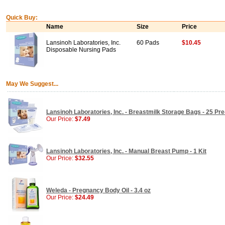
Quick Buy:
Name
Size
Price
Lansinoh Laboratories, Inc.
60 Pads
$10.45
Disposable Nursing Pads
May We Suggest...
Lansinoh Laboratories, Inc. - Breastmilk Storage Bags - 25 Pre
Our Price:
$7.49
Lansinoh Laboratories, Inc. - Manual Breast Pump - 1 Kit
Our Price:
$32.55
Weleda - Pregnancy Body Oil - 3.4 oz
Our Price:
$24.49