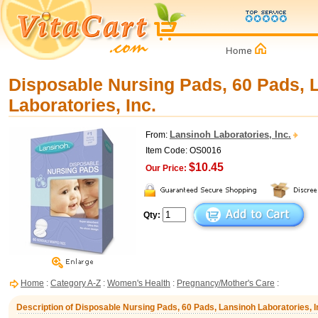
Disposable Nursing Pads, 60 Pads, 
Laboratories, Inc.
Lansinoh Laboratories, Inc.
From:
Item Code: OS0016
$10.45
Our Price:
Qty:
Home
:
Category A-Z
:
Women's Health
:
Pregnancy/Mother's Care
:
Description of Disposable Nursing Pads, 60 Pads, Lansinoh Laboratories, I