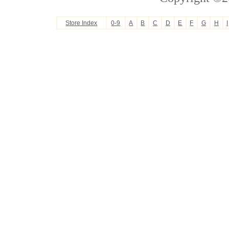
Store Index
0-9
A
B
C
D
E
F
G
H
I