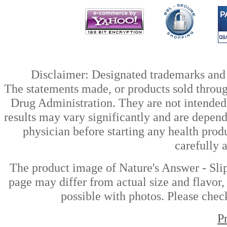
Disclaimer: Designated trademarks and b
The statements made, or products sold throug
Drug Administration. They are not intended t
results may vary significantly and are depen
physician before starting any health prod
carefully 
The product image of Nature's Answer - Sli
page may differ from actual size and flavor,
possible with photos. Please check
P