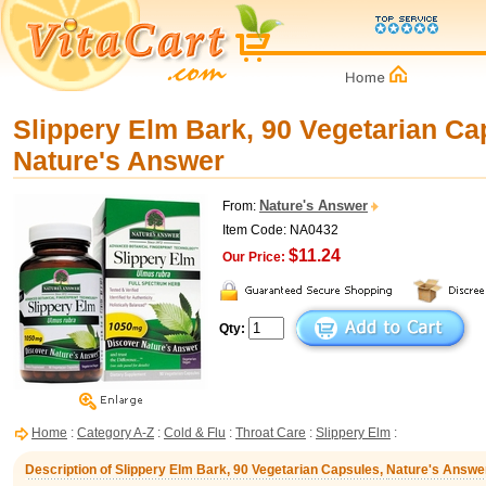
Slippery Elm Bark, 90 Vegetarian Ca
Nature's Answer
Nature's Answer
From:
Item Code: NA0432
$11.24
Our Price:
Qty:
Home
:
Category A-Z
:
Cold & Flu
:
Throat Care
:
Slippery Elm
:
Description of Slippery Elm Bark, 90 Vegetarian Capsules, Nature's Answe