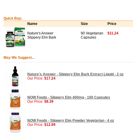
Quick Buy:
Name
Size
Price
Nature's Answer
90 Vegetarian
$11.24
Slippery Elm Bark
Capsules
May We Suggest...
Nature's Answer - Slippery Elm Bark Extract Liquid - 2 oz
Our Price:
$17.24
NOW Foods - Slippery Elm 400mg - 100 Capsules
Our Price:
$8.39
NOW Foods - Slippery Elm Powder Vegetarian - 4 oz
Our Price:
$12.99