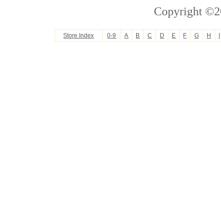
Copyright ©2
Store Index
0-9
A
B
C
D
E
F
G
H
I