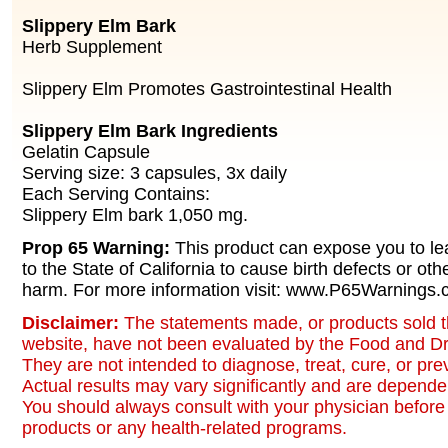
Slippery Elm Bark
Herb Supplement
Slippery Elm Promotes Gastrointestinal Health
Slippery Elm Bark Ingredients
Gelatin Capsule
Serving size: 3 capsules, 3x daily
Each Serving Contains:
Slippery Elm bark 1,050 mg.
Prop 65 Warning:
This product can expose you to le
to the State of California to cause birth defects or oth
harm. For more information visit: www.P65Warnings.c
Disclaimer:
The statements made, or products sold t
website, have not been evaluated by the Food and Dr
They are not intended to diagnose, treat, cure, or pr
Actual results may vary significantly and are dependen
You should always consult with your physician before 
products or any health-related programs.