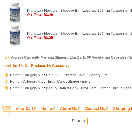
Planetary Herbals - Slippery Elm Lozenge 200 mg Tangerine -
Our Price:
$3.49
Planetary Herbals - Slippery Elm Lozenge 200 mg Tangerine -
Our Price:
$8.05
You are Currently Viewing Slippery Elm Bark, 90 Vegetarian Capsules, 
Look for Similar Products by Category:
Home
:
Category A-Z
:
Cold & Flu
:
Throat Care
:
Slippery Elm
:
Home
:
Category A-Z
:
Throat Care
:
Slippery Elm
:
Home
:
Category A-Z
:
Beauty, Bath & Body
:
Oral Care
:
Throat Care
:
Slippe
View Cart
Home
About Us
Contact Us
Shipping 