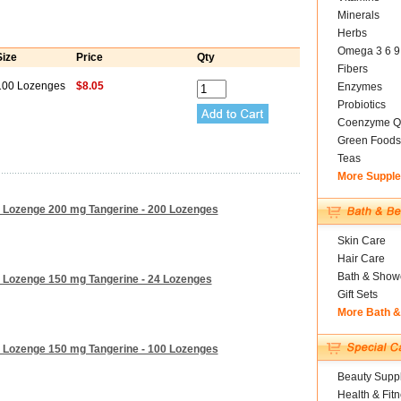
Minerals
Herbs
Omega 3 6 9
Size
Price
Qty
Fibers
100 Lozenges
$8.05
Enzymes
Probiotics
Coenzyme Q
Green Foods
Teas
More Suppl
m Lozenge 200 mg Tangerine - 200 Lozenges
Skin Care
Hair Care
Bath & Show
m Lozenge 150 mg Tangerine - 24 Lozenges
Gift Sets
More Bath 
m Lozenge 150 mg Tangerine - 100 Lozenges
Beauty Suppl
Health & Fit