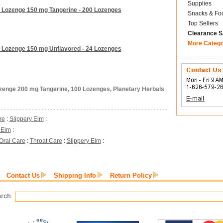
Supplies
m Lozenge 150 mg Tangerine - 200 Lozenges
Snacks & Fo
Top Sellers
Clearance S
More Categ
m Lozenge 150 mg Unflavored - 24 Lozenges
ozenge 200 mg Tangerine, 100 Lozenges, Planetary Herbals
re
:
Slippery Elm
:
 Elm
:
Oral Care
:
Throat Care
:
Slippery Elm
:
Contact Us
Shipping Info
Return Policy