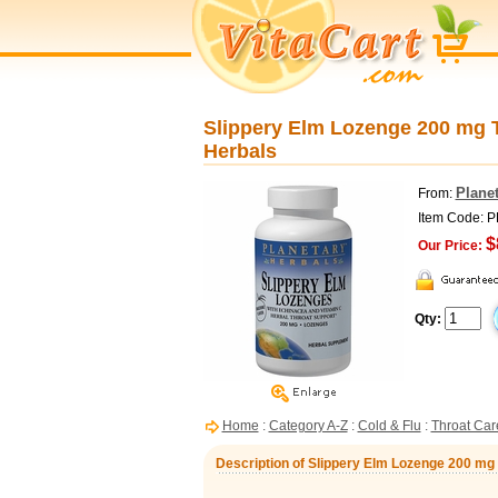
Slippery Elm Lozenge 200 mg T
Herbals
Planet
From:
Item Code: 
$
Our Price:
Qty:
Home
:
Category A-Z
:
Cold & Flu
:
Throat Car
Description of Slippery Elm Lozenge 200 mg