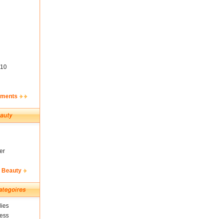
10
ements
er
& Beauty
ies
ness