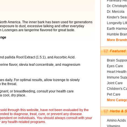
Planetary He
Dr. Christoph
Dr. Mercola
Kinder's Sea
 North America. The inner bark has been used for generations
Longevity Li
h exposure to dust, excessive talking and other everyday
Earth Harmo
m Lozenges are tangerine flavored for great taste.
Humble Bra
enge
More Brand
 pallida Root Extract (1.5:1), and Ascorbic Acid.
Brain Suppor
gerine flavor, stevia leaf concentrate, and magnesium
Eyes Care
Heart Health
Immune Supp
 daily. For optimal results, allow lozenge to slowly
Joint Care
 the throat.
Children's C
nant, or breastfeeding, consult your health care
Pet Care
a cool, dry place.
More Categ
sold through this website, have not been evaluated by the
nded to diagnose, treat, cure, or prevent any disease.
ependent on individuals. You should always consult with your
Amino Acids
r any health-related programs.
Vitamins