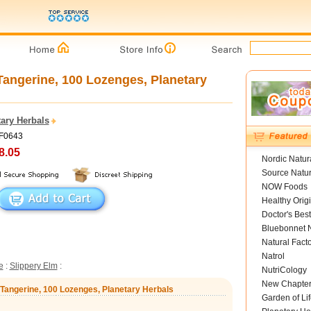
angerine, 100 Lozenges, Planetary
ary Herbals
PF0643
8.05
Nordic Natur
Source Natur
NOW Foods
Healthy Orig
Doctor's Best
Bluebonnet N
Natural Fact
Natrol
e
:
Slippery Elm
:
NutriCology
New Chapte
 Tangerine, 100 Lozenges, Planetary Herbals
Garden of Lif