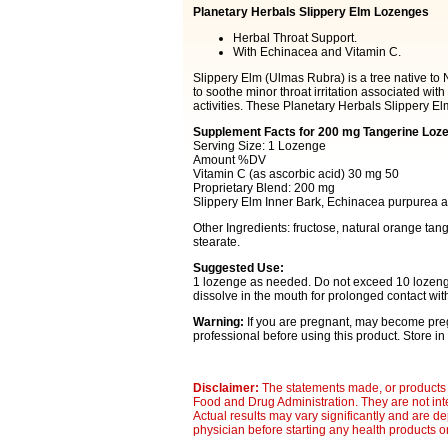
Planetary Herbals Slippery Elm Lozenges
Herbal Throat Support.
With Echinacea and Vitamin C.
Slippery Elm (Ulmas Rubra) is a tree native to
to soothe minor throat irritation associated wit
activities. These Planetary Herbals Slippery El
Supplement Facts for 200 mg Tangerine Loz
Serving Size: 1 Lozenge
Amount %DV
Vitamin C (as ascorbic acid) 30 mg 50
Proprietary Blend: 200 mg
Slippery Elm Inner Bark, Echinacea purpurea and
Other Ingredients: fructose, natural orange tan
stearate.
Suggested Use:
1 lozenge as needed. Do not exceed 10 lozenges
dissolve in the mouth for prolonged contact with
Warning:
If you are pregnant, may become preg
professional before using this product. Store in 
Disclaimer:
The statements made, or products 
Food and Drug Administration. They are not inte
Actual results may vary significantly and are d
physician before starting any health products o