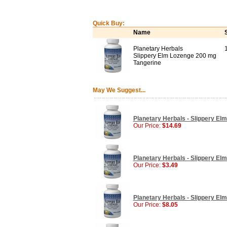
Quick Buy:
Name
Planetary Herbals
Slippery Elm Lozenge 200 mg
Tangerine
May We Suggest...
Planetary Herbals - Slippery El
Our Price:
$14.69
Planetary Herbals - Slippery El
Our Price:
$3.49
Planetary Herbals - Slippery El
Our Price:
$8.05