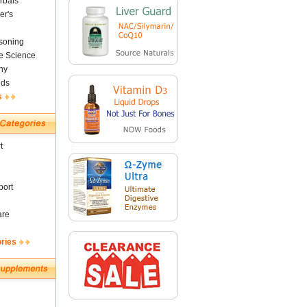
rbals
er's
soning
fe Science
ny
nds
s
t
ort
are
ories