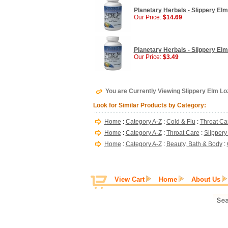
Planetary Herbals - Slippery El
Our Price:
$14.69
Planetary Herbals - Slippery El
Our Price:
$3.49
You are Currently Viewing Slippery Elm L
Look for Similar Products by Category:
Home
:
Category A-Z
:
Cold & Flu
:
Throat Ca
Home
:
Category A-Z
:
Throat Care
:
Slippery
Home
:
Category A-Z
:
Beauty, Bath & Body
:
View Cart
Home
About Us