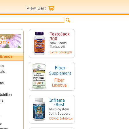
als
als
ins
utrition
ors
r
e