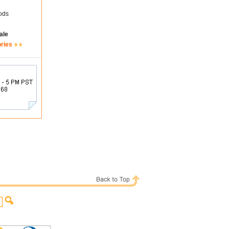
ods
ale
ories