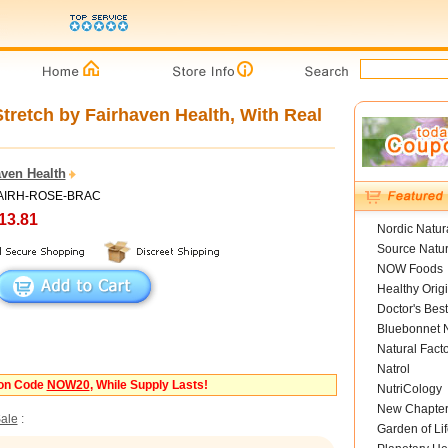
Stretch by Fairhaven Health, With Real
aven Health
 FAIRH-ROSE-BRAC
13.81
Nordic Natur
Source Natur
NOW Foods
Healthy Orig
Doctor's Best
Bluebonnet N
Natural Fact
Natrol
pon Code
NOW20
, While Supply Lasts!
NutriCology
New Chapte
ale
:
Garden of Lif