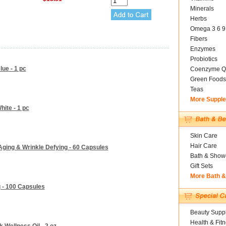
Minerals
Herbs
Omega 3 6 9
Fibers
Enzymes
Probiotics
lue - 1 pc
Coenzyme Q
Green Foods
Teas
More Suppl
hite - 1 pc
Skin Care
Hair Care
 Aging & Wrinkle Defying - 60 Capsules
Bath & Show
Gift Sets
More Bath 
 - 100 Capsules
Beauty Suppl
Health & Fit