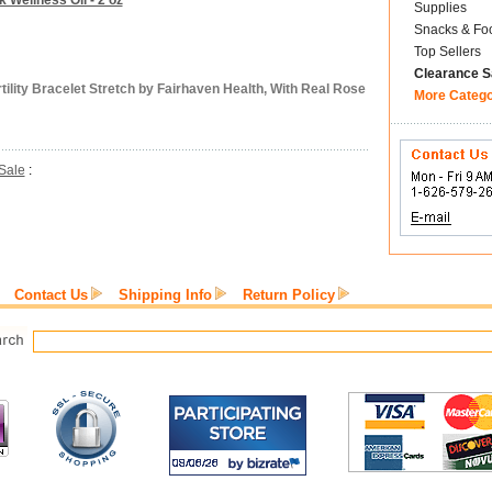
k Wellness Oil - 2 oz
Supplies
Snacks & Fo
Top Sellers
Clearance S
ility Bracelet Stretch by Fairhaven Health, With Real Rose
More Categ
Sale
:
Contact Us
Shipping Info
Return Policy