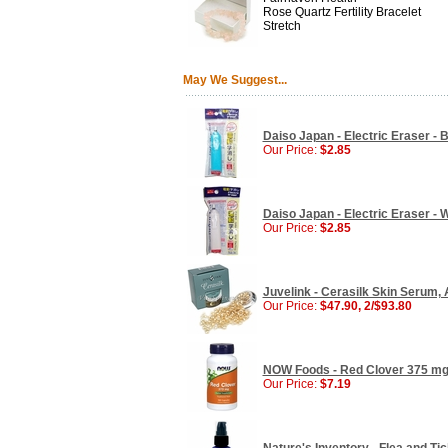
Rose Quartz Fertility Bracelet
Stretch
May We Suggest...
Daiso Japan - Electric Eraser - B
Our Price:
$2.85
Daiso Japan - Electric Eraser - W
Our Price:
$2.85
Juvelink - Cerasilk Skin Serum,
Our Price:
$47.90, 2/$93.80
NOW Foods - Red Clover 375 mg
Our Price:
$7.19