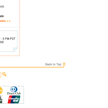
ods
ale
ories