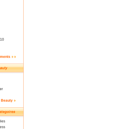
10
ements
er
& Beauty
ies
ness