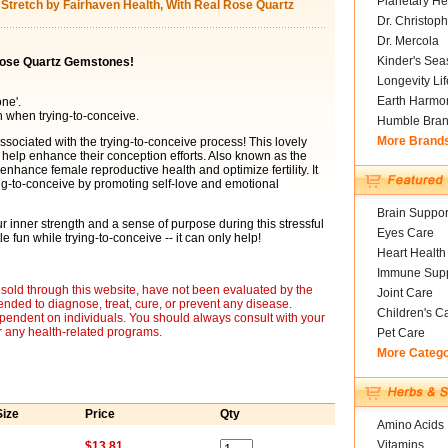
Planetary He
t Stretch by Fairhaven Health, With Real Rose Quartz
Dr. Christoph
Dr. Mercola
Kinder's Sea
 Rose Quartz Gemstones!
Longevity Li
Earth Harmo
one'.
h when trying-to-conceive.
Humble Bra
More Brand
ssociated with the trying-to-conceive process! This lovely
help enhance their conception efforts. Also known as the
 enhance female reproductive health and optimize fertility. It
ing-to-conceive by promoting self-love and emotional
Brain Suppor
our inner strength and a sense of purpose during this stressful
Eyes Care
e fun while trying-to-conceive -- it can only help!
Heart Health
Immune Supp
sold through this website, have not been evaluated by the
Joint Care
nded to diagnose, treat, cure, or prevent any disease.
Children's C
ependent on individuals. You should always consult with your
r any health-related programs.
Pet Care
More Categ
Size
Price
Qty
Amino Acids
Vitamins
$13.81