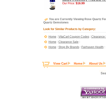
Nature's Inventory - Flea and Tic
Our Price:
$16.99
You are Currently Viewing Rose Quartz Fert
Quartz Gemstones
Look for Similar Products by Category:
Home
:
VitaCart Coupon Codes
:
Clearance 
Home
:
Clearance Sale
:
Home
:
Shop By Brands
:
Fairhaven Health
:
View Cart
Home
About Us