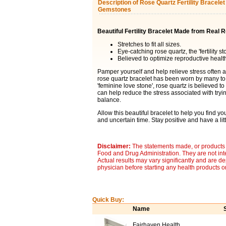
Description of Rose Quartz Fertility Bracele
Gemstones
Beautiful Fertility Bracelet Made from Real
Stretches to fit all sizes.
Eye-catching rose quartz, the 'fertility st
Believed to optimize reproductive healt
Pamper yourself and help relieve stress often a
rose quartz bracelet has been worn by many to 
'feminine love stone', rose quartz is believed to
can help reduce the stress associated with try
balance.
Allow this beautiful bracelet to help you find y
and uncertain time. Stay positive and have a littl
Disclaimer:
The statements made, or products 
Food and Drug Administration. They are not inte
Actual results may vary significantly and are d
physician before starting any health products o
Quick Buy:
Name
Fairhaven Health