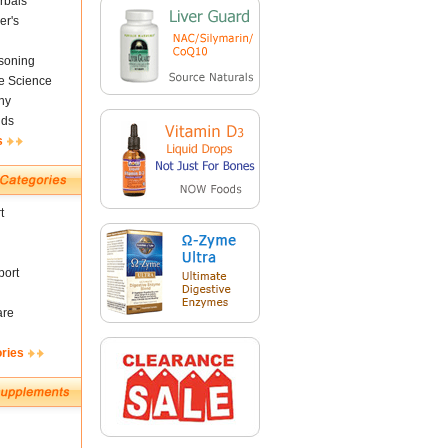
rbals
er's
soning
fe Science
ny
nds
s
t
ort
are
ories