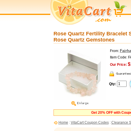
Rose Quartz Fertility Bracelet 
Rose Quartz Gemstones
Fairh
From:
Item Code:
$
Our Price:
Qty:
Get 20% OFF with Cou
Home
:
VitaCart Coupon Codes
:
Clearance S