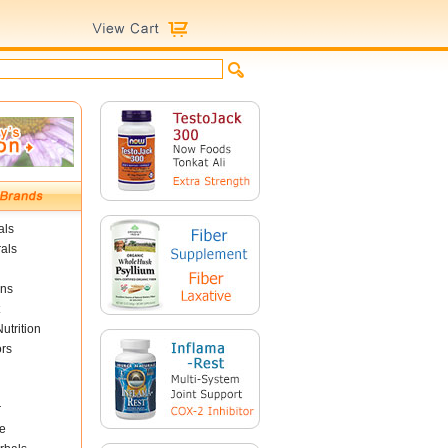
als
als
ins
utrition
ors
r
e