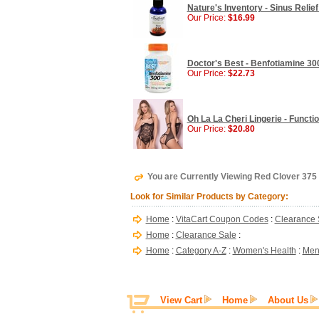
Nature's Inventory - Sinus Relief
Our Price:
$16.99
Doctor's Best - Benfotiamine 30
Our Price:
$22.73
Oh La La Cheri Lingerie - Functi
Our Price:
$20.80
You are Currently Viewing Red Clover 37
Look for Similar Products by Category:
Home
:
VitaCart Coupon Codes
:
Clearance 
Home
:
Clearance Sale
:
Home
:
Category A-Z
:
Women's Health
:
Men
View Cart
Home
About Us