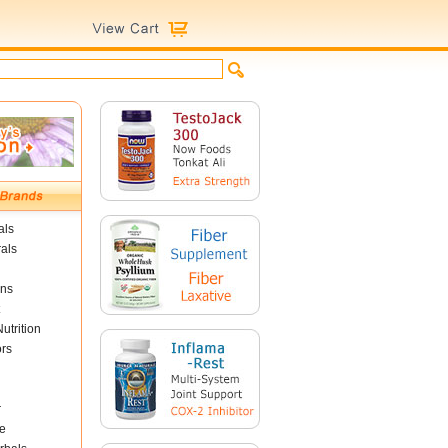
als
als
ins
utrition
ors
r
e