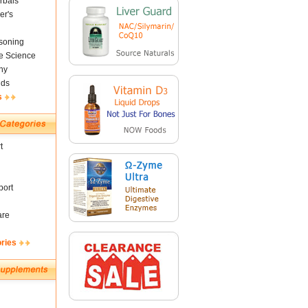
rbals
er's
soning
fe Science
ny
nds
s
t
ort
are
ories