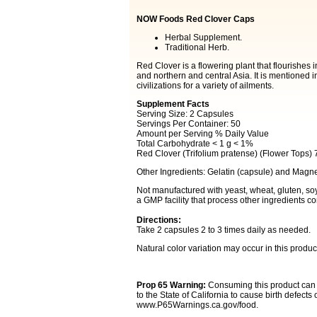
NOW Foods Red Clover Caps
Herbal Supplement.
Traditional Herb.
Red Clover is a flowering plant that flourishe
and northern and central Asia. It is mentioned i
civilizations for a variety of ailments.
Supplement Facts
Serving Size: 2 Capsules
Servings Per Container: 50
Amount per Serving % Daily Value
Total Carbohydrate < 1 g < 1%
Red Clover (Trifolium pratense) (Flower Tops)
Other Ingredients: Gelatin (capsule) and Magn
Not manufactured with yeast, wheat, gluten, soy, 
a GMP facility that process other ingredients co
Directions:
Take 2 capsules 2 to 3 times daily as needed.
Natural color variation may occur in this produc
Prop 65 Warning:
Consuming this product can 
to the State of California to cause birth defect
www.P65Warnings.ca.gov/food.