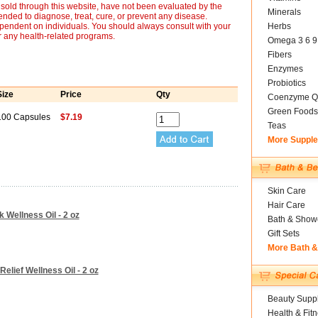
sold through this website, have not been evaluated by the
Minerals
nded to diagnose, treat, cure, or prevent any disease.
ependent on individuals. You should always consult with your
Herbs
r any health-related programs.
Omega 3 6 9
Fibers
Enzymes
Probiotics
Size
Price
Qty
Coenzyme Q
Green Foods
100 Capsules
$7.19
Teas
More Suppl
Skin Care
Hair Care
k Wellness Oil - 2 oz
Bath & Show
Gift Sets
More Bath 
Relief Wellness Oil - 2 oz
Beauty Suppl
Health & Fit