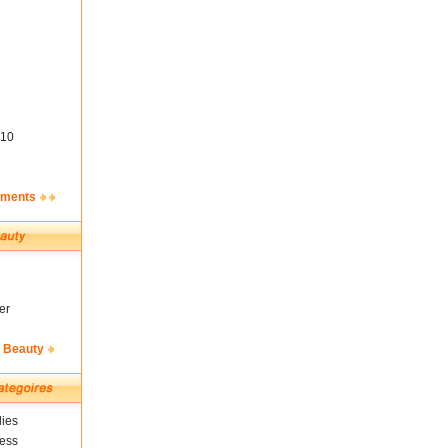
10
ements
er
& Beauty
ies
ness