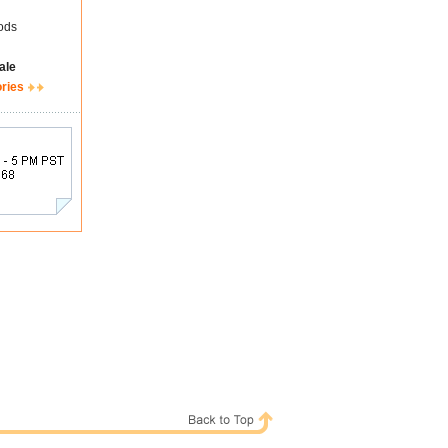
ods
ale
ories