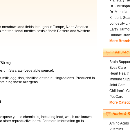
Planetary He
Dr. Christoph
Dr. Mercola
Kinder's Sea
Longevity Li
s in meadows and fields throughout Europe, North America
Earth Harmo
n the traditional medical texts of both Eastern and Western
Humble Bra
More Brand
Brain Suppor
 750 mg
Eyes Care
esium Stearate (vegetable source).
Heart Health
milk, egg, fish, shellfish or tree nut ingredients. Produced in
Immune Supp
ntaining these allergens.
Joint Care
Children's C
Pet Care
t.
More Categ
expose you to chemicals, including lead, which are known
s or other reproductive harm. For more information go to
Amino Acids
Vitamins