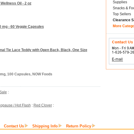
Supplies
 Wellness Oil - 2 oz
Snacks & Fo
Top Sellers
Clearance S
More Categ
0 mg - 60 Veggie Capsules
onal Tie Lace Teddy with Open Back, Black, One Size
5 mg, 100 Capsules, NOW Foods
Sale
:
opause / Hot Flash
:
Red Clover
:
Contact Us
Shipping Info
Return Policy