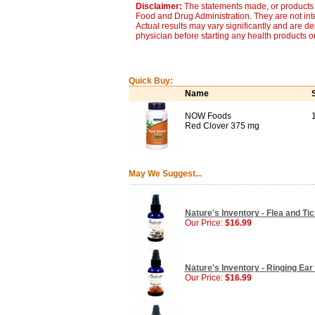
Disclaimer:
The statements made, or products 
Food and Drug Administration. They are not inte
Actual results may vary significantly and are d
physician before starting any health products o
Quick Buy:
Name
NOW Foods
Red Clover 375 mg
May We Suggest...
Nature's Inventory - Flea and Tic
Our Price:
$16.99
Nature's Inventory - Ringing Ear 
Our Price:
$16.99