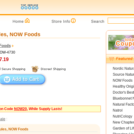
ules, NOW Foods
Foods
NOW-4730
7.19
Nordic Natur
Source Natur
NOW Foods
Healthy Orig
Doctor's Best
Bluebonnet N
Natural Fact
pon Code
NOW20
, While Supply Lasts!
Natrol
NutriCology
ale
:
New Chapte
Garden of Lif
sules, NOW Foods