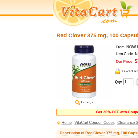
Red Clover 375 mg, 100 Caps
NOW 
From:
Item Code: 
$
Our Price:
Qty:
Get 20% OFF with Cou
Home
:
VitaCart Coupon Codes
:
Clearance S
Description of Red Clover 375 mg, 100 Cap