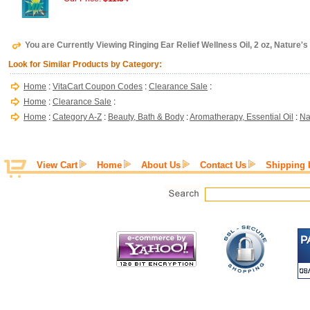
You are Currently Viewing Ringing Ear Relief Wellness Oil, 2 oz, Nature's
Look for Similar Products by Category:
Home
:
VitaCart Coupon Codes
:
Clearance Sale
:
Home
:
Clearance Sale
:
Home
:
Category A-Z
:
Beauty, Bath & Body
:
Aromatherapy, Essential Oil
:
Na
View Cart
Home
About Us
Contact Us
Shipping 