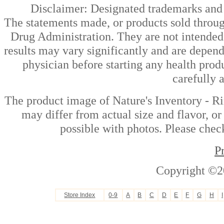
Disclaimer: Designated trademarks and b
The statements made, or products sold throug
Drug Administration. They are not intended t
results may vary significantly and are depen
physician before starting any health prod
carefully 
The product image of Nature's Inventory - Ri
may differ from actual size and flavor, or
possible with photos. Please check
P
Copyright ©2
Store Index
0-9
A
B
C
D
E
F
G
H
I