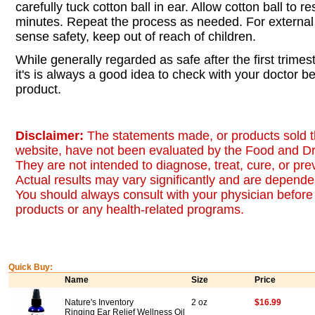
carefully tuck cotton ball in ear. Allow cotton ball to re
minutes. Repeat the process as needed. For externa
sense safety, keep out of reach of children.
While generally regarded as safe after the first trime
it's is always a good idea to check with your doctor b
product.
Disclaimer:
The statements made, or products sold t
website, have not been evaluated by the Food and Dr
They are not intended to diagnose, treat, cure, or pr
Actual results may vary significantly and are dependen
You should always consult with your physician before 
products or any health-related programs.
Quick Buy:
Name
Size
Price
Nature's Inventory
2 oz
$16.99
Ringing Ear Relief Wellness Oil