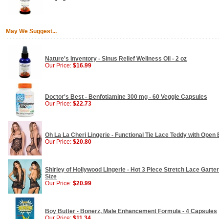
May We Suggest...
Nature's Inventory - Sinus Relief Wellness Oil - 2 oz
Our Price:
$16.99
Doctor's Best - Benfotiamine 300 mg - 60 Veggie Capsules
Our Price:
$22.73
Oh La La Cheri Lingerie - Functional Tie Lace Teddy with Open
Our Price:
$20.80
Shirley of Hollywood Lingerie - Hot 3 Piece Stretch Lace Gart
Size
Our Price:
$20.99
Boy Butter - Bonerz, Male Enhancement Formula - 4 Capsules
Our Price:
$11.34