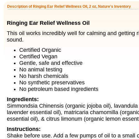
Description of Ringing Ear Relief Wellness Oil, 2 oz, Nature's Inventory
Ringing Ear Relief Wellness Oil
This oil works incredibly well for calming and getting r
sound.
Certified Organic
Certified Vegan
Gentle, safe and effective
No animal testing
No harsh chemicals
No synthetic preservatives
No petroleum based ingredients
Ingredients:
Simmondsia Chinensis (organic jojoba oil), lavandula o
lavender essential oil), matricaria chamomilla (organ
essential oil), & citrus limonum (organic lemon essentia
Instructions:
Shake before use. Add a few pumps of oil to a small c