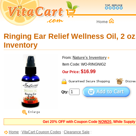
Ringing Ear Relief Wellness Oil, 2 oz
Inventory
Nature's Inventory
From:
Item Code: WO-RINGNIG2
$16.99
Our Price:
Qty:
Get 20% OFF with Coupon Code
NOW20
, While Supply
Home
:
VitaCart Coupon Codes
:
Clearance Sale
: