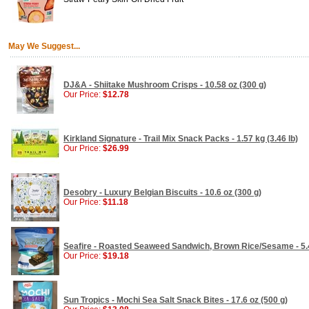
May We Suggest...
DJ&A - Shiitake Mushroom Crisps - 10.58 oz (300 g)
Our Price:
$12.78
Kirkland Signature - Trail Mix Snack Packs - 1.57 kg (3.46 lb)
Our Price:
$26.99
Desobry - Luxury Belgian Biscuits - 10.6 oz (300 g)
Our Price:
$11.18
Seafire - Roasted Seaweed Sandwich, Brown Rice/Sesame - 5.4
Our Price:
$19.18
Sun Tropics - Mochi Sea Salt Snack Bites - 17.6 oz (500 g)