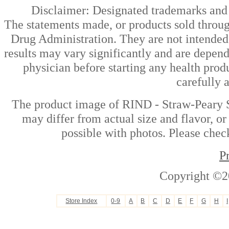
Disclaimer: Designated trademarks and b
The statements made, or products sold throug
Drug Administration. They are not intended t
results may vary significantly and are depen
physician before starting any health prod
carefully 
The product image of RIND - Straw-Peary S
may differ from actual size and flavor, or
possible with photos. Please check
P
Copyright ©2
Store Index
0-9
A
B
C
D
E
F
G
H
I