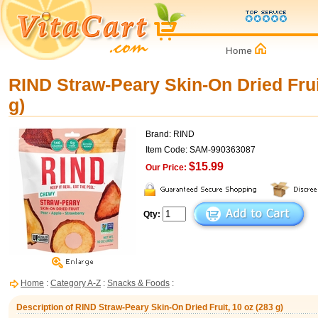
RIND Straw-Peary Skin-On Dried Frui
g)
Brand: RIND
Item Code: SAM-990363087
$15.99
Our Price:
Qty:
Home
:
Category A-Z
:
Snacks & Foods
:
Description of RIND Straw-Peary Skin-On Dried Fruit, 10 oz (283 g)