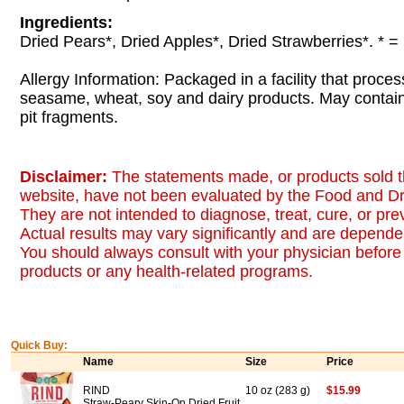
Ingredients:
Dried Pears*, Dried Apples*, Dried Strawberries*. * =
Allergy Information: Packaged in a facility that proces
seasame, wheat, soy and dairy products. May contai
pit fragments.
Disclaimer:
The statements made, or products sold t
website, have not been evaluated by the Food and Dr
They are not intended to diagnose, treat, cure, or pr
Actual results may vary significantly and are dependen
You should always consult with your physician before 
products or any health-related programs.
Quick Buy:
Name
Size
Price
RIND
10 oz (283 g)
$15.99
Straw-Peary Skin-On Dried Fruit