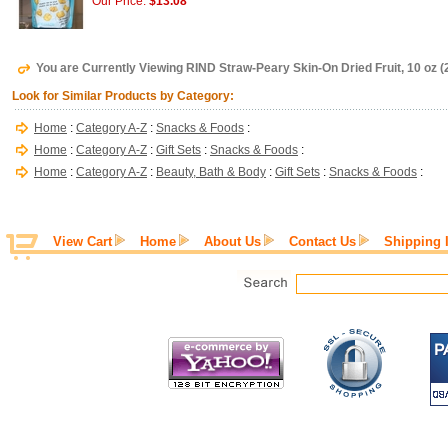
Our Price:
$13.08
You are Currently Viewing RIND Straw-Peary Skin-On Dried Fruit, 10 oz (
Look for Similar Products by Category:
Home
:
Category A-Z
:
Snacks & Foods
:
Home
:
Category A-Z
:
Gift Sets
:
Snacks & Foods
:
Home
:
Category A-Z
:
Beauty, Bath & Body
:
Gift Sets
:
Snacks & Foods
:
View Cart
Home
About Us
Contact Us
Shipping 