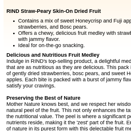
RIND Straw-Peary Skin-On Dried Fruit
Contains a mix of sweet Honeycrisp and Fuji app
strawberries, and Bosc pears.
Offers a chewy, delicious fruit medley with straw
with jammy flavor.
Ideal for on-the-go snacking.
Delicious and Nutritious Fruit Medley
Indulge in RIND's top-selling product, a delightful med
that are as nutritious as they are delicious. This pack 
of gently dried strawberries, bosc pears, and sweet H
apples. Each bite is packed with a burst of jammy flavo
satisfy your cravings.
Preserving the Best of Nature
Mother Nature knows best, and we respect her wisdo
natural peel of the fruit. This not only enhances the ta
the nutritional value. The peel is where a significant p
nutrients reside, making it the 'zest' part of the fruit.
of nature in its purest form with this delectable fruit m