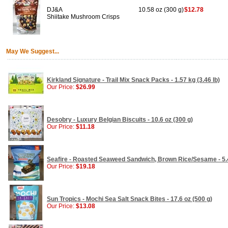
DJ&A
10.58 oz (300 g)
$12.78
Shiitake Mushroom Crisps
May We Suggest...
Kirkland Signature - Trail Mix Snack Packs - 1.57 kg (3.46 lb)
Our Price:
$26.99
Desobry - Luxury Belgian Biscuits - 10.6 oz (300 g)
Our Price:
$11.18
Seafire - Roasted Seaweed Sandwich, Brown Rice/Sesame - 5.4
Our Price:
$19.18
Sun Tropics - Mochi Sea Salt Snack Bites - 17.6 oz (500 g)
Our Price:
$13.08