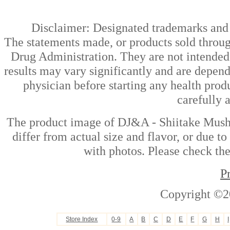
Disclaimer: Designated trademarks and b
The statements made, or products sold throug
Drug Administration. They are not intended t
results may vary significantly and are depen
physician before starting any health prod
carefully 
The product image of DJ&A - Shiitake Mush
differ from actual size and flavor, or due t
with photos. Please check the
P
Copyright ©2
Store Index
0-9
A
B
C
D
E
F
G
H
I