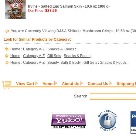
Irvins - Salted Egg Salmon Skin - 10.6 oz (300 g)
Our Price:
$27.59
You are Currently Viewing DJ&A Shiitake Mushroom Crisps, 10.58 oz (30
Look for Similar Products by Category:
Home
:
Category A-Z
:
Snacks & Foods
:
Home
:
Category A-Z
:
Gift Sets
:
Snacks & Foods
:
Home
:
Category A-Z
:
Beauty, Bath & Body
:
Gift Sets
:
Snacks & Foods
:
View Cart
Home
About Us
Contact Us
Shipping 