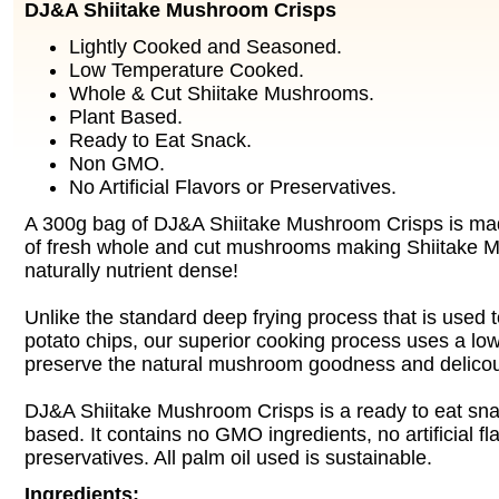
DJ&A Shiitake Mushroom Crisps
Lightly Cooked and Seasoned.
Low Temperature Cooked.
Whole & Cut Shiitake Mushrooms.
Plant Based.
Ready to Eat Snack.
Non GMO.
No Artificial Flavors or Preservatives.
A 300g bag of DJ&A Shiitake Mushroom Crisps is ma
of fresh whole and cut mushrooms making Shiitake 
naturally nutrient dense!
Unlike the standard deep frying process that is use
potato chips, our superior cooking process uses a lo
preserve the natural mushroom goodness and delicou
DJ&A Shiitake Mushroom Crisps is a ready to eat snac
based. It contains no GMO ingredients, no artificial fl
preservatives. All palm oil used is sustainable.
Ingredients: