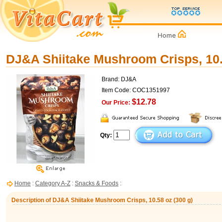
DJ&A Shiitake Mushroom Crisps, 10.
Brand: DJ&A
Item Code: COC1351997
$12.78
Our Price:
Qty:
Home
:
Category A-Z
:
Snacks & Foods
:
Description of DJ&A Shiitake Mushroom Crisps, 10.58 oz (300 g)