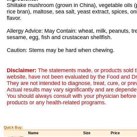
Shiitake mushroom (grown in China), vegetable oils 
rice bran), maltose, sea salt, yeast extract, spices, oni
flavor.
Allergy Advice: May Contain: wheat, milk, peanuts, tr
sesame, egg, fish and crustacean shellfish.
Caution: Stems may be hard when chewing.
Disclaimer:
The statements made, or products sold t
website, have not been evaluated by the Food and Dr
They are not intended to diagnose, treat, cure, or pr
Actual results may vary significantly and are dependen
You should always consult with your physician before 
products or any health-related programs.
Quick Buy:
Name
Size
Price