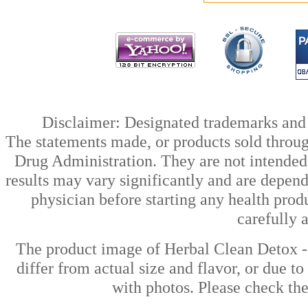
Disclaimer: Designated trademarks and b
The statements made, or products sold throug
Drug Administration. They are not intended t
results may vary significantly and are depen
physician before starting any health prod
carefully 
The product image of Herbal Clean Detox 
differ from actual size and flavor, or due t
with photos. Please check the