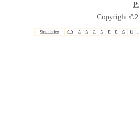
P
Copyright ©2
Store Index
0-9
A
B
C
D
E
F
G
H
I