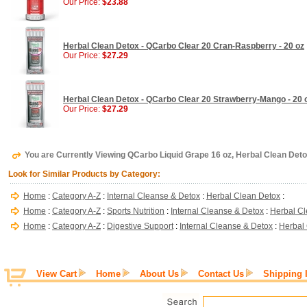
Our Price:
$23.88
Herbal Clean Detox - QCarbo Clear 20 Cran-Raspberry - 20 oz
Our Price:
$27.29
Herbal Clean Detox - QCarbo Clear 20 Strawberry-Mango - 20 
Our Price:
$27.29
You are Currently Viewing QCarbo Liquid Grape 16 oz, Herbal Clean Det
Look for Similar Products by Category:
Home
:
Category A-Z
:
Internal Cleanse & Detox
:
Herbal Clean Detox
:
Home
:
Category A-Z
:
Sports Nutrition
:
Internal Cleanse & Detox
:
Herbal Cl
Home
:
Category A-Z
:
Digestive Support
:
Internal Cleanse & Detox
:
Herbal
View Cart
Home
About Us
Contact Us
Shipping 