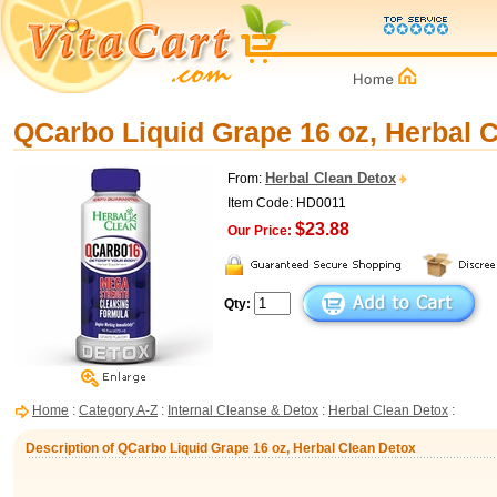
QCarbo Liquid Grape 16 oz, Herbal 
Herbal Clean Detox
From:
Item Code: HD0011
$23.88
Our Price:
Qty:
Home
:
Category A-Z
:
Internal Cleanse & Detox
:
Herbal Clean Detox
:
Description of QCarbo Liquid Grape 16 oz, Herbal Clean Detox