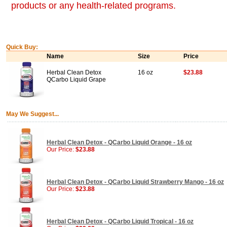
products or any health-related programs.
Quick Buy:
Name
Size
Price
Herbal Clean Detox
16 oz
$23.88
QCarbo Liquid Grape
May We Suggest...
Herbal Clean Detox - QCarbo Liquid Orange - 16 oz
Our Price:
$23.88
Herbal Clean Detox - QCarbo Liquid Strawberry Mango - 16 oz
Our Price:
$23.88
Herbal Clean Detox - QCarbo Liquid Tropical - 16 oz