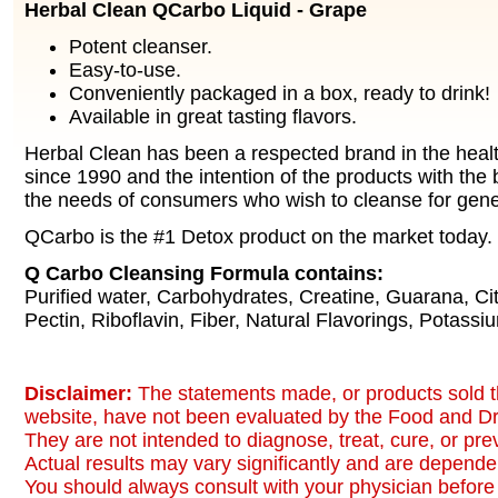
Herbal Clean QCarbo Liquid - Grape
Potent cleanser.
Easy-to-use.
Conveniently packaged in a box, ready to drink!
Available in great tasting flavors.
Herbal Clean has been a respected brand in the healt
since 1990 and the intention of the products with the b
the needs of consumers who wish to cleanse for gene
QCarbo is the #1 Detox product on the market today.
Q Carbo Cleansing Formula contains:
Purified water, Carbohydrates, Creatine, Guarana, Citr
Pectin, Riboflavin, Fiber, Natural Flavorings, Potassi
Disclaimer:
The statements made, or products sold t
website, have not been evaluated by the Food and Dr
They are not intended to diagnose, treat, cure, or pr
Actual results may vary significantly and are dependen
You should always consult with your physician before 