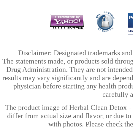
Disclaimer: Designated trademarks and b
The statements made, or products sold throug
Drug Administration. They are not intended t
results may vary significantly and are depen
physician before starting any health prod
carefully 
The product image of Herbal Clean Detox -
differ from actual size and flavor, or due t
with photos. Please check the