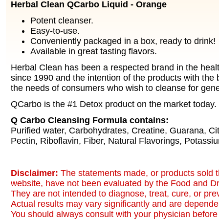
Herbal Clean QCarbo Liquid - Orange
Potent cleanser.
Easy-to-use.
Conveniently packaged in a box, ready to drink!
Available in great tasting flavors.
Herbal Clean has been a respected brand in the healt
since 1990 and the intention of the products with the b
the needs of consumers who wish to cleanse for gene
QCarbo is the #1 Detox product on the market today.
Q Carbo Cleansing Formula contains:
Purified water, Carbohydrates, Creatine, Guarana, Citr
Pectin, Riboflavin, Fiber, Natural Flavorings, Potassi
Disclaimer:
The statements made, or products sold t
website, have not been evaluated by the Food and Dr
They are not intended to diagnose, treat, cure, or pr
Actual results may vary significantly and are dependen
You should always consult with your physician before 