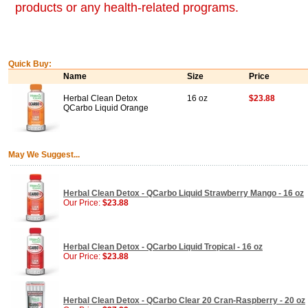
products or any health-related programs.
Quick Buy:
Name
Size
Price
Herbal Clean Detox
16 oz
$23.88
QCarbo Liquid Orange
May We Suggest...
Herbal Clean Detox - QCarbo Liquid Strawberry Mango - 16 oz
Our Price:
$23.88
Herbal Clean Detox - QCarbo Liquid Tropical - 16 oz
Our Price:
$23.88
Herbal Clean Detox - QCarbo Clear 20 Cran-Raspberry - 20 oz