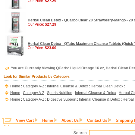
Our Price:
$27.29
Herbal Clean Detox - QCarbo Clear 20 Strawberry-Mango - 20 
Our Price:
$27.29
Herbal Clean Detox - QTabs Maximum Cleanse Tablets (Quick T
Our Price:
$23.00
You are Currently Viewing QCarbo Liquid Orange 16 oz, Herbal Clean De
Look for Similar Products by Category:
Home
:
Category A-Z
:
Internal Cleanse & Detox
:
Herbal Clean Detox
:
Home
:
Category A-Z
:
Sports Nutrition
:
Internal Cleanse & Detox
:
Herbal Cl
Home
:
Category A-Z
:
Digestive Support
:
Internal Cleanse & Detox
:
Herbal
View Cart
Home
About Us
Contact Us
Shipping 