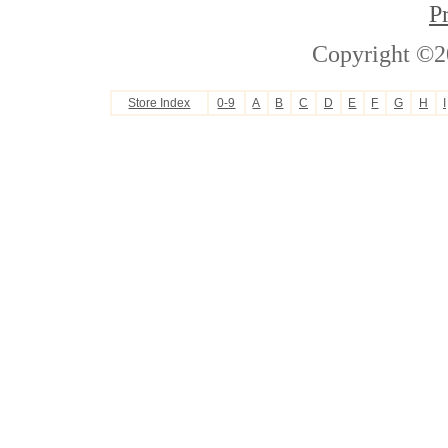
P
Copyright ©2
Store Index
0-9
A
B
C
D
E
F
G
H
I