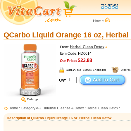
QCarbo Liquid Orange 16 oz, Herbal
Herbal Clean Detox
From:
Item Code: HD0014
$23.88
Our Price:
Qty:
Home
:
Category A-Z
:
Internal Cleanse & Detox
:
Herbal Clean Detox
:
Description of QCarbo Liquid Orange 16 oz, Herbal Clean Detox